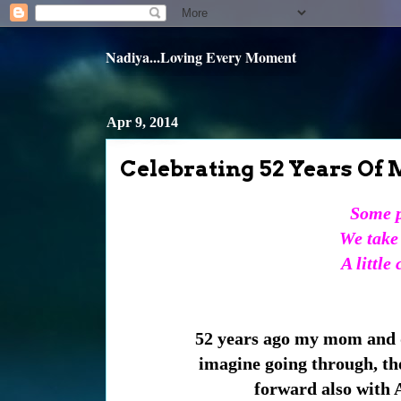
Nadiya...Loving Every Moment
Apr 9, 2014
Celebrating 52 Years Of M
Some p
We take 
A little
52 years ago my mom and d
imagine going through, the
forward also with A