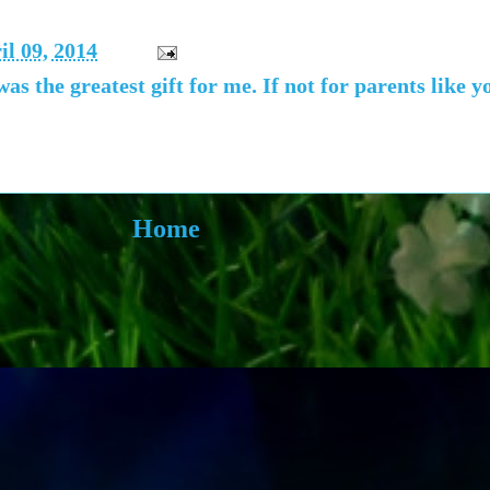
l 09, 2014
as the greatest gift for me. If not for parents like 
Home