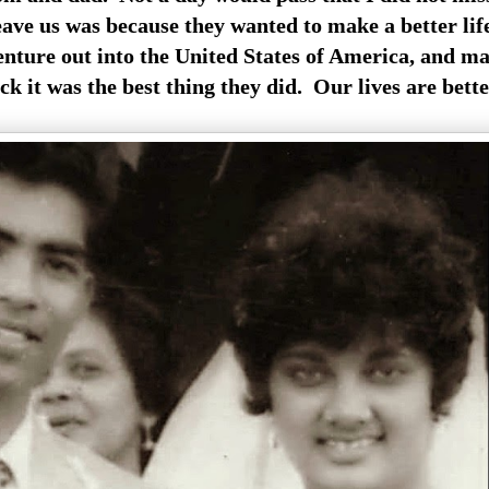
eave us was because they wanted to make a better lif
enture out into the United States of America, and ma
k it was the best thing they did. Our lives are bette