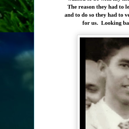
The reason they had to l
and to do so they had to v
for us. Looking bac