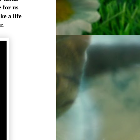
e for us
ke a life
r.