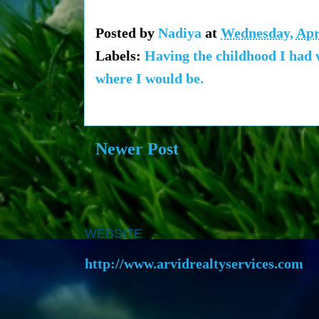
Posted by
Nadiya
at
Wednesday, Apri
Labels:
Having the childhood I had w
where I would be.
Newer Post
WEBSITE
http://www.arvidrealtyservices.com