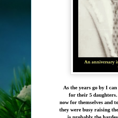
As the years go by I can
for their 5 daughters.
now for themselves and to
they were busy raising the
is probably the harde