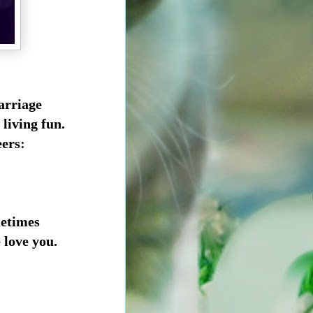
marriage
 living fun.
eers:
metimes
love you.
.