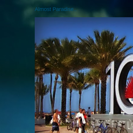
Almost Paradise..