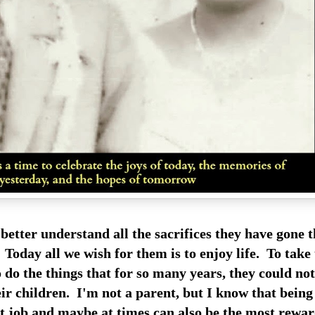
 better understand all the sacrifices they have gone 
 Today all we wish for them is to enjoy life. To take
 do the things that for so many years, they could no
ir children. I'm not a parent, but I know that being
st job and maybe at times can also be the most rewar