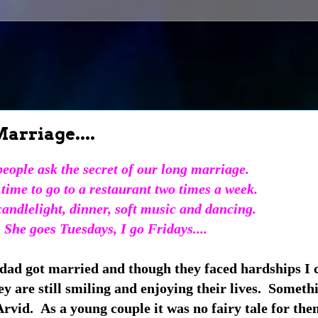
arriage....
eople ask the secret of our long marriage.
time to go to a restaurant two times a week.
 candlelight, dinner, soft music and dancing.
She goes Tuesdays, I go Fridays....
ad got married and though they faced hardships I c
y are still smiling and enjoying their lives. Someth
rvid. As a young couple it was no fairy tale for the