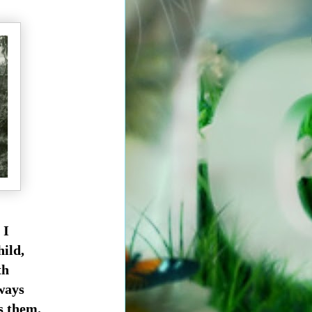
 I
hild,
th
lways
ss them.