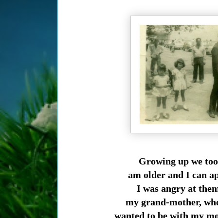
Growing up we took
am older and I can ap
I was angry at the
my grand-mother, who 
wanted to be with my mo