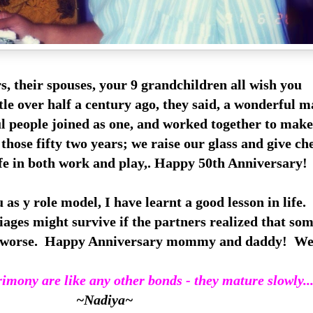
s, their spouses, your 9 grandchildren all wish you
ttle over h
alf a century ago, they said, a wonderful 
l people joined as one, and worked together to make
those fifty two years; we raise our glass and give ch
ife in both work and play,. Happy 50th Anniversary!
 as y role model, I have learnt a good lesson in life.
ages might survive if the partners realized that so
he worse. Happy Anniversary mommy and daddy! We 
imony are like any other bonds - they mature slowly..
~Nadiya~