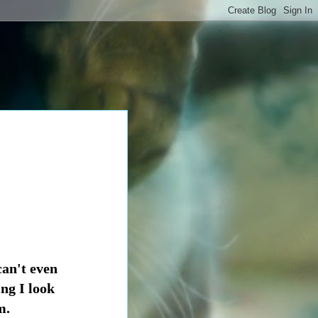
an't even
ing I look
m.