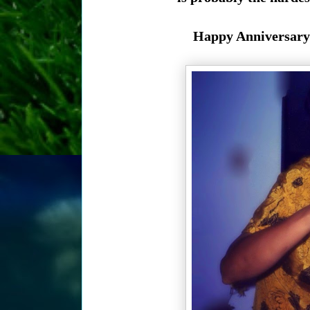
Happy Anniversary 