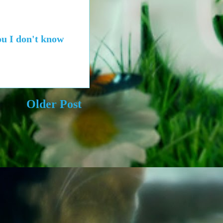
you I don't know
Older Post