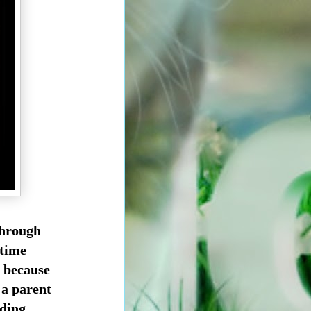
through
 time
t because
 a parent
ding.