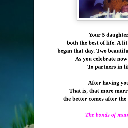
Your 5 daughter
both the best of life. A li
began
that day. Two beautifu
As you
celebrate now 
To partners in l
After having you
That is, that m
ore marri
the better comes after t
The bonds of matr