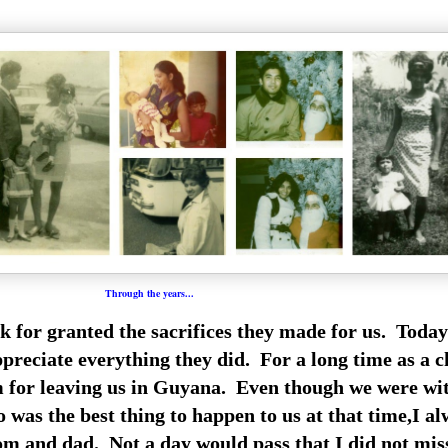
Through the years...
 for granted the sacrifices they made for us. Today
preciate everything they did. For a long time as a c
m for leaving us in Guyana. Even though we were wi
was the best thing to happen to us at that time,I a
m and dad. Not a day would pass that I did not mi