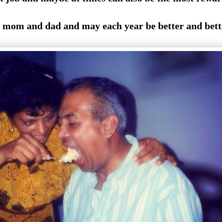
mom and dad and may each year be better and bett