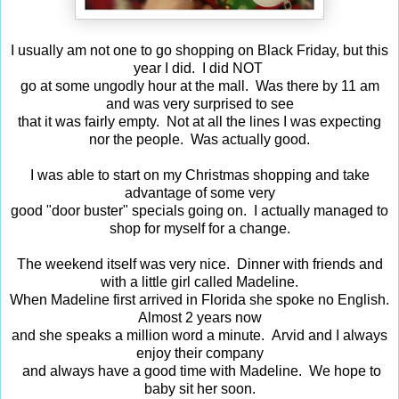
I usually am not one to go shopping on Black Friday, but this
year I did. I did NOT
go at some ungodly hour at the mall. Was there by 11 am
and was very surprised to see
that it was fairly empty. Not at all the lines I was expecting
nor the people. Was actually good.
I was able to start on my Christmas shopping and take
advantage of some very
good "door buster" specials going on. I actually managed to
shop for myself for a change.
The weekend itself was very nice. Dinner with friends and
with a little girl called Madeline.
When Madeline first arrived in Florida she spoke no English.
Almost 2 years now
and she speaks a million word a minute. Arvid and I always
enjoy their company
and always have a good time with Madeline. We hope to
baby sit her soon.