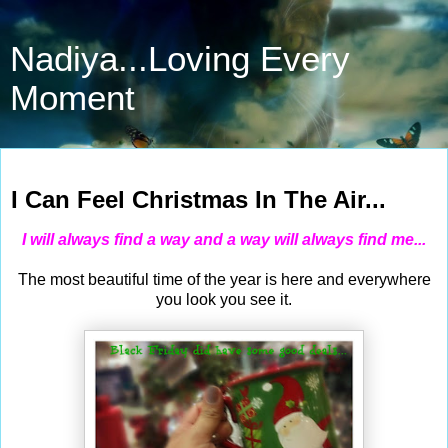
Nadiya...Loving Every
Moment
Nov 30, 2014
I Can Feel Christmas In The Air...
I will always find a way and a way will always find me...
The most beautiful time of the year is here and everywhere
you look you see it.