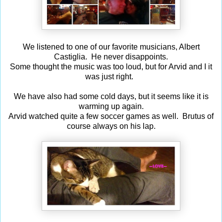
We listened to one of our favorite musicians, Albert
Castiglia. He never disappoints.
Some thought the music was too loud, but for Arvid and I it
was just right.
We have also had some cold days, but it seems like it is
warming up again.
Arvid watched quite a few soccer games as well. Brutus of
course always on his lap.