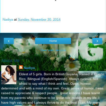
Nadiya
at
Sunday, November 30, 2014
‹
›
Home
View web version
About Me
Nadiya
Eldest of 5 girls. Born in British Guyana. Raised in Puerto
Rico. Bilingual (English/Spanish). Always curious. Not
afraid to say what I think and feel..Open, honest,
determined and with a mind of my own. Great sense of humor. I was
raised to appreciate & respect people...great lessons I have learnt
from my parents who continue to be great role models in my life..I
have high values and I always thrive to do the best I can. My main