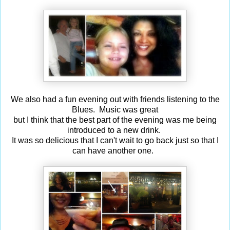
We also had a fun evening out with friends listening to the
Blues. Music was great
but I think that the best part of the evening was me being
introduced to a new drink.
It was so delicious that I can't wait to go back just so that I
can have another one.