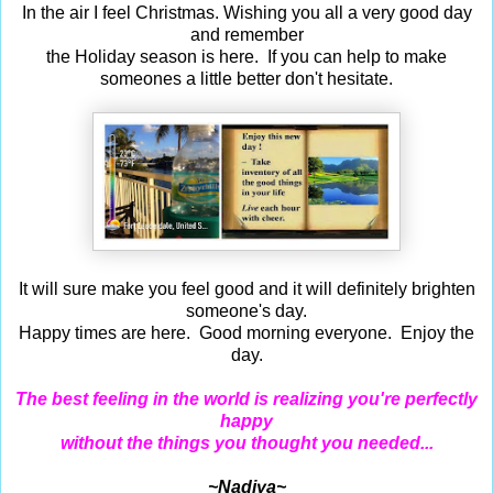
In the air I feel Christmas. Wishing you all a very good day
and remember
the Holiday season is here. If you can help to make
someones a little better don't hesitate.
It will sure make you feel good and it will definitely brighten
someone's day.
Happy times are here. Good morning everyone. Enjoy the
day.
The best feeling in the world is realizing you're perfectly
happy
without the things you thought you needed...
~Nadiya~