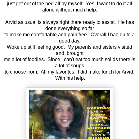
just get out of the bed all by myself. Yes, I want to do it all
alone without much help.
Arvid as usual is always right there ready to assist. He has
done everything so far
to make me comfortable and pain free. Overall I had quite a
good day.
Woke up still feeling good. My parents and sisters visited
and brought
me a lot of foodies. Since I can't eat too much solids there is
a lot of soups
to choose from. All my favorites. I did make lunch for Arvid.
With his help.