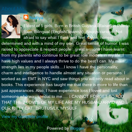
About Me
Nadiya
Eldest of 5 girls. Born in British Guyana. Raised in Puerto
Rico. Bilingual (English/Spanish). Always curious. Not
afraid to say what I think and feel..Open, honest,
determined and with a mind of my own. Great sense of humor. I was
raised to appreciate & respect people...great lessons I have learnt
from my parents who continue to be great role models in my life..I
have high values and I always thrive to do the best I can. My main
strength lies in my people skills....I know I have the personality,
charm and intelligence to handle almost any situation or persons. I
worked as an EMT in NYC and saw things you will only read about in
books. This experience has taught me that there is more to life than
just appearances. Also, I have experience loss I loved and lost
someone who was special to me..... I CANNOT FORGET TO ADD
THAT THE 2 LOVES OF MY LIFE ARE MY HUSBAND ARVID AND
OUR KITTY CAT...BRUTUS/LIL'MYSULF
View my complete profile
Powered by
Blogger
.