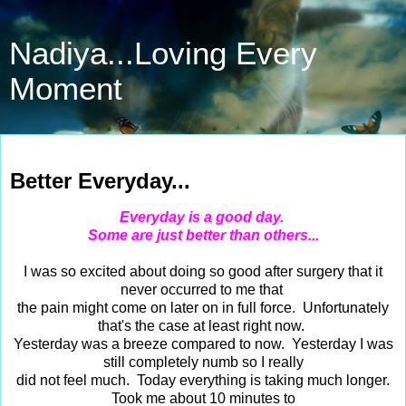
Nadiya...Loving Every
Moment
Feb 22, 2014
Better Everyday...
Everyday is a good day.
Some are just better than others...
I was so excited about doing so good after surgery that it
never occurred to me that
the pain might come on later on in full force. Unfortunately
that's the case at least right now.
Yesterday was a breeze compared to now. Yesterday I was
still completely numb so I really
did not feel much. Today everything is taking much longer.
Took me about 10 minutes to