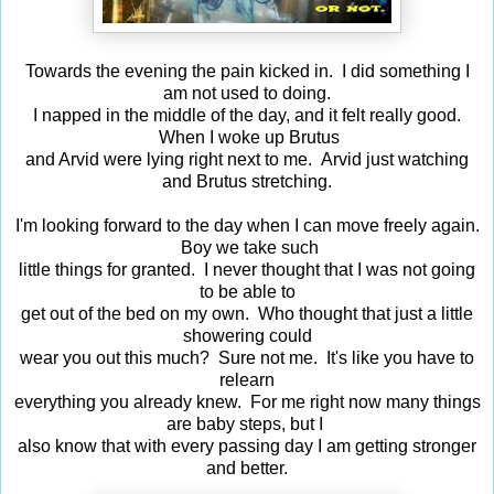
Towards the evening the pain kicked in. I did something I
am not used to doing.
I napped in the middle of the day, and it felt really good.
When I woke up Brutus
and Arvid were lying right next to me. Arvid just watching
and Brutus stretching.
I'm looking forward to the day when I can move freely again.
Boy we take such
little things for granted. I never thought that I was not going
to be able to
get out of the bed on my own. Who thought that just a little
showering could
wear you out this much? Sure not me. It's like you have to
relearn
everything you already knew. For me right now many things
are baby steps, but I
also know that with every passing day I am getting stronger
and better.