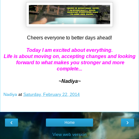
Cheers everyone to better days ahead!
Today I am excited about everything.
Life is about moving on, accepting changes and looking
forward to what makes you stronger and more
complete...
~Nadiya~
Nadiya
at
Saturday, February 22, 2014
‹
›
Home
View web version