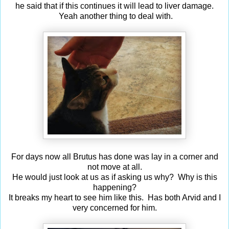
he said that if this continues it will lead to liver damage.
Yeah another thing to deal with.
For days now all Brutus has done was lay in a corner and
not move at all.
He would just look at us as if asking us why? Why is this
happening?
It breaks my heart to see him like this. Has both Arvid and I
very concerned for him.