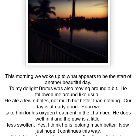
This morning we woke up to what appears to be the start of
another beautiful day.
To my delight Brutus was also moving around a bit. He
followed me around like usual.
He ate a few nibbles, not much but better than nothing. Our
day is already good. Soon we
take him for his oxygen treatment in the chamber. He does
well in it and the paw is a little
less swollen. Yes, I think he is looking much better. Now
just hope it continues this way.