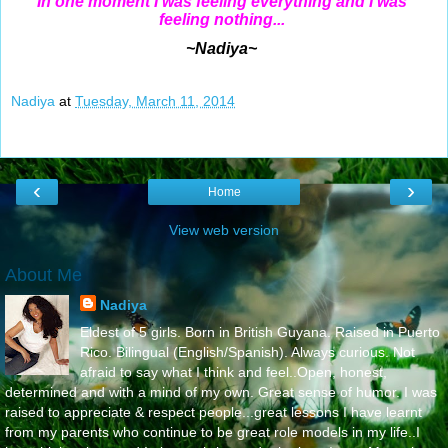
In one moment I was feeling everything and I was
feeling nothing...
~Nadiya~
Nadiya
at
Tuesday, March 11, 2014
‹
›
Home
View web version
About Me
Nadiya
Eldest of 5 girls. Born in British Guyana. Raised in Puerto
Rico. Bilingual (English/Spanish). Always curious. Not
afraid to say what I think and feel..Open, honest,
determined and with a mind of my own. Great sense of humor. I was
raised to appreciate & respect people...great lessons I have learnt
from my parents who continue to be great role models in my life..I