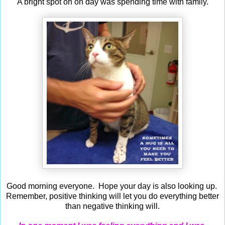
A bright spot on on day was spending time with family.
Good morning everyone. Hope your day is also looking up.
Remember, p
ositive thinking will let you do everything better
than negative thinking will.