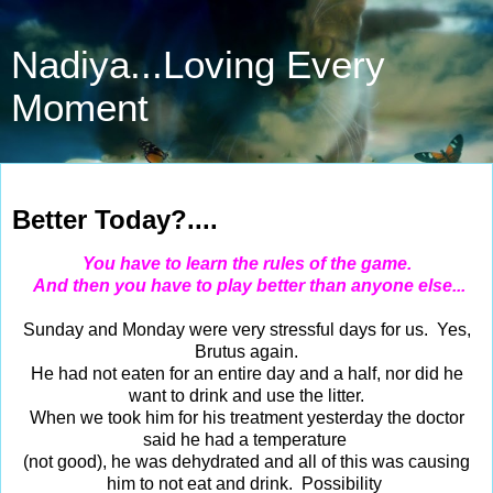
Nadiya...Loving Every
Moment
Mar 11, 2014
Better Today?....
You have to learn the rules of the game.
And then you have to play better than anyone else...
Sunday and Monday were very stressful days for us. Yes,
Brutus again.
He had not eaten for an entire day and a half, nor did he
want to drink and use the litter.
When we took him for his treatment yesterday the doctor
said he had a temperature
(not good), he was dehydrated and all of this was causing
him to not eat and drink. Possibility