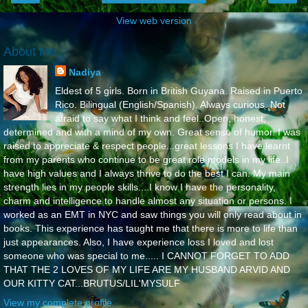
View web version
About Me
Nadiya
Eldest of 5 girls. Born in British Guyana. Raised in Puerto
Rico. Bilingual (English/Spanish). Always curious. Not
afraid to say what I think and feel..Open, honest,
determined and with a mind of my own. Great sense of humor. I was
raised to appreciate & respect people...great lessons I have learnt
from my parents who continue to be great role models in my life..I
have high values and I always thrive to do the best I can. My main
strength lies in my people skills....I know I have the personality,
charm and intelligence to handle almost any situation or persons. I
worked as an EMT in NYC and saw things you will only read about in
books. This experience has taught me that there is more to life than
just appearances. Also, I have experience loss I loved and lost
someone who was special to me..... I CANNOT FORGET TO ADD
THAT THE 2 LOVES OF MY LIFE ARE MY HUSBAND ARVID AND
OUR KITTY CAT...BRUTUS/LIL'MYSULF
View my complete profile