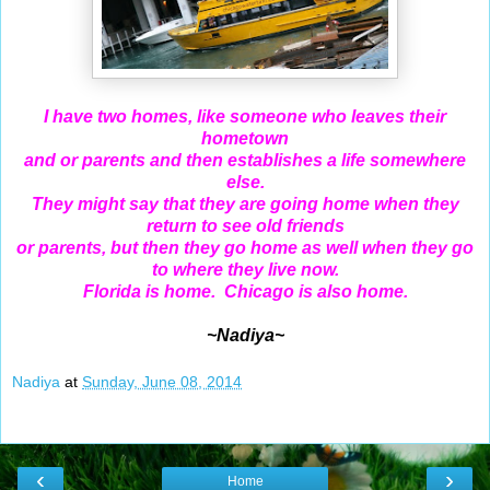
I have two homes, like someone who leaves their
hometown
and or parents and then establishes a life somewhere
else.
They might say that they are going home when they
return to see old friends
or parents, but then they go home as well when they go
to where they live now.
Florida is home. Chicago is also home.
~Nadiya~
Nadiya
at
Sunday, June 08, 2014
‹
›
Home