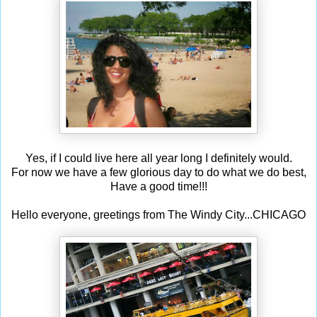
Yes, if I could live here all year long I definitely would.
For now we have a few glorious day to do what we do best,
Have a good time!!!
Hello everyone, greetings from The Windy City...CHICAGO