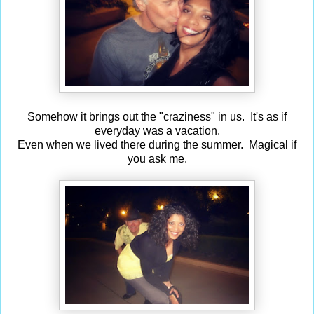
Somehow it brings out the "craziness" in us. It's as if
everyday was a vacation.
Even when we lived there during the summer. Magical if
you ask me.