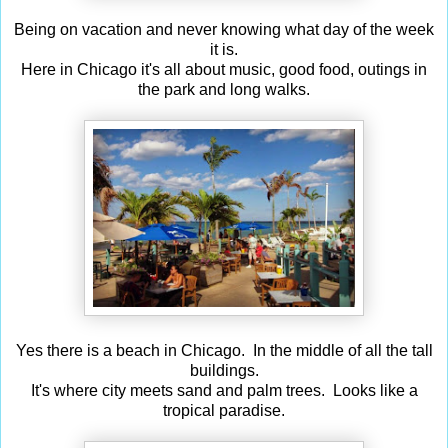
Being on vacation and never knowing what day of the week
it is.
Here in Chicago it's all about music, good food, outings in
the park and long walks.
Yes there is a beach in Chicago. In the middle of all the tall
buildings.
It's where city meets sand and palm trees. Looks like a
tropical paradise.