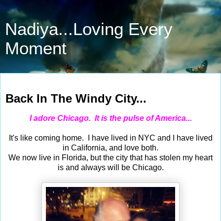
Nadiya...Loving Every
Moment
Jun 8, 2014
Back In The Windy City...
I adore Chicago. It is the pulse of America...
It's like coming home. I have lived in NYC and I have lived
in California, and love both.
We now live in Florida, but the city that has stolen my heart
is and always will be Chicago.