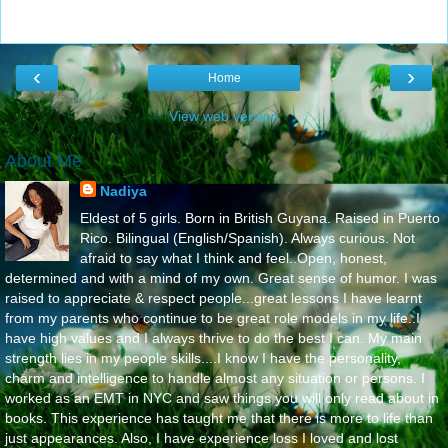
‹
›
Home
View web version
About Me
Nadiya
Eldest of 5 girls. Born in British Guyana. Raised in Puerto
Rico. Bilingual (English/Spanish). Always curious. Not
afraid to say what I think and feel..Open, honest,
determined and with a mind of my own. Great sense of humor. I was
raised to appreciate & respect people...great lessons I have learnt
from my parents who continue to be great role models in my life..I
have high values and I always thrive to do the best I can. My main
strength lies in my people skills....I know I have the personality,
charm and intelligence to handle almost any situation or persons. I
worked as an EMT in NYC and saw things you will only read about in
books. This experience has taught me that there is more to life than
just appearances. Also, I have experience loss I loved and lost