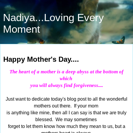
Nadiya...Loving Every
Moment
May 10, 2015
Happy Mother's Day....
The heart of a mother is a deep abyss at the bottom of
which
you will always find forgiveness....
Just want to dedicate today's blog post to all the wonderful
mothers out there. If your mom
is anything like mine, then all I can say is that we are truly
blessed. We may sometimes
forget to let them know how much they mean to us, but a