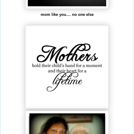
mom like you.... no one else