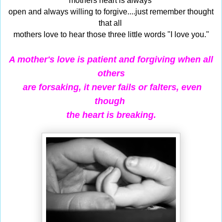
mothers heart is always
open and always willing to forgive....just remember thought
that all
mothers love to hear those three little words "I love you."
A mother's love is patient and forgiving when all
others
are forsaking,
it never fails or falters, even
though
the heart is breaking.