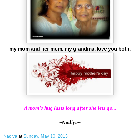
my mom and her mom, my grandma, love you both.
A mom's hug lasts long after she lets go...
~Nadiya~
Nadiya
at
Sunday, May 10, 2015