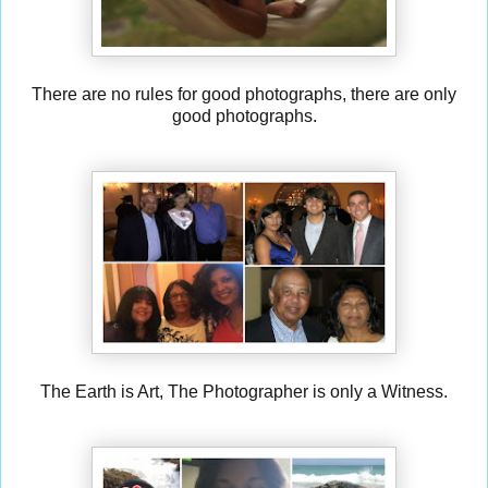
There are no rules for good photographs, there are only
good photographs.
The Earth is Art, The Photographer is only a Witness.