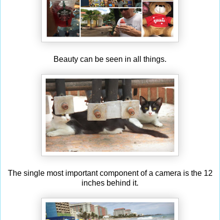
Beauty can be seen in all things.
The single most important component of a camera is the 12
inches behind it.