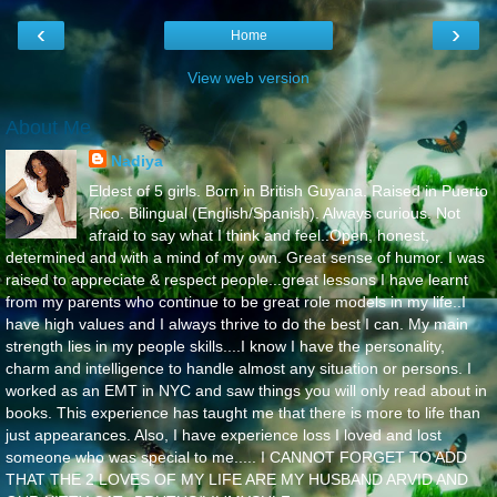
‹
›
Home
View web version
About Me
Nadiya
Eldest of 5 girls. Born in British Guyana. Raised in Puerto
Rico. Bilingual (English/Spanish). Always curious. Not
afraid to say what I think and feel..Open, honest,
determined and with a mind of my own. Great sense of humor. I was
raised to appreciate & respect people...great lessons I have learnt
from my parents who continue to be great role models in my life..I
have high values and I always thrive to do the best I can. My main
strength lies in my people skills....I know I have the personality,
charm and intelligence to handle almost any situation or persons. I
worked as an EMT in NYC and saw things you will only read about in
books. This experience has taught me that there is more to life than
just appearances. Also, I have experience loss I loved and lost
someone who was special to me..... I CANNOT FORGET TO ADD
THAT THE 2 LOVES OF MY LIFE ARE MY HUSBAND ARVID AND