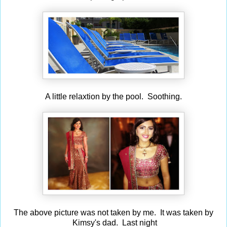
A little relaxtion by the pool. Soothing.
The above picture was not taken by me. It was taken by
Kimsy's dad. Last night