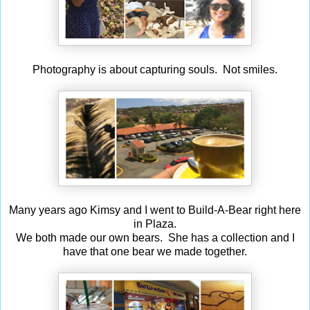
Photography is about capturing souls. Not smiles.
Many years ago Kimsy and I went to Build-A-Bear right here
in Plaza.
We both made our own bears. She has a collection and I
have that one bear we made together.