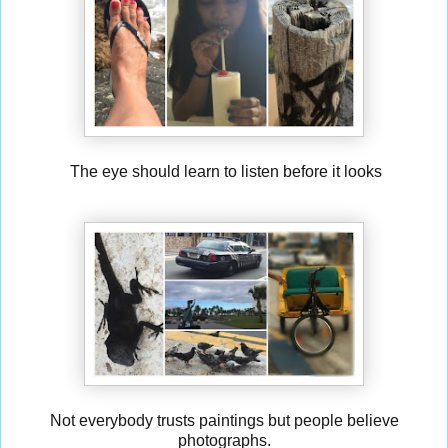
The eye should learn to listen before it looks
Not everybody trusts paintings but people believe
photographs.