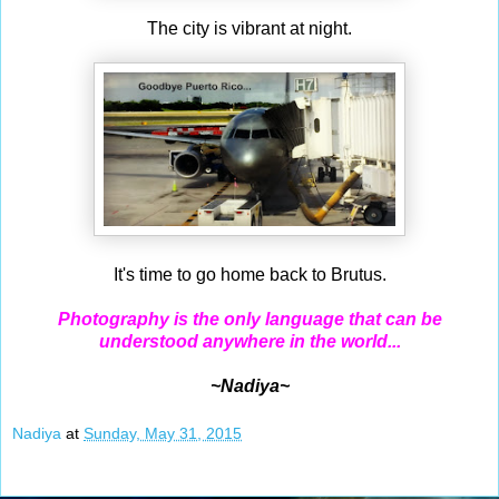
The city is vibrant at night.
It's time to go home back to Brutus.
Photography is the only language that can be
understood anywhere in the world...
~Nadiya~
Nadiya
at
Sunday, May 31, 2015