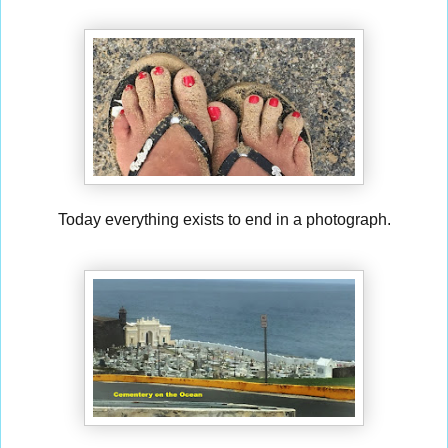
Today everything exists to end in a photograph.