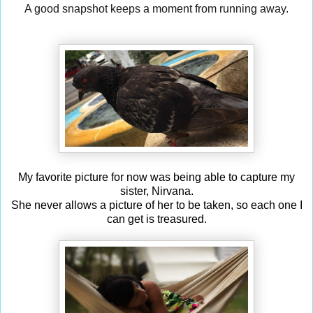
A good snapshot keeps a moment from running away.
My favorite picture for now was being able to capture my
sister, Nirvana.
She never allows a picture of her to be taken, so each one I
can get is treasured.