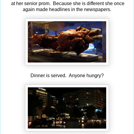
at her senior prom. Because she is different she once
again made headlines in the newspapers.
Dinner is served. Anyone hungry?