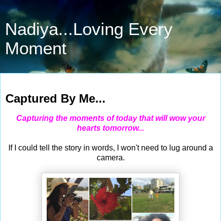
Nadiya...Loving Every
Moment
May 31, 2015
Captured By Me...
Capturing the moments of today that will wow your
hearts tomorrow...
If I could tell the story in words, I won't need to lug around a
camera.