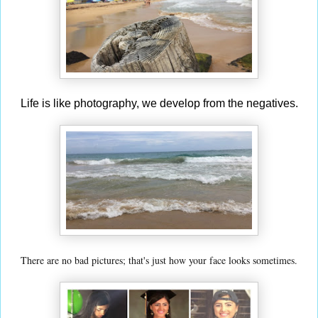
Life is like photography, we develop from the negatives.
There are no bad pictures; that's just how your face looks sometimes.