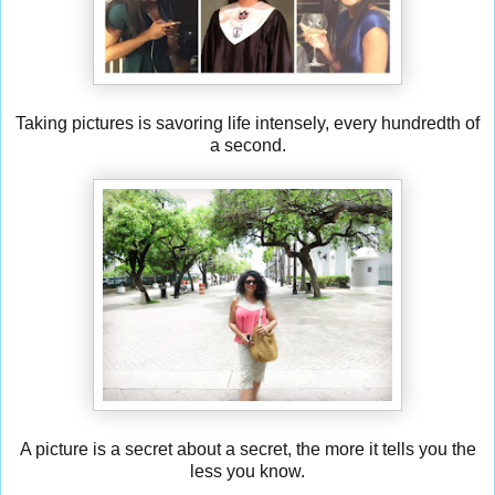
Taking pictures is savoring life intensely, every hundredth of
a second.
A picture is a secret about a secret, the more it tells you the
less you know.