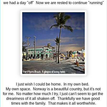
we had a day "off" Now we are rested to continue "running"
I just wish I could be home. In my own bed.
My own space. Norway is a beautiful country, but it's not
for me. No matter how much I try, I just can't seem to get the
dreariness of it all shaken off. Thankfully we have good
times with the family. That makes it all worthwhile.