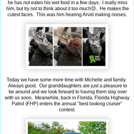
he has not eaten his wet food in a few days. I really miss
him, but try not to think about it too much😔. He makes the
cutest faces. This was him hearing Arvid making noises.
Today we have some more time with Michelle and family.
Always good. Our granddaughters are just a pleasure to
be around and we look forward to having them stay over
with us soon. Meanwhile, back in Florida, Florida Highway
Patrol (FHP) enters the annual "best looking cruiser"
contest.