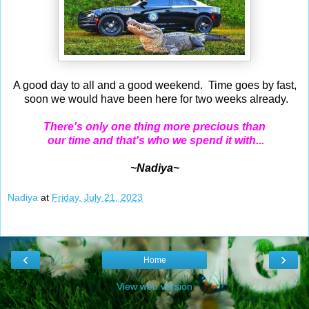
A good day to all and a good weekend. Time goes by fast,
soon we would have been here for two weeks already.
There's only one thing more precious than
our time and that's who we spend it with...
~Nadiya~
Nadiya
at
Friday, July 21, 2023
‹
›
Home
View web version