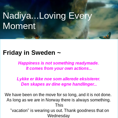
Nadiya...Loving Every
Moment
Jul 21, 2023
Friday in Sweden ~
Happiness is not something readymade.
It comes from your own actions...
Lykke er ikke noe som allerede eksisterer.
Den skapes av dine egne handlinger...
We have been on the move for so long, and it is not done.
As long as we are in Norway there is always something.
This
"vacation" is wearing us out. Thank goodness that on
Wednesday