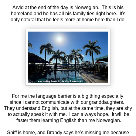
Arvid at the end of the day is Norwegian. This is his
homeland and he has all his family ties right here. It's
only natural that he feels more at home here than I do.
For me the language barrier is a big thing especially
since I cannot communicate with our granddaughters.
They understand English, but at the same time, they are shy
to actually speak it with me. I can always hope. It will be
faster them learning English than me Norwegian.
Sniff is home, and Brandy says he's missing me because