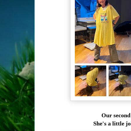
Our second
She's a little j