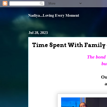
Nadiya...Loving Every Moment
Jul 28, 2023
Time Spent With Family 
The bond t
but
Our
a