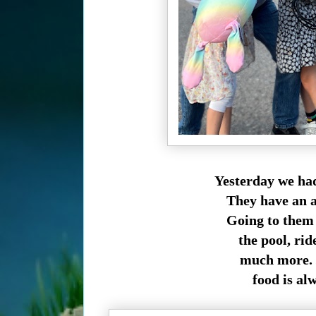
Yesterday we had
They have an am
Going to them f
the pool, ride
much more. A
food is al