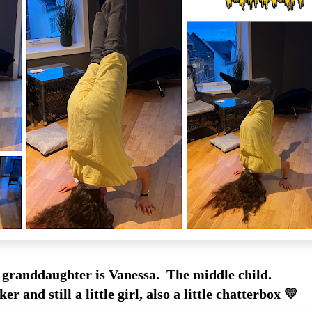
 granddaughter is Vanessa. The middle child.
oker and still a little girl, also a little chatterbox 💛