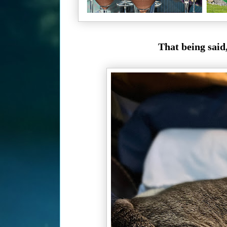
That being said