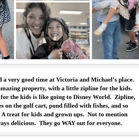
 a very good time at Victoria and Michael's place.
azing property, with a little zipline for the kids.
or the kids is like going to Disney World. Zipline,
s on the golf cart, pond filled with fishes, and so
 treat for kids and grown ups. Not to mention
ways delicious. They go WAY out for everyone.