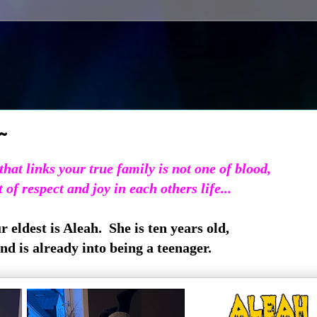
~
hat links your true family is not one of blood,
 of respect and joy in each others life...
 eldest is Aleah. She is ten years old,
nd is already into being a teenager.