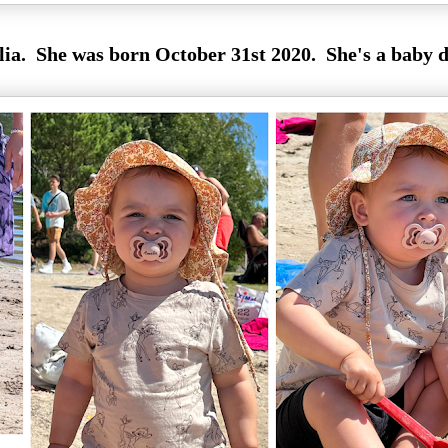
ia. She was born October 31st 2020. She's a baby d