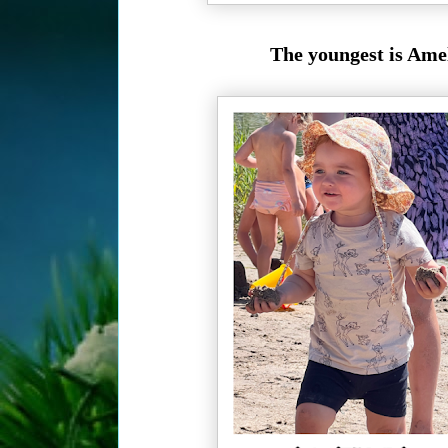
The youngest is Amel