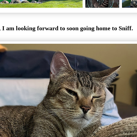
, I am looking forward to soon going home to Sniff.