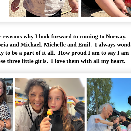
he reasons why I look forward to coming to Norway.
oria and Michael, Michelle and Emil. I always wond
y to be a part of it all. How proud I am to say I am
e three little girls. I love them with all my heart.