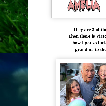
They are 3 of t
Then there is Vict
how I got so luck
grandma to thes