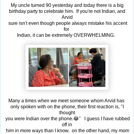
My uncle turned 90 yesterday and today there is a big
birthday party to celebrate him. If you're not Indian, and
Arvid
sure isn't even though people always mistake his accent
for
Indian, it can be extremely OVERWHELMING.
Many a times when we meet someone whom Arvid has
only spoken with on the phone, their first reaction is, "I
thought
you were Indian over the phone.😂" I guess I have rubbed
off in
him in more ways than I know. on the other hand, my mom