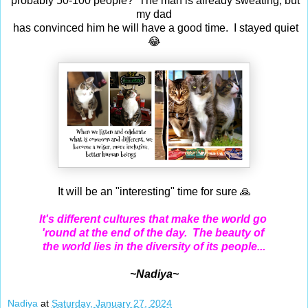
probably 50-100 people? The man is already sweating, but
my dad
has convinced him he will have a good time. I stayed quiet
😂
It will be an "interesting" time for sure 🙏
It's different cultures that make the world go
'round
at the end of the day. The beauty of
the world
lies in the diversity of its people...
~Nadiya~
Nadiya
at
Saturday, January 27, 2024