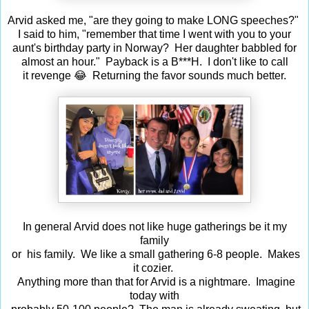
Arvid asked me, "are they going to make LONG speeches?"
I said to him, "remember that time I went with you to your
aunt's birthday party in Norway? Her daughter babbled for
almost an hour." Payback is a B***H. I don't like to call
it revenge 😂 Returning the favor sounds much better.
In general Arvid does not like huge gatherings be it my
family
or his family. We like a small gathering 6-8 people. Makes
it cozier.
Anything more than that for Arvid is a nightmare. Imagine
today with