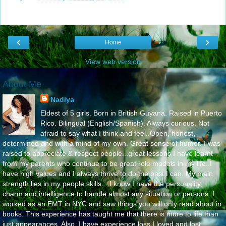
‹
›
Home
View web version
About Me
Nadiya
Eldest of 5 girls. Born in British Guyana. Raised in Puerto
Rico. Bilingual (English/Spanish). Always curious. Not
afraid to say what I think and feel..Open, honest,
determined and with a mind of my own. Great sense of humor. I was
raised to appreciate & respect people...great lessons I have learnt
from my parents who continue to be great role models in my life..I
have high values and I always thrive to do the best I can. My main
strength lies in my people skills....I know I have the personality,
charm and intelligence to handle almost any situation or persons. I
worked as an EMT in NYC and saw things you will only read about in
books. This experience has taught me that there is more to life than
just appearances. Also, I have experience loss I loved and lost