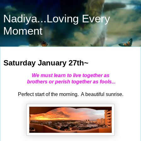
Nadiya...Loving Every
Moment
Jan 27, 2024
Saturday January 27th~
We must learn to live together as
brothers or perish together as fools...
Perfect start of the morning. A beautiful sunrise.