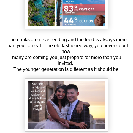
The drinks are never-ending and the food is always more
than you can eat. The old fashioned way, you never count
how
many are coming you just prepare for more than you
invited.
The younger generation is different as it should be.