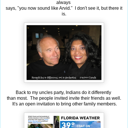
always
says, "you now sound like Arvid." I don't see it, but there it
is.
Back to my uncles party, Indians do it differently
than most. The people invited invite their friends as well.
It's an open invitation to bring other family members.