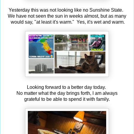
Yesterday this was not looking like no Sunshine State.
We have not seen the sun in weeks almost, but as many
would say, "at least it's warm." Yes, it's wet and warm.
Looking forward to a better day today.
No matter what the day brings forth, I am always
grateful to be able to spend it with family.