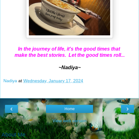
In the journey of life, it's the good times that
make the best stories. Let the good times roll...
~Nadiya~
Nadiya
at
Wednesday, January 17, 2024
‹
›
Home
View web version
About Me