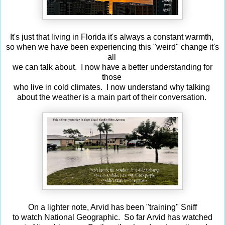
It's just that living in Florida it's always a constant warmth,
so when we have been experiencing this "weird" change it's
all
we can talk about. I now have a better understanding for
those
who live in cold climates. I now understand why talking
about the weather is a main part of their conversation.
On a lighter note, Arvid has been "training" Sniff
to watch National Geographic. So far Arvid has watched