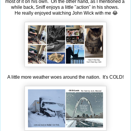
most of it on his own. On the other hand, as I mentioned a
while back, Sniff enjoys a little "action" in his shows.
He really enjoyed watching John Wick with me 😂
A little more weather woes around the nation. It's COLD!