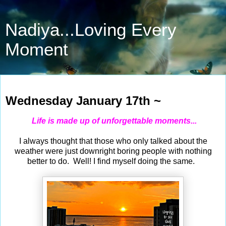
Nadiya...Loving Every
Moment
Jan 17, 2024
Wednesday January 17th ~
Life is made up of unforgettable moments...
I always thought that those who only talked about the
weather were just downright boring people with nothing
better to do. Well! I find myself doing the same.