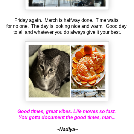
Friday again. March is halfway done. Time waits
for no one. The day is looking nice and warm. Good day
to all and whatever you do always give it your best.
Good times, great vibes.
Life moves so fast.
You gotta document the good times, man...
~Nadiya~