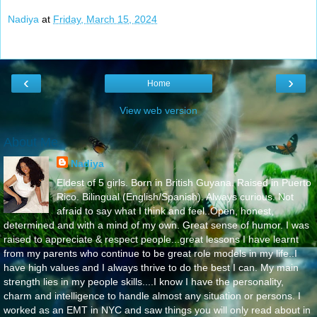
Nadiya
at
Friday, March 15, 2024
‹
›
Home
View web version
About Me
Nadiya
Eldest of 5 girls. Born in British Guyana. Raised in Puerto
Rico. Bilingual (English/Spanish). Always curious. Not
afraid to say what I think and feel..Open, honest,
determined and with a mind of my own. Great sense of humor. I was
raised to appreciate & respect people...great lessons I have learnt
from my parents who continue to be great role models in my life..I
have high values and I always thrive to do the best I can. My main
strength lies in my people skills....I know I have the personality,
charm and intelligence to handle almost any situation or persons. I
worked as an EMT in NYC and saw things you will only read about in