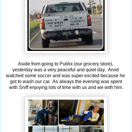
Aside from going to Publix (our grocery store),
yesterday was a very peaceful and quiet day. Arvid
watched some soccer and was super excited because he
got to wash our car. As always the evening was spent
with Sniff enjoying lots of time with us and we with him.