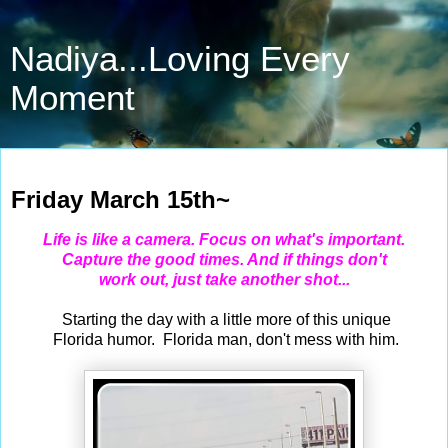
Nadiya...Loving Every
Moment
Mar 15, 2024
Friday March 15th~
Life is like a camera. Focus on what's important.
Capture the good times. And if things don't
work out, just take another shot...
Starting the day with a little more of this unique
Florida humor. Florida man, don't mess with him.