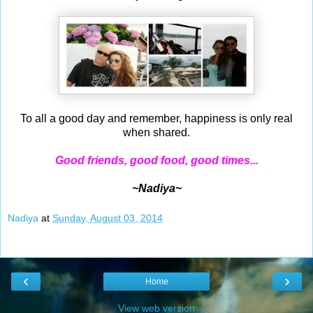
To all a good day and remember, happiness is only real
when shared.
Good friends, good food, good times...
~Nadiya~
Nadiya
at
Sunday, August 03, 2014
‹
›
Home
View web version