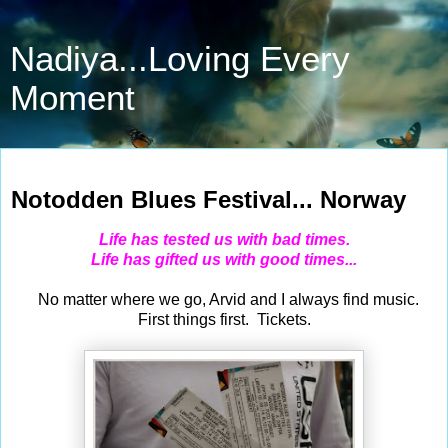
Nadiya...Loving Every
Moment
Aug 3, 2014
Notodden Blues Festival... Norway
Life has tested us with bad times.
Life has gifted us with good times...
No matter where we go, Arvid and I always find music.
First things first. Tickets.