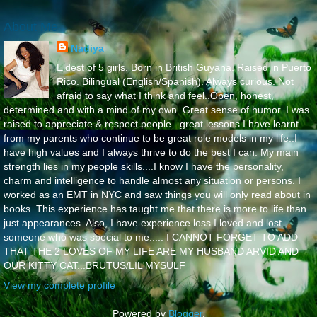
About Me
Nadiya
Eldest of 5 girls. Born in British Guyana. Raised in Puerto
Rico. Bilingual (English/Spanish). Always curious. Not
afraid to say what I think and feel..Open, honest,
determined and with a mind of my own. Great sense of humor. I was
raised to appreciate & respect people...great lessons I have learnt
from my parents who continue to be great role models in my life..I
have high values and I always thrive to do the best I can. My main
strength lies in my people skills....I know I have the personality,
charm and intelligence to handle almost any situation or persons. I
worked as an EMT in NYC and saw things you will only read about in
books. This experience has taught me that there is more to life than
just appearances. Also, I have experience loss I loved and lost
someone who was special to me..... I CANNOT FORGET TO ADD
THAT THE 2 LOVES OF MY LIFE ARE MY HUSBAND ARVID AND
OUR KITTY CAT...BRUTUS/LIL'MYSULF
View my complete profile
Powered by
Blogger
.