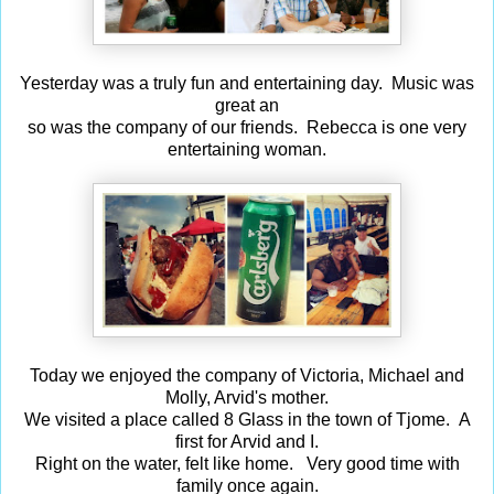
Yesterday was a truly fun and entertaining day. Music was
great an
so was the company of our friends. Rebecca is one very
entertaining woman.
Today we enjoyed the company of Victoria, Michael and
Molly, Arvid's mother.
We visited a place called 8 Glass in the town of Tjome. A
first for Arvid and I.
Right on the water, felt like home. Very good time with
family once again.