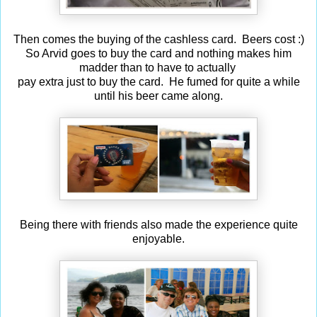
Then comes the buying of the cashless card. Beers cost :)
So Arvid goes to buy the card and nothing makes him
madder than to have to actually
pay extra just to buy the card. He fumed for quite a while
until his beer came along.
Being there with friends also made the experience quite
enjoyable.