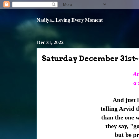
Nadiya...Loving Every Moment
Dec 31, 2022
Saturday December 31st~
At
a 
And just 
telling Arvid t
than the one 
they say, "g
but be pr