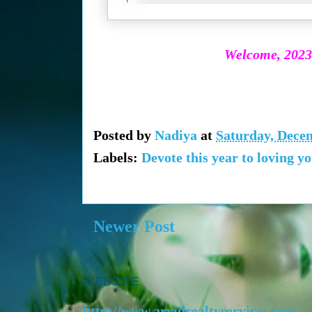
Welcome, 2023!
Posted by
Nadiya
at
Saturday, Dece
Labels:
Devote this year to loving yo
Newer Post
WEBSITE
http://www.arvidrealtyservices.com