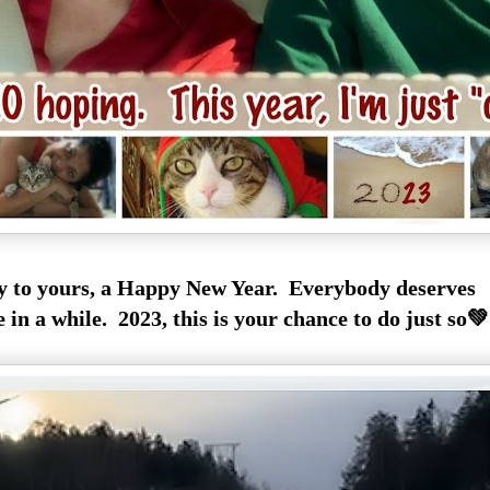
y to yours, a Happy New Year. Everybody deserves
 in a while. 2023, this is your chance to do just so💚