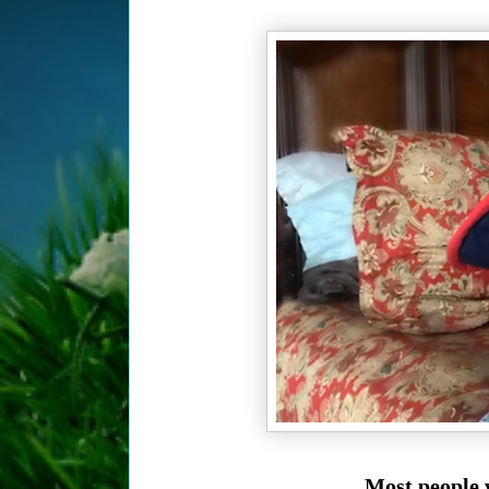
Most people w