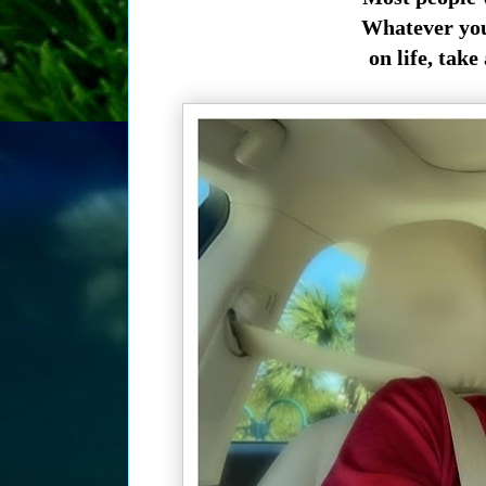
Whatever you 
on life, take