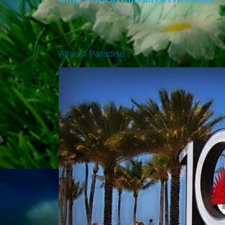
Almost Paradise..