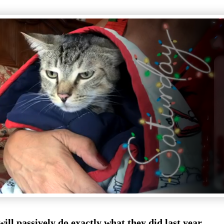
ill passively do exactly what they did last year.