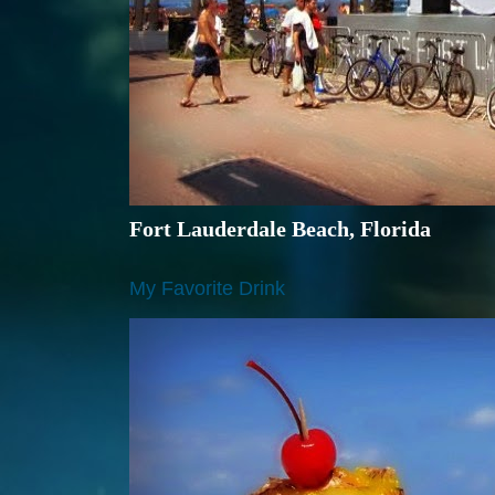
Fort Lauderdale Beach, Florida
My Favorite Drink