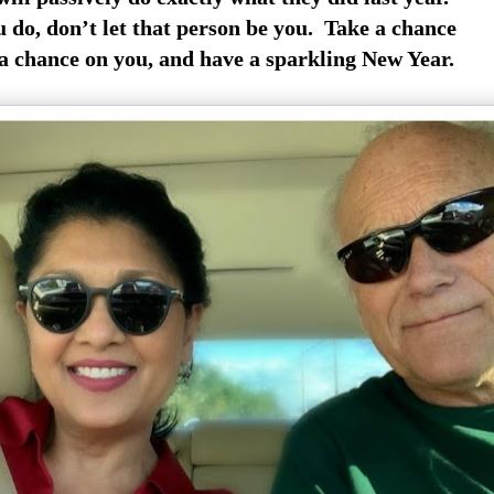
do, don’t let that person be you. Take a chance
 a chance on you, and have a sparkling New Year.