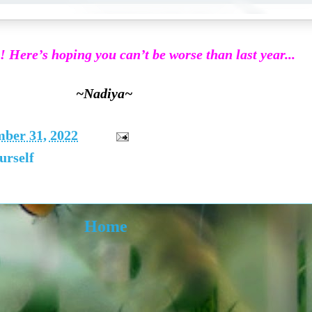
 Here’s hoping you can’t be worse than last year...
~Nadiya~
mber 31, 2022
urself
Home