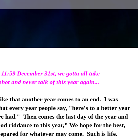
 11:59 December 31st, we gotta all take
shot and never talk of this year again...
like that another year comes to an end. I was
hat every year people say, "here's to a better year
we had." Then comes the last day of the year and
ood riddance to this year," We hope for the best,
epared for whatever may come. Such is life.