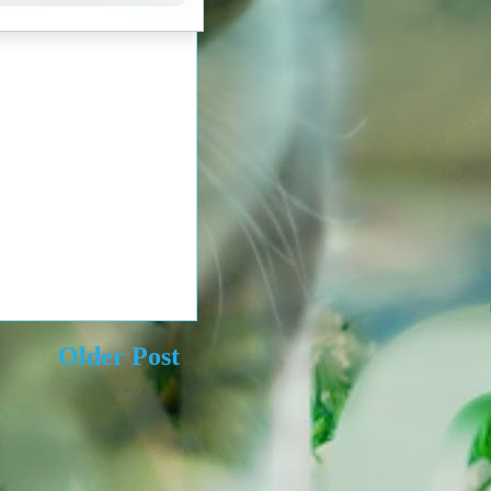
Older Post