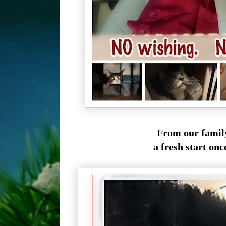
From our famil
a fresh start once