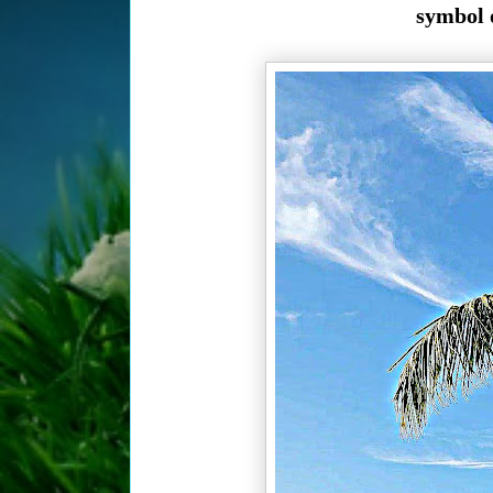
symbol o