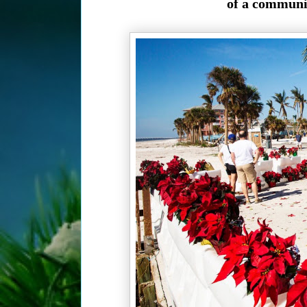
of a community