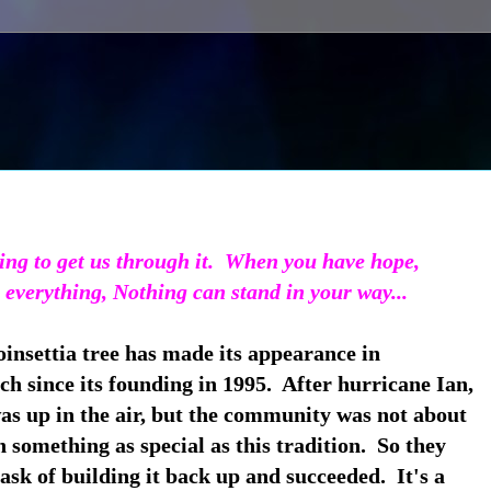
ing to get us through it.
When you have hope,
 everything, Nothing can stand in your way...
insettia tree has made its appearance in
h since its founding in 1995. After hurricane Ian,
was up in the air, but the community was not about
n something as special as this tradition. So they
ask of building it back up and succeeded. It's a