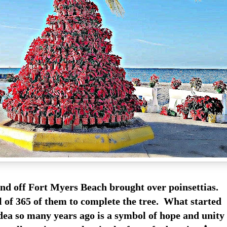
and off Fort Myers Beach brought over poinsettias.
l of 365 of them to complete the tree. What started
idea so many years ago is a symbol of hope and unity