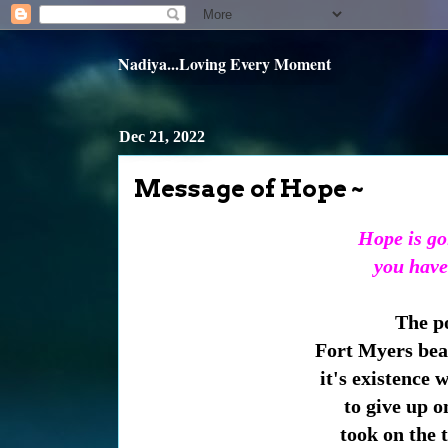
Nadiya...Loving Every Moment
Dec 21, 2022
Message of Hope ~
Hope is go
you have
The po
Fort Myers beac
it's existence 
to give up o
took on the t