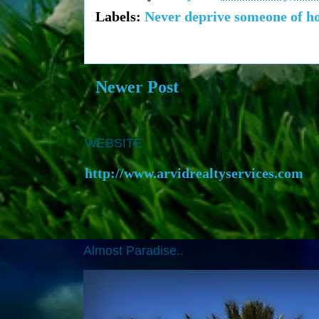
Labels:
Never deprive someone of hop
Newer Post
WEBSITE
http://www.arvidrealtyservices.com
Almost Paradise..