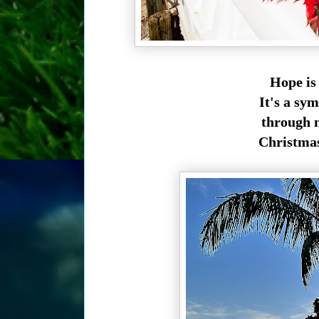
Hope is
It's a sym
through m
Christmas