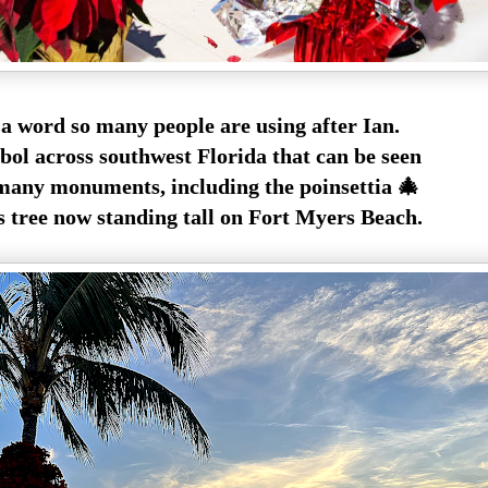
 a word so many people are using after Ian.
bol across southwest Florida that can be seen
any monuments, including the poinsettia 🎄
 tree now standing tall on Fort Myers Beach.