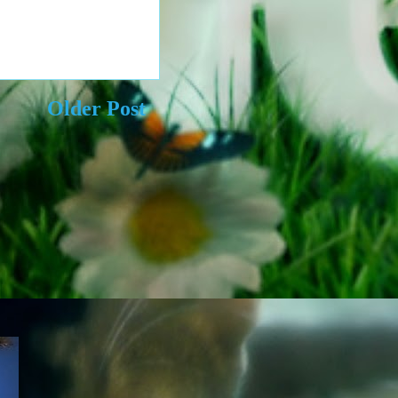
Older Post