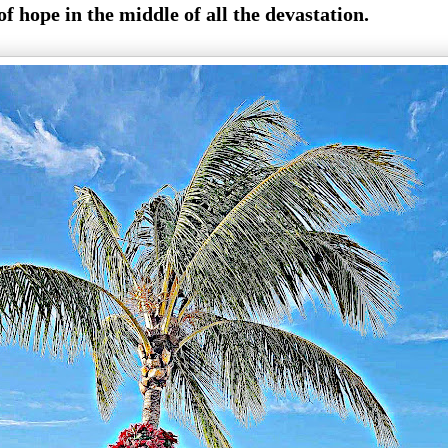
f hope in the middle of all the devastation.