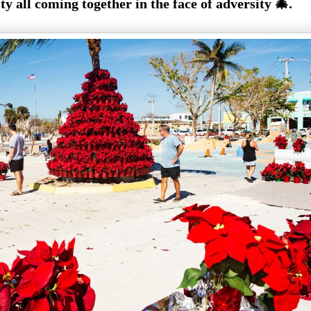
 all coming together in the face of adversity 🎄.