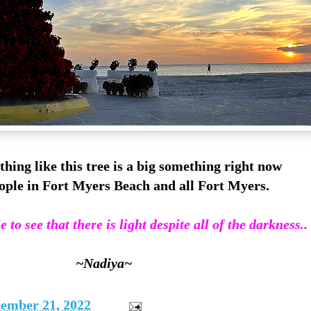
thing like this tree is a big something right now
ople in Fort Myers Beach and all Fort Myers.
 to see that there is light despite all of the darkness..
~Nadiya~
ember 21, 2022