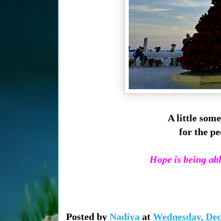
A little some
for the pe
Hope is being able
Posted by
Nadiya
at
Wednesday, Dec