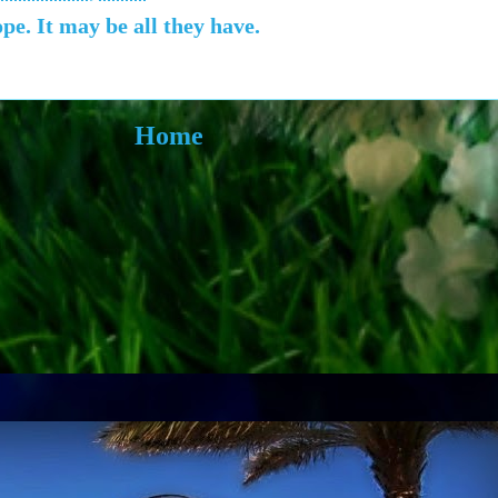
e. It may be all they have.
Home