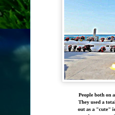
People both on 
They used a tota
out as a "cute" 