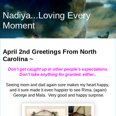
Nadiya...Loving Every
Moment
Apr 2, 2023
April 2nd Greetings From North
Carolina ~
Don't get caught up in other people's expectations.
Don't take anything for granted, either...
Seeing mom and dad again sure makes my heart happy,
and it sure made it even happier to see Rima, (again)
George and Mala. Very good and happy surprise.