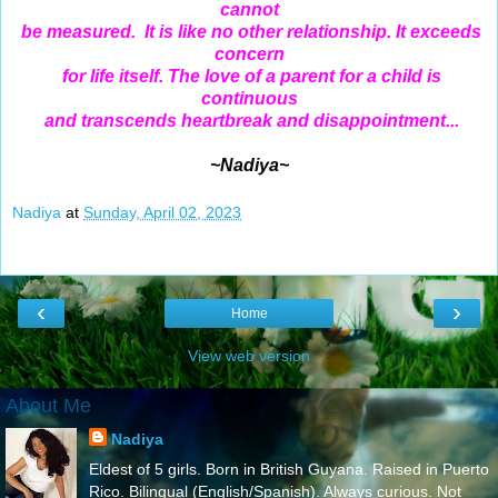
cannot
be measured. It is like no other relationship. It exceeds
concern
for life itself. The love of a parent for a child is
continuous
and transcends heartbreak and disappointment...
~Nadiya~
Nadiya
at
Sunday, April 02, 2023
‹
›
Home
View web version
About Me
Nadiya
Eldest of 5 girls. Born in British Guyana. Raised in Puerto
Rico. Bilingual (English/Spanish). Always curious. Not