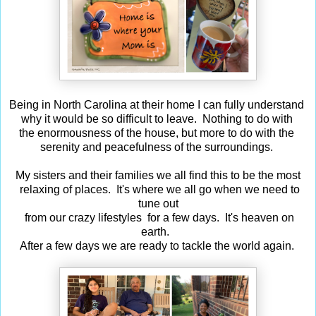
Being in North Carolina at their home I can fully understand
why it would be so difficult to leave. Nothing to do with
the enormousness of the house, but more to do with the
serenity and peacefulness of the surroundings.
My sisters and their families we all find this to be the most
relaxing of places. It's where we all go when we need to
tune out
from our crazy lifestyles for a few days. It's heaven on
earth.
After a few days we are ready to tackle the world again.