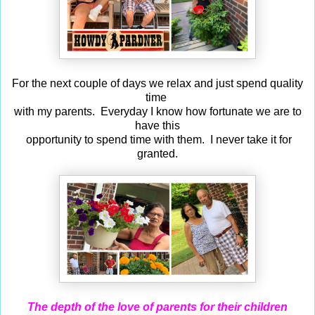
For the next couple of days we relax and just spend quality
time
with my parents. Everyday I know how fortunate we are to
have this
opportunity to spend time with them. I never take it for
granted.
The depth of the love of parents for their children