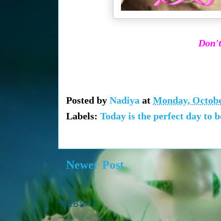
Don't
Posted by
Nadiya
at
Monday, Octobe
Labels:
Today is the perfect day to 
Newer Post
WEBSITE