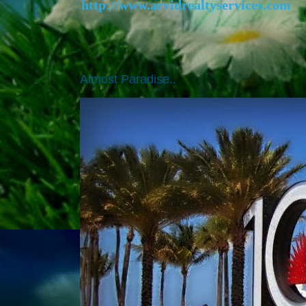
http://www.arvidrealtyservices.com
Almost Paradise..