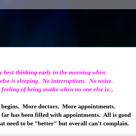
y best thinking early in the morning when
else is sleeping. No interruptions. No noise.
e feeling of being awake when no one else is...
begins. More doctors. More appointments.
 far has been filled with appointments. All is good
hat need to be "better" but overall can't complain.