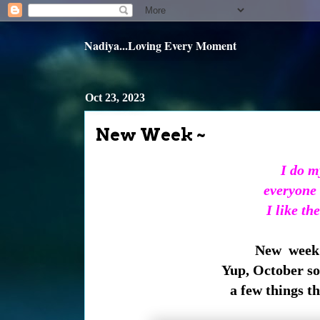
Nadiya...Loving Every Moment
Oct 23, 2023
New Week ~
I do m
everyone 
I like th
New week 
Yup, October so
a few things t