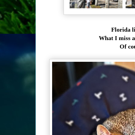
Florida l
What I miss a
Of cour