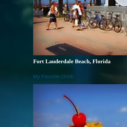
Fort Lauderdale Beach, Florida
My Favorite Drink