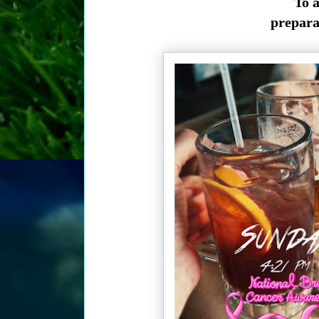
To a
preparat