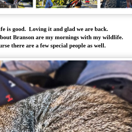
ife is good. Loving it and glad we are back.
bout Branson are my mornings with my wildlife.
se there are a few special people as well.