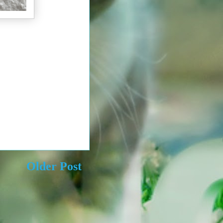
Older Post