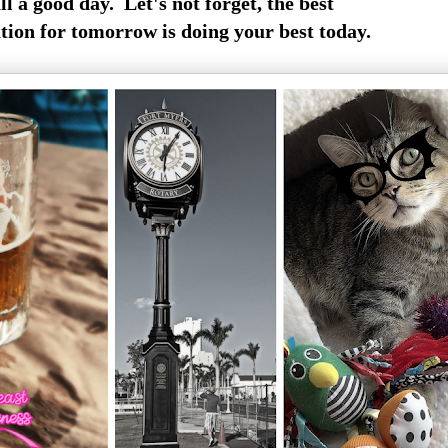
ll a good day. Let's not forget, the best
ion for tomorrow is doing your best today.