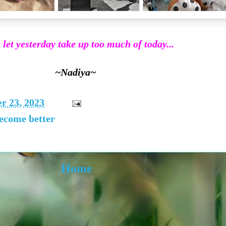
 let yesterday take up too much of today...
~Nadiya~
r 23, 2023
become better
Home