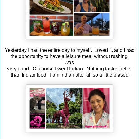
Yesterday I had the entire day to myself. Loved it, and I had
the opportunity to have a leisure meal without rushing.
Was
very good. Of course I went Indian. Nothing tastes better
than Indian food. I am Indian after all so a little biased.