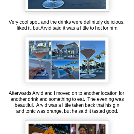
Very cool spot, and the drinks were definitely delicious.
I liked it, but Arvid said it was a little to hot for him.
Afterwards Arvid and I moved on to another location for
another drink and something to eat. The evening was
beautiful. Arvid was a little taken back that his gin
and tonic was orange, but he said it tasted good.