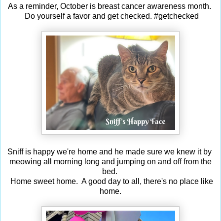
As a reminder, October is breast cancer awareness month.
Do yourself a favor and get checked. #getchecked
Sniff is happy we're home and he made sure we knew it by
meowing all morning long and jumping on and off from the
bed.
Home sweet home. A good day to all, there's no place like
home.