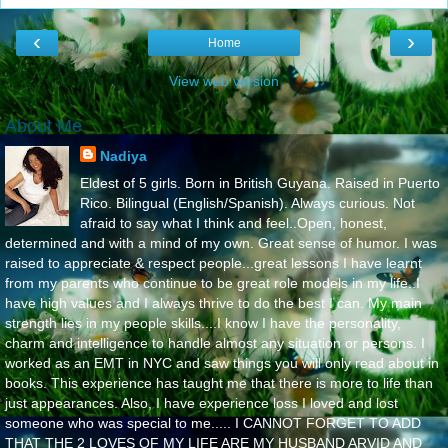
‹
›
Home
View web version
About Me
Nadiya
Eldest of 5 girls. Born in British Guyana. Raised in Puerto
Rico. Bilingual (English/Spanish). Always curious. Not
afraid to say what I think and feel..Open, honest,
determined and with a mind of my own. Great sense of humor. I was
raised to appreciate & respect people...great lessons I have learnt
from my parents who continue to be great role models in my life..I
have high values and I always thrive to do the best I can. My main
strength lies in my people skills....I know I have the personality,
charm and intelligence to handle almost any situation or persons. I
worked as an EMT in NYC and saw things you will only read about in
books. This experience has taught me that there is more to life than
just appearances. Also, I have experience loss I loved and lost
someone who was special to me..... I CANNOT FORGET TO ADD
THAT THE 2 LOVES OF MY LIFE ARE MY HUSBAND ARVID AND