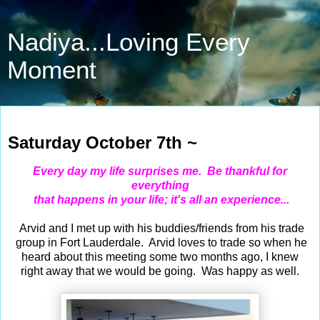
Nadiya...Loving Every
Moment
Oct 7, 2023
Saturday October 7th ~
Every day my life surprises me. Be thankful for
everything
that happens in your life; it's all an experience...
Arvid and I met up with his buddies/friends from his trade
group in Fort Lauderdale. Arvid loves to trade so when he
heard about this meeting some two months ago, I knew
right away that we would be going. Was happy as well.