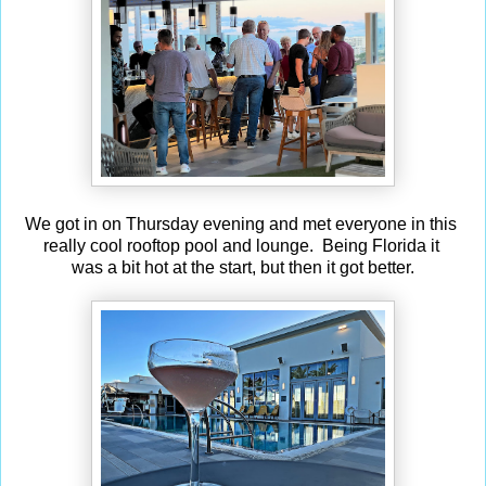
We got in on Thursday evening and met everyone in this
really cool rooftop pool and lounge. Being Florida it
was a bit hot at the start, but then it got better.