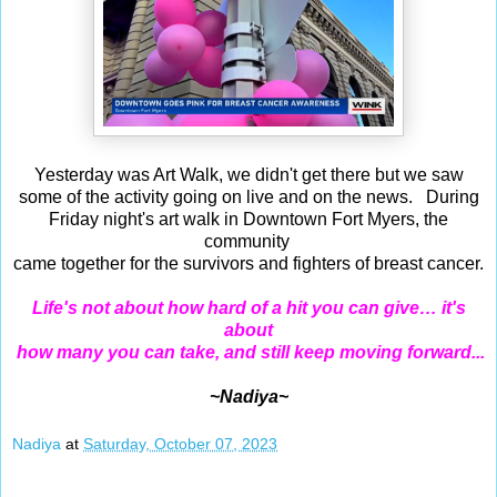
Yesterday was Art Walk, we didn't get there but we saw
some of the activity going on live and on the news. During
Friday night's art walk in Downtown Fort Myers, the
community
came together for the survivors and fighters of breast cancer.
Life's not about how hard of a hit you can give… it's
about
how many you can take, and still keep moving forward...
~Nadiya~
Nadiya
at
Saturday, October 07, 2023