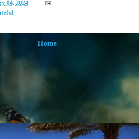
y 04, 2024
teful
Home