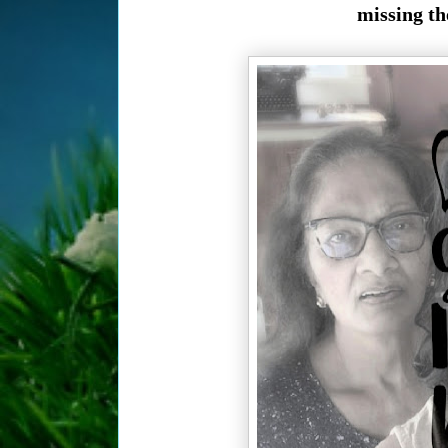
missing th