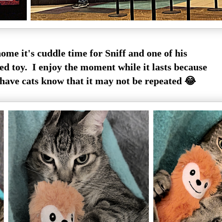
ome it's cuddle time for Sniff and one of his
ed toy. I enjoy the moment while it lasts because
have cats know that it may not be repeated 😂