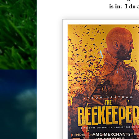
is in. I do 