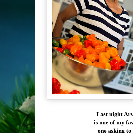
Last night Arv
is one of my fav
one asking to