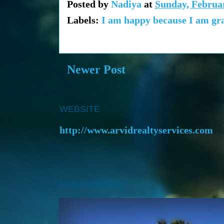
Posted by
Nadiya
at
Sunday, Februar
Labels:
I am happy because I am gra
Newer Post
WEBSITE
http://www.arvidrealtyservices.com
Almost Paradise..