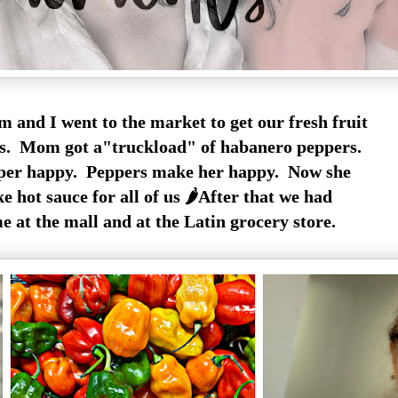
 and I went to the market to get our fresh fruit
es. Mom got a"truckload" of habanero peppers.
per happy. Peppers make her happy. Now she
 hot sauce for all of us 🌶️After that we had
 at the mall and at the Latin grocery store.