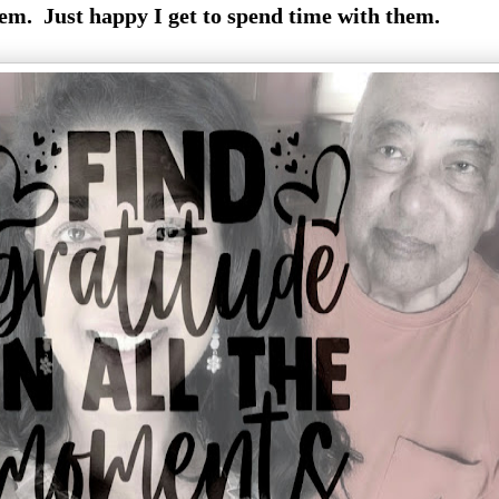
em. Just happy I get to spend time with them.