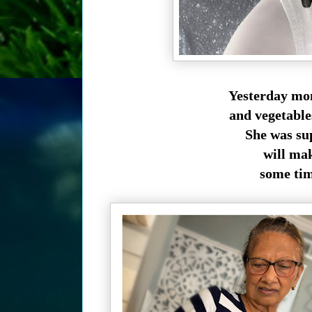
Yesterday mom
and vegetabl
She was su
will make
some time