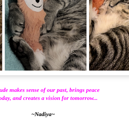
ude makes sense of our past, brings peace
oday, and creates a vision for tomorrow...
~Nadiya~