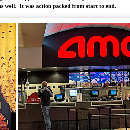
as well. It was action packed from start to end.