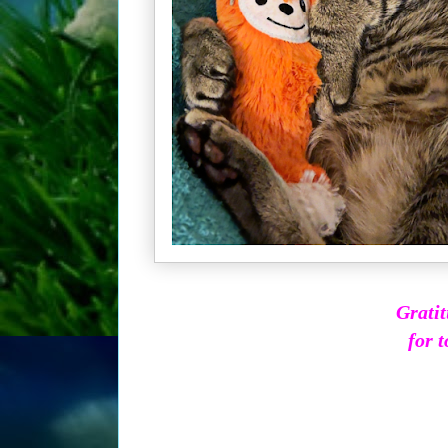
Gratit
for t