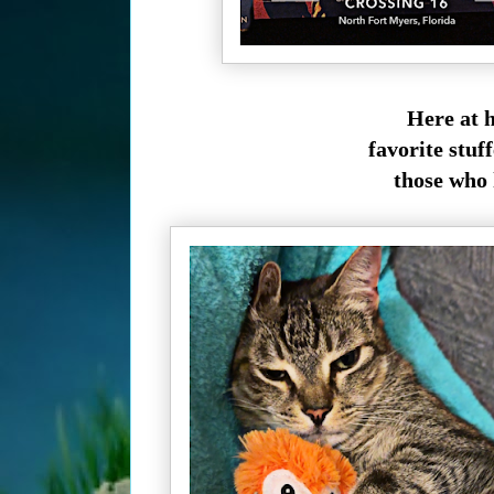
Here at h
favorite stuff
those who 