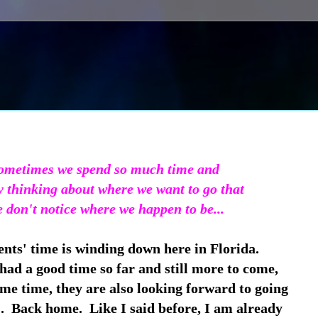
ometimes we spend so much time and
y thinking about where we want to go that
 don't notice where we happen to be...
nts' time is winding down here in Florida.
ad a good time so far and still more to come,
ame time, they are also looking forward to going
 Back home. Like I said before, I am already