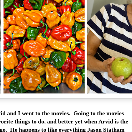
id and I went to the movies. Going to the movies
orite things to do, and better yet when Arvid is the
 go. He happens to like everything Jason Statham