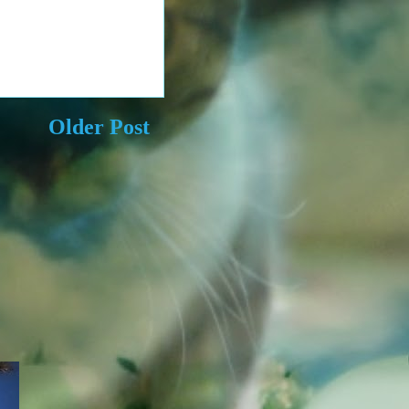
Older Post