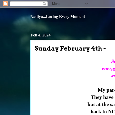
Nadiya...Loving Every Moment
Feb 4, 2024
Sunday February 4th ~
S
energ
we
My pare
They have h
but at the s
back to NC.