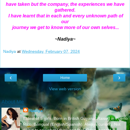
have taken but the company, the experiences we have
gathered.
I have learnt that in each and every unknown path of
our
journey we get to know more of our own selves...
~Nadiya~
Nadiya
at
Wednesday, February 07, 2024
‹
›
Home
View web version
About Me
Nadiya
Eldest of 5 girls. Born in British Guyana. Raised in Puerto
Rico. Bilingual (English/Spanish). Always curious. Not