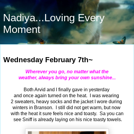
Nadiya...Loving Every
Moment
Feb 7, 2024
Wednesday February 7th~
Wherever you go, no matter what the
weather, always bring your own sunshine...
Both Arvid and I finally gave in yesterday
and once again turned on the heat. I was wearing
2 sweaters, heavy socks and the jacket I wore during
winters in Branson. I still did not get warm, but now
with the heat it sure feels nice and toasty. Sa you can
see Sniff is already laying on his nice toasty towels.