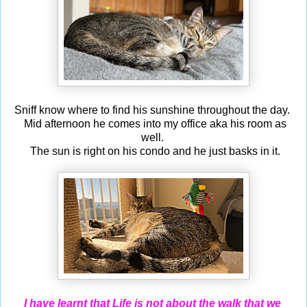
Sniff know where to find his sunshine throughout the day.
Mid afternoon he comes into my office aka his room as
well.
The sun is right on his condo and he just basks in it.
I have learnt that Life is not about the walk that we