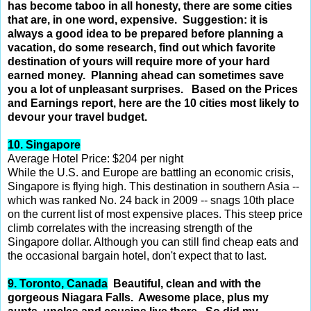
has become taboo in all honesty,
there are some cities
that are, in one word, expensive. Suggestion: it is
always a good idea to be prepared before
planning a
vacation, do some research, find out which favorite
destination of yours will require more of your hard
earned money. Planning ahead can sometimes save
you a lot of unpleasant surprises.
Based on the Prices
and Earnings report, here are the 10 cities most likely to
devour your travel budget.
10. Singapore
Average Hotel Price: $204 per night
While the U.S. and Europe are battling an economic crisis,
Singapore is flying high. This destination in southern Asia --
which was ranked No. 24 back in 2009 -- snags 10th place
on the current list of most expensive places. This steep price
climb correlates with the increasing strength of the
Singapore dollar. Although you can still find cheap eats and
the occasional bargain hotel, don't expect that to last.
9. Toronto, Canada
Beautiful, clean and with the
gorgeous Niagara Falls. Awesome place, plus my