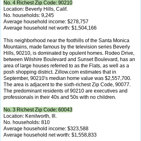
No. 4 Richest Zip Code: 90210
Location: Beverly Hills, Calif.
No. households: 9,245
Average household income: $278,757
Average household net worth: $1,504,166
This neighborhood near the foothills of the Santa Monica
Mountains, made famous by the television series Beverly
Hills, 90210, is dominated by opulent homes. Rodeo Drive,
between Wilshire Boulevard and Sunset Boulevard, has an
area of large houses referred to as the Flats, as well as a
posh shopping district. Zillow.com estimates that in
September, 90210′s median home value was $2,557,700.
The area is adjacent to the sixth-richest Zip Code, 90077.
The predominant residents of 90210 are executives and
professionals in their 40s and 50s with no children.
No. 3 Richest Zip Code: 60043
Location: Kenilworth, Ill.
No. households: 810
Average household income: $323,588
Average household net worth: $1,558,833