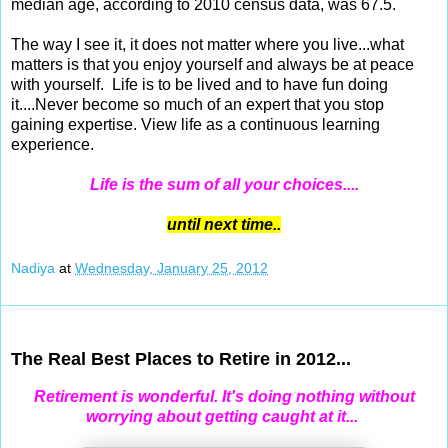
median age, according to 2010 census data, was 67.5.
The way I see it, it does not matter where you live...what
matters is that you enjoy yourself and always be at peace
with yourself. Life is to be lived and to have fun doing
it....Never become so much of an expert that you stop
gaining expertise. View life as a continuous learning
experience.
Life is the sum of all your choices....
until next time..
Nadiya
at
Wednesday, January 25, 2012
Jan 23, 2012
The Real Best Places to Retire in 2012...
Retirement is wonderful. It's doing nothing without
worrying about getting caught at it...