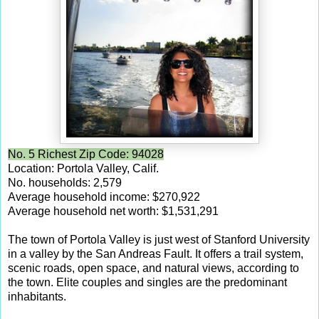
No. 5 Richest Zip Code: 94028
Location: Portola Valley, Calif.
No. households: 2,579
Average household income: $270,922
Average household net worth: $1,531,291
The town of Portola Valley is just west of Stanford University
in a valley by the San Andreas Fault. It offers a trail system,
scenic roads, open space, and natural views, according to
the town. Elite couples and singles are the predominant
inhabitants.