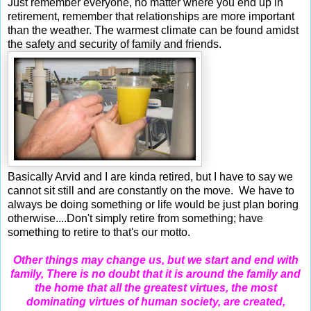
Just remember everyone, no matter where you end up in
retirement, remember that relationships are more important
than the weather. The warmest climate can be found amidst
the safety and security of family and friends.
Basically Arvid and I are kinda retired, but I have to say we
cannot sit still and are constantly on the move. We have to
always be doing something or life would be just plan boring
otherwise....
Don't simply retire from something; have
something to retire to that's our motto.
Other things may change us, but we start and end with
family,
There is no doubt that it is around the family and
the home that all the greatest virtues, the most
dominating virtues of human society, are created,