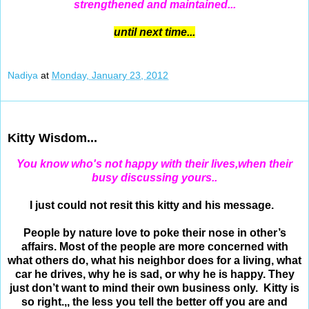
strengthened and maintained...
until next time...
Nadiya
at
Monday, January 23, 2012
Jan 22, 2012
Kitty Wisdom...
You
know who's not happy with their lives,when their
busy discussing yours..
I just could not resit this kitty and his message.
People by nature love to poke their nose in other’s
affairs. Most of the people are more concerned with
what others do, what his neighbor does for a living, what
car he drives, why he is sad, or why he is happy. They
just don’t want to mind their own business only. Kitty is
so right.,, the less you tell the better off you are and