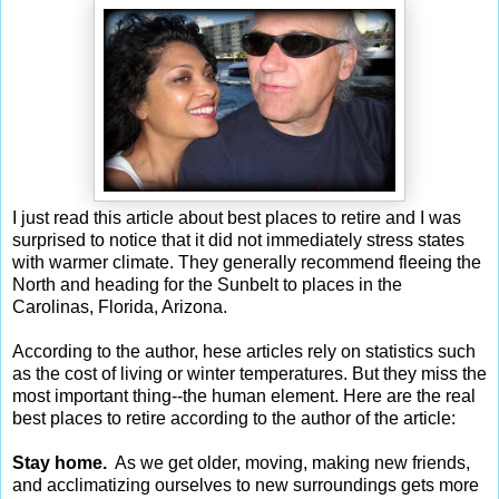
I just read this article about best places to retire and I was
surprised to notice that it did not immediately stress states
with warmer climate. They generally recommend fleeing the
North and heading for the Sunbelt to places in the
Carolinas, Florida, Arizona.
According to the author, hese articles rely on statistics such
as the cost of living or winter temperatures. But they miss the
most important thing--the human element. Here are the real
best places to retire according to the author of the article:
Stay home.
As we get older, moving, making new friends,
and acclimatizing ourselves to new surroundings gets more