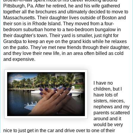
Pittsburgh, Pa. After he retired, he and his wife gathered
together all the brochures and ultimately decided to move to
Massachusetts. Their daughter lives outside of Boston and
their son is in Rhode Island. They moved from a four-
bedroom suburban home to a two-bedroom bungalow in
their daughter's town. Their yard is smaller, just right for
Grandpa to keep an eye on the grand kids while he relaxes
on the patio. They've met new friends through their daughter,
and they love their new life, in an area often billed as cold
and expensive.
I have no
children, but I
have lots of
sisters, nieces,
nephews and my
parents scattered
around and it
would be very
nice to just get in the car and drive over to one of their