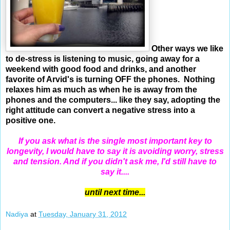
Other ways we like
to de-stress is listening to music, going away for a
weekend with good food and drinks, and another
favorite of Arvid's is turning OFF the phones. Nothing
relaxes him as much as when he is away from the
phones and the computers... like they say, adopting the
right attitude can convert a negative stress into a
positive one.
If you ask what is the single most important key to
longevity, I would have to say it is avoiding worry, stress
and tension. And if you didn't ask me, I'd still have to
say it....
until next time...
Nadiya
at
Tuesday, January 31, 2012