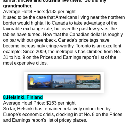
aunts, uncles and cousins live there. So did my
grandmother.
Average Hotel Price: $133 per night
It used to be the case that Americans living near the northern
border would hightail to Canada to take advantage of the
favorable exchange rate, but over the past few years, the
tables have turned. Now that the Canadian dollar is roughly
on par with our greenback, Canada's price tags have
become increasingly cringe-worthy. Toronto is an excellent
example: Since 2009, the metropolis has climbed from No.
31 to No. 9 on the Prices and Earnings report's list of the
most expensive cities.
8.Helsinki, Finland
Average Hotel Price: $163 per night
So far, Helsinki has remained relatively untouched by
Europe's economic crisis, clocking in at No. 8 on the Prices
and Earnings report's list of pricey places.