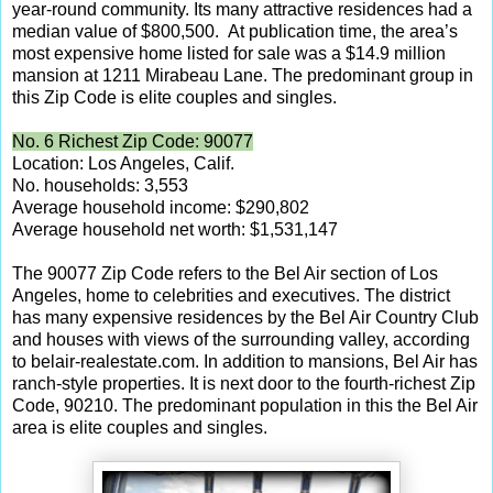
year-round community. Its many attractive residences had a
median value of $800,500. At publication time, the area’s
most expensive home listed for sale was a $14.9 million
mansion at 1211 Mirabeau Lane. The predominant group in
this Zip Code is elite couples and singles.
No. 6 Richest Zip Code: 90077
Location: Los Angeles, Calif.
No. households: 3,553
Average household income: $290,802
Average household net worth: $1,531,147
The 90077 Zip Code refers to the Bel Air section of Los
Angeles, home to celebrities and executives. The district
has many expensive residences by the Bel Air Country Club
and houses with views of the surrounding valley, according
to belair-realestate.com. In addition to mansions, Bel Air has
ranch-style properties. It is next door to the fourth-richest Zip
Code, 90210. The predominant population in this the Bel Air
area is elite couples and singles.