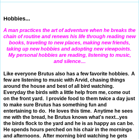
Jan 29, 2012
Hobbies...
A
man practices the art of adventure when he breaks the
chain of routine and renews his life through reading new
books, traveling to new places, making new friends,
taking up new hobbies and adopting new viewpoints.
M
y
personal hobbies are reading, listening to music,
and silence....
Like everyone Brutus also has a few favorite hobbies. A
few are listening to music with Arvid, chasing things
around the house and best of all bird watching.
Everyday the birds with a little help from me, come out
on the front yard. I provide food to them twice a day just
to make sure Brutus has something fun and
entertaining to do. He loves this time. Anytime he sees
me with the bread, he Brutus knows what's next...yes
the birds flock to the yard and he is as happy as can be.
He spends hours perched on his chair in the mornings
and afternoons. After morning bird watching he gets