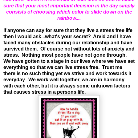
sure that your most important decision in the day simply
consists of choosing which color to slide down on the
rainbow....
If anyone can say for sure that they live a stress free life
then I would ask...what's your secret? Arvid and I have
faced many obstacles during our relationship and have
survived them. Of course not without lots of anxiety and
stress. Nothing most people have not gone through.
We have gotten to a stage in our lives where we have set
everything so that we can live stress free. Trust me
there is no such thing yet we strive and work towards it
everyday. We work well together, we are in harmony
with each other, but it is always some unknown factors
that causes stress in a persons life.