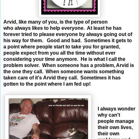
Arvid, like many of you, is the type of person
who always likes to help everyone. At least he has
forever tried to please everyone by always going out of
his way for them. Good and bad. Sometimes it gets to
a point where people start to take you for granted,
people expect from you all the time without ever
considering your time anymore. He is what I call the
problem solver. When someone has a problem, Arvid is
the one they call. When someone wants something
taken care of it's Arvid they call. Sometimes it has
gotten to the point where I am fed up!
I always wonder
why can't
people manage
their own lives,
their own