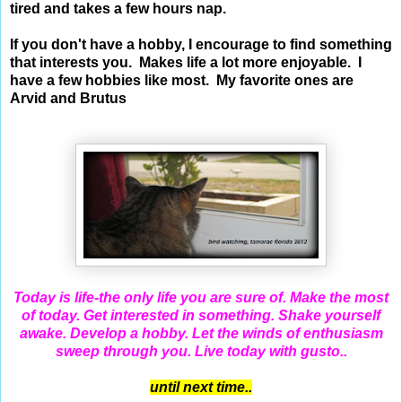
tired and takes a few hours nap.
If you don't have a hobby, I encourage to find something
that interests you. Makes life a lot more enjoyable. I
have a few hobbies like most. My favorite ones are
Arvid and Brutus
Today is life-the only life you are sure of. Make the most
of today. Get interested in something. Shake yourself
awake. Develop a hobby. Let the winds of enthusiasm
sweep through you. Live today with gusto..
until next time..