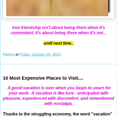
true friendship isn't about being there when it's
convenient; it's about being there when it's not...
until next time..
Nadiya
at
Friday, January 20, 2012
Jan 19, 2012
10 Most Expensive Places to Visit....
A good vacation is over when you begin to yearn for
your work.
A vacation is like love - anticipated with
pleasure, experienced with discomfort, and remembered
with nostalgia.
Thanks to the struggling economy, the word "vacation"