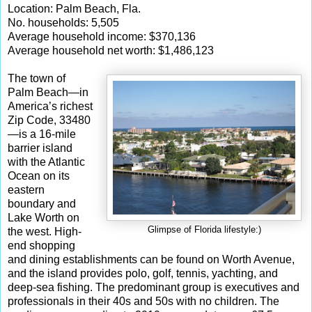
Location: Palm Beach, Fla.
No. households: 5,505
Average household income: $370,136
Average household net worth: $1,486,123
The town of
Palm Beach—in
America’s richest
Zip Code, 33480
—is a 16-mile
barrier island
with the Atlantic
Ocean on its
eastern
boundary and
Lake Worth on
Glimpse of Florida lifestyle:)
the west. High-
end shopping
and dining establishments can be found on Worth Avenue,
and the island provides polo, golf, tennis, yachting, and
deep-sea fishing. The predominant group is executives and
professionals in their 40s and 50s with no children. The