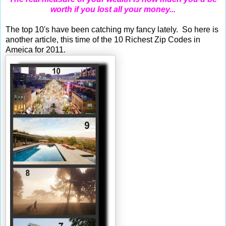
worth if you lost all your money...
The top 10's have been catching my fancy lately. So here is
another article, this time of the 10 Richest Zip Codes in
Ameica for 2011.