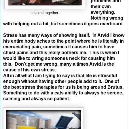
problems and
their own
everything.
relaxed together
Nothing wrong
with helping out a bit, but sometimes it goes overboard.
Stress has many ways of showing itself. In Arvid I know
his entire body aches to the point where he is literally in
excruciating pain, sometimes it causes him to have
chest pains and this really bothers me. This is when I
would like to wring someones neck for causing him
this.
Don't get me wrong, many a times Arvid is the
cause of his own stress.
All in all what I am trying to say is that life is stressful
enough without having other people add to it. One of
the best stress therapies for us is being around Brutus.
Something to do with a cats ability to always be serene,
calming and always so patient.