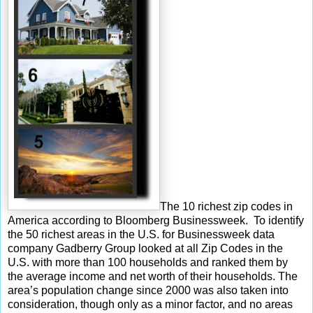
The 10 richest zip codes in
America according to Bloomberg Businessweek. To identify
the 50 richest areas in the U.S. for Businessweek data
company Gadberry Group looked at all Zip Codes in the
U.S. with more than 100 households and ranked them by
the average income and net worth of their households. The
area’s population change since 2000 was also taken into
consideration, though only as a minor factor, and no areas