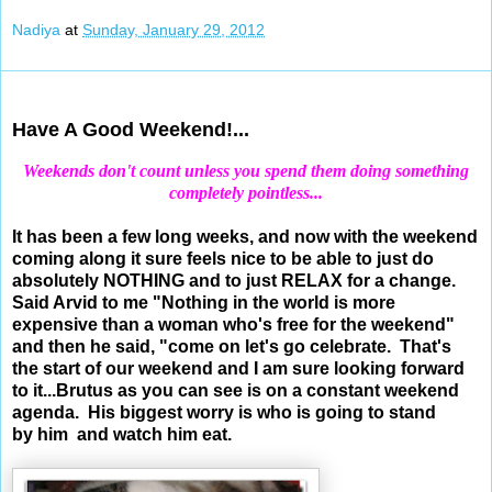
Nadiya
at
Sunday, January 29, 2012
Jan 27, 2012
Have A Good Weekend!...
Weekends don't count unless you spend them doing something
completely pointless...
It has been a few long weeks, and now with the weekend
coming along it sure feels nice to be able to just do
absolutely NOTHING and to just RELAX for a change.
Said Arvid to me "
Nothing in the world is more
expensive than a woman who's free for the weekend"
and then he said, "come on let's go celebrate. That's
the start of our weekend and I am sure looking forward
to it...Brutus as you can see is on a constant weekend
agenda. His biggest worry is who is going to stand
by him and watch him eat.