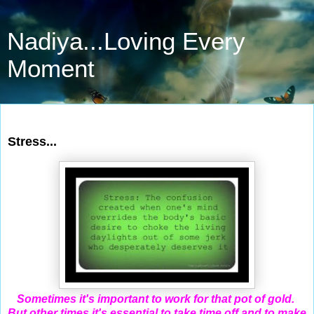
Nadiya...Loving Every
Moment
Jan 31, 2012
Stress...
Sometimes it's important to work for that pot of gold.
But other times it's essential to take time off and to make