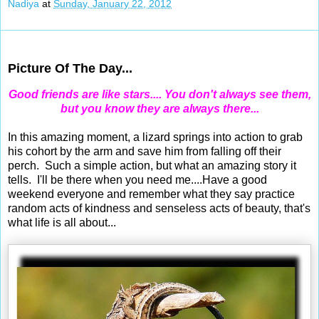
Nadiya
at
Sunday, January 22, 2012
Jan 20, 2012
Picture Of The Day...
Good friends are like stars.... You don't always see them,
but you know they are always there...
In this amazing moment, a lizard springs into action to grab
his cohort by the arm and save him from falling off their
perch. Such a simple action, but what an amazing story it
tells. I'll be there when you need me....Have a good
weekend everyone and remember what they say practice
random acts of kindness and senseless acts of beauty, that's
what life is all about...