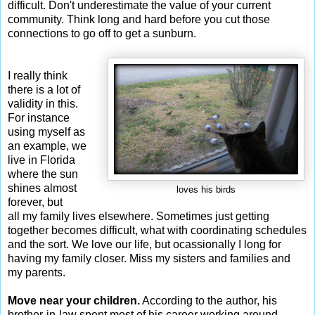
difficult. Don't underestimate the value of your current
community. Think long and hard before you cut those
connections to go off to get a sunburn.
I really think
there is a lot of
validity in this.
For instance
using myself as
an example, we
live in Florida
where the sun
shines almost
loves his birds
forever, but
all my family lives elsewhere. Sometimes just getting
together becomes difficult, what with coordinating schedules
and the sort. We love our life, but ocassionally I long for
having my family closer. Miss my sisters and families and
my parents.
Move near your children.
According to the author, his
brother-in-law spent most of his career working around