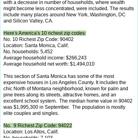
with a decrease in number of households, where wealth
might become less concentrated, were included. The results
include many places around New York, Washington, DC
and Silicon Valley, CA.
Here's America's 10 richest zip codes:
No. 10 Richest Zip Code: 90402
Location: Santa Monica, Calif.
No. households: 5,452
Average household income: $266,243
Average household net worth: $1,494,010
This section of Santa Monica has some of the most
expensive houses in Los Angeles County. It includes the
chic North of Montana neighborhood, known for palm and
pine trees along its streets, attractive homes, and an
excellent school system. The median home value in 90402
was $1,995,300 in September. The population is mostly
elite couples and singles.
No. 9 Richest Zip Code: 94022
Location: Los Altos, Calif.
No. households: 7,103