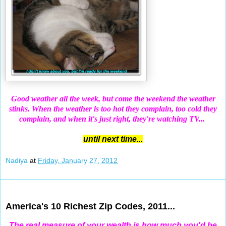
Good weather all the week, but come the weekend the weather
stinks. When the weather is too hot they complain, too cold they
complain, and when it's just right, they're watching TV
...
until next time...
Nadiya
at
Friday, January 27, 2012
Jan 25, 2012
America's 10 Richest Zip Codes, 2011...
The real measure of your wealth is how much you'd be