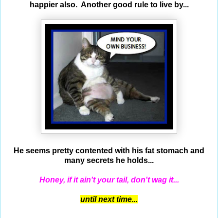
happier also. Another good rule to live by...
He seems pretty contented with his fat stomach and
many secrets he holds...
Honey, if it ain't your tail, don't wag it...
until next time...