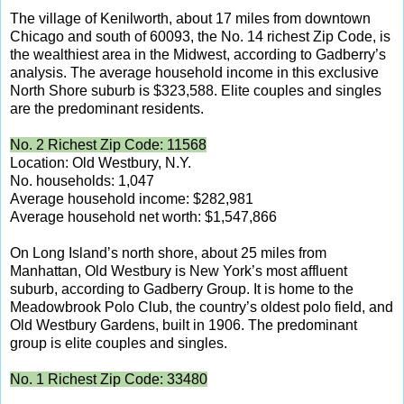
The village of Kenilworth, about 17 miles from downtown
Chicago and south of 60093, the No. 14 richest Zip Code, is
the wealthiest area in the Midwest, according to Gadberry’s
analysis. The average household income in this exclusive
North Shore suburb is $323,588. Elite couples and singles
are the predominant residents.
No. 2 Richest Zip Code: 11568
Location: Old Westbury, N.Y.
No. households: 1,047
Average household income: $282,981
Average household net worth: $1,547,866
On Long Island’s north shore, about 25 miles from
Manhattan, Old Westbury is New York’s most affluent
suburb, according to Gadberry Group. It is home to the
Meadowbrook Polo Club, the country’s oldest polo field, and
Old Westbury Gardens, built in 1906. The predominant
group is elite couples and singles.
No. 1 Richest Zip Code: 33480