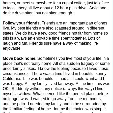
homes, or meet somewhere for a cup of coffee, just talk face
to face...thery all live about a 12 hour plus drive. Arvid and I
do the drive often, but not often enough.
Follow your friends.
Friends are an important part of ones
live. My best friends are also scattered around in different
states. We do have a few good friends not far from home so
this is always an enjoyable time spent together. Lots of
laugh and fun. Friends sure have a way of making life
enjoyable.
Move back home.
Sometimes you live most of your life in a
place that's not really home. All of a sudden tragedy or some
uncertainty strikes. I know the feeling because I lived these
circumstances. There was a time I lived in beautiful sunny
California. Life was beautiful. I had all I could want and I
was happy. All my family lived far away. At the time this was
OK. Suddenly without any notice (always this way) I find
myself a widow. What seemed like the perfect place before
no longer was. I wanted to go away from the memories,
and the pain. I needed my family and to be surrounded by
the familiar feeling of home...for me the choice was simple.