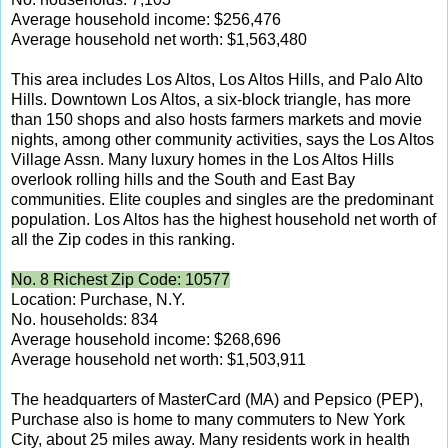
Average household income: $256,476
Average household net worth: $1,563,480
This area includes Los Altos, Los Altos Hills, and Palo Alto
Hills. Downtown Los Altos, a six-block triangle, has more
than 150 shops and also hosts farmers markets and movie
nights, among other community activities, says the Los Altos
Village Assn. Many luxury homes in the Los Altos Hills
overlook rolling hills and the South and East Bay
communities. Elite couples and singles are the predominant
population. Los Altos has the highest household net worth of
all the Zip codes in this ranking.
No. 8 Richest Zip Code: 10577
Location: Purchase, N.Y.
No. households: 834
Average household income: $268,696
Average household net worth: $1,503,911
The headquarters of MasterCard (MA) and Pepsico (PEP),
Purchase also is home to many commuters to New York
City, about 25 miles away. Many residents work in health