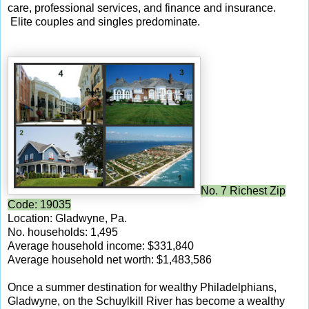
care, professional services, and finance and insurance.
Elite couples and singles predominate.
No. 7 Richest Zip
Code: 19035
Location: Gladwyne, Pa.
No. households: 1,495
Average household income: $331,840
Average household net worth: $1,483,586
Once a summer destination for wealthy Philadelphians,
Gladwyne, on the Schuylkill River has become a wealthy