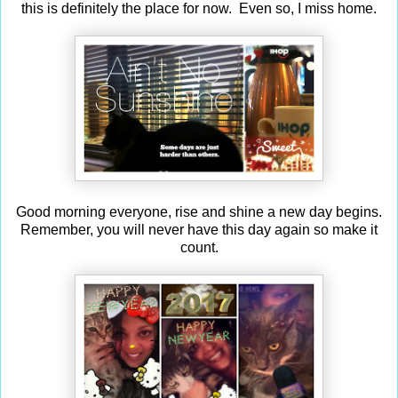
this is definitely the place for now. Even so, I miss home.
Good morning everyone, rise and shine a new day begins.
Remember, you will never have this day again so make it
count.