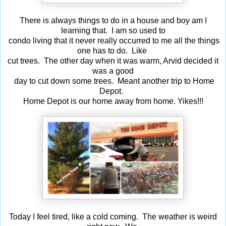
There is always things to do in a house and boy am I
learning that. I am so used to
condo living that it never really occurred to me all the things
one has to do. Like
cut trees. The other day when it was warm, Arvid decided it
was a good
day to cut down some trees. Meant another trip to Home
Depot.
Home Depot is our home away from home. Yikes!!!
Today I feel tired, like a cold coming. The weather is weird