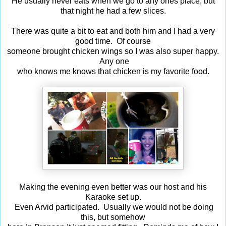
He usually never eats when we go to any ones place, but
that night he had a few slices.
There was quite a bit to eat and both him and I had a very
good time. Of course
someone brought chicken wings so I was also super happy.
Any one
who knows me knows that chicken is my favorite food.
Making the evening even better was our host and his
Karaoke set up.
Even Arvid participated. Usually we would not be doing
this, but somehow