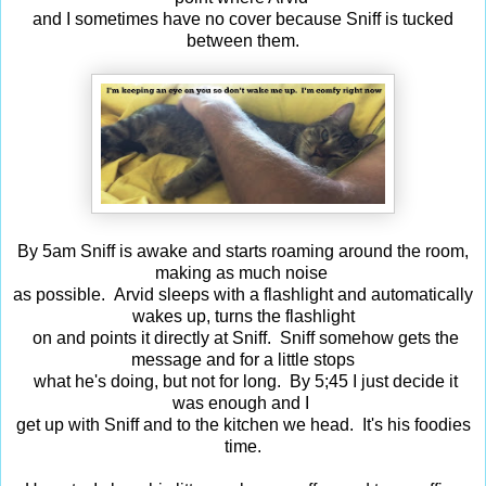
and I sometimes have no cover because Sniff is tucked
between them.
By 5am Sniff is awake and starts roaming around the room,
making as much noise
as possible. Arvid sleeps with a flashlight and automatically
wakes up, turns the flashlight
on and points it directly at Sniff. Sniff somehow gets the
message and for a little stops
what he's doing, but not for long. By 5;45 I just decide it
was enough and I
get up with Sniff and to the kitchen we head. It's his foodies
time.