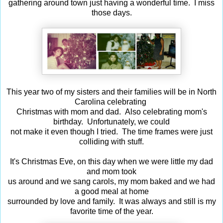
gathering around town just having a wonderful time. I miss
those days.
This year two of my sisters and their families will be in North
Carolina celebrating
Christmas with mom and dad. Also celebrating mom's
birthday. Unfortunately, we could
not make it even though I tried. The time frames were just
colliding with stuff.
It's Christmas Eve, on this day when we were little my dad
and mom took
us around and we sang carols, my mom baked and we had
a good meal at home
surrounded by love and family. It was always and still is my
favorite time of the year.