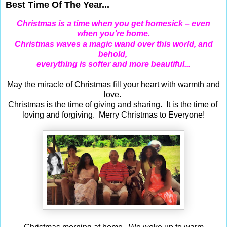
Best Time Of The Year...
Christmas is a time when you get homesick – even
when you’re home.
Christmas waves a magic wand over this world, and
behold,
everything is softer and more beautiful...
May the miracle of Christmas fill your heart with warmth and
love.
Christmas is the time of giving and sharing. It is the time of
loving and forgiving. Merry Christmas to Everyone!