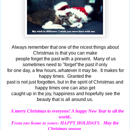
Always remember that one of the nicest things about
Christmas is that you can make
people forget the past with a present. Many of us
sometimes need to "forget"the past if only
for one day, a few hours..whatever it may be. It makes for
happy times. Granted the
past is not just forgotten, but in the spirit of Christmas and
happy times one can also get
caught up in the joy, happiness and hopefully see the
beauty that is all around us.
A merry Christmas to everyone! A happy New Year to all the
world..
rom our home to yours: HAPPY HOLIDAYS.
F
May the
Christmas season