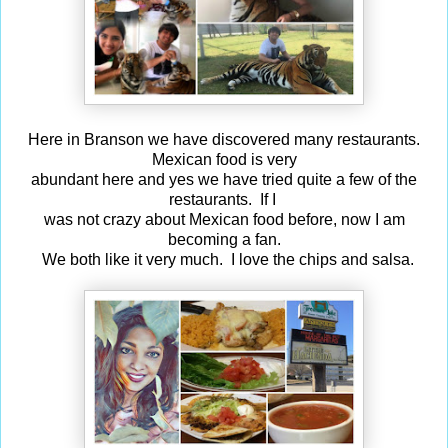
Here in Branson we have discovered many restaurants.
Mexican food is very
abundant here and yes we have tried quite a few of the
restaurants. If I
was not crazy about Mexican food before, now I am
becoming a fan.
We both like it very much. I love the chips and salsa.