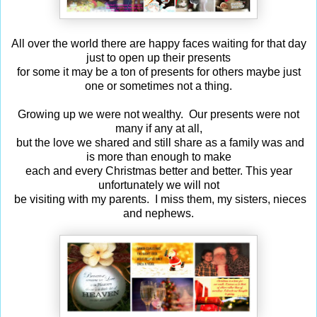
All over the world there are happy faces waiting for that day
just to open up their presents
for some it may be a ton of presents for others maybe just
one or sometimes not a thing.
Growing up we were not wealthy. Our presents were not
many if any at all,
but the love we shared and still share as a family was and
is more than enough to make
each and every Christmas better and better. This year
unfortunately we will not
be visiting with my parents. I miss them, my sisters, nieces
and nephews.