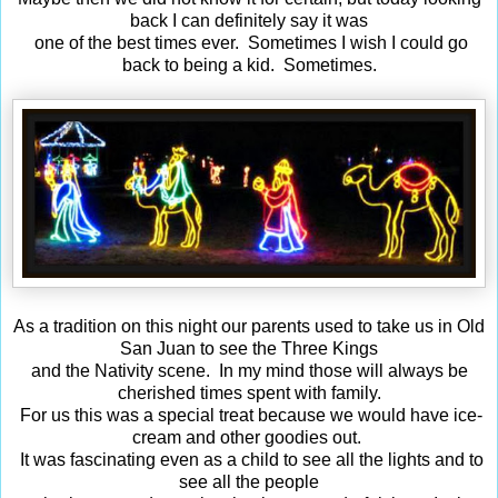
back I can definitely say it was
one of the best times ever. Sometimes I wish I could go
back to being a kid. Sometimes.
As a tradition on this night our parents used to take us in Old
San Juan to see the Three Kings
and the Nativity scene. In my mind those will always be
cherished times spent with family.
For us this was a special treat because we would have ice-
cream and other goodies out.
It was fascinating even as a child to see all the lights and to
see all the people