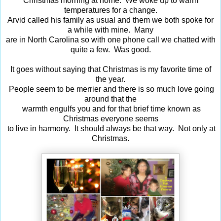
Christmas morning at home. We woke up to warm
temperatures for a change.
Arvid called his family as usual and them we both spoke for
a while with mine. Many
are in North Carolina so with one phone call we chatted with
quite a few. Was good.
It goes without saying that Christmas is my favorite time of
the year.
People seem to be merrier and there is so much love going
around that the
warmth engulfs you and for that brief time known as
Christmas everyone seems
to live in harmony. It should always be that way. Not only at
Christmas.