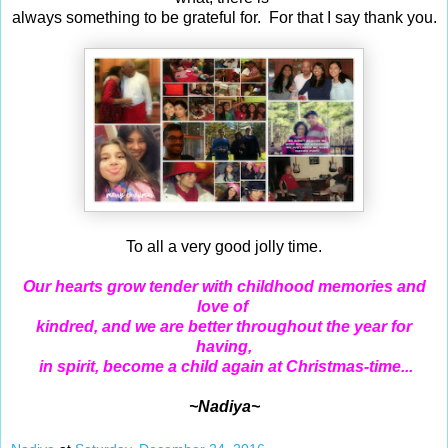
always something to be grateful for. For that I say thank you.
To all a very good jolly time.
Our hearts grow tender with childhood memories and
love of
kindred,
and we are better throughout the year for
having,
in spirit, become a child again at Christmas-time...
~Nadiya~