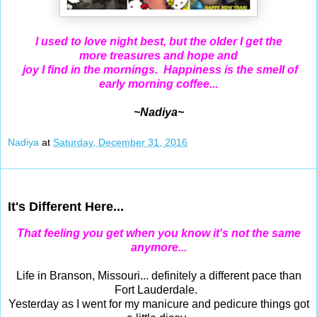
I used to love night best, but the older I get the
more
treasures and
hope and
joy I find in the mornings. Happiness is the smell of
early morning coffee...
~Nadiya~
Nadiya
at
Saturday, December 31, 2016
Dec 29, 2016
It's Different Here...
That feeling you get when you know it's not the same
anymore...
Life in Branson, Missouri... definitely a different pace than
Fort Lauderdale.
Yesterday as I went for my manicure and pedicure things got