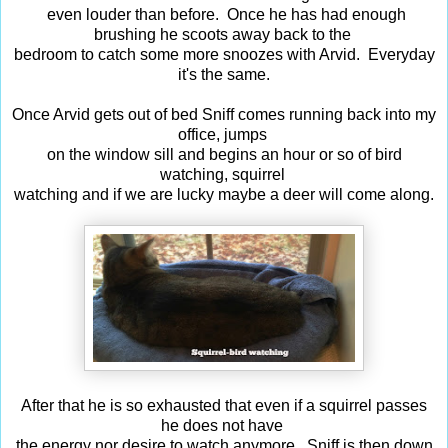
even louder than before. Once he has had enough
brushing he scoots away back to the
bedroom to catch some more snoozes with Arvid. Everyday
it's the same.
Once Arvid gets out of bed Sniff comes running back into my
office, jumps
on the window sill and begins an hour or so of bird
watching, squirrel
watching and if we are lucky maybe a deer will come along.
After that he is so exhausted that even if a squirrel passes
he does not have
the energy nor desire to watch anymore. Sniff is then down