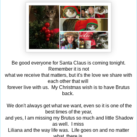
Be good everyone for Santa Claus is coming tonight.
Remember it is not
what we receive that matters, but it's the love we share with
each other that will
forever live with us. My Christmas wish is to have Brutus
back.
We don't always get what we want, even so it is one of the
best times of the year,
and yes, I am missing my Brutus so much and little Shadow
as well. I miss
Liliana and the way life was. Life goes on and no matter
what, there is