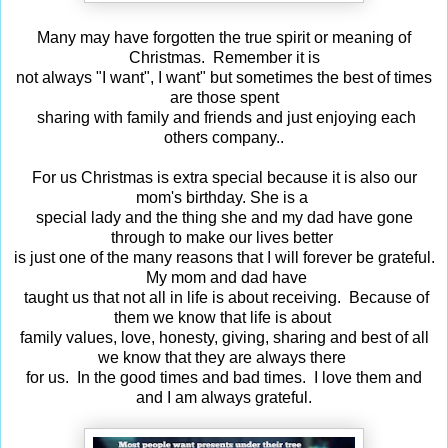
Many may have forgotten the true spirit or meaning of
Christmas. Remember it is
not always "I want", I want" but sometimes the best of times
are those spent
sharing with family and friends and just enjoying each
others company..
For us Christmas is extra special because it is also our
mom's birthday.
She is a
special lady and the thing she and my dad have gone
through to make our lives
better
is just one of the many reasons that I will forever be grateful.
My mom and dad
have
taught us that not all in life is about receiving. Because of
them we know that life
is about
family values, love, honesty, giving, sharing and best of all
we know that they are
always there
for us. In the good times and bad times. I love them and
and I am always grateful.