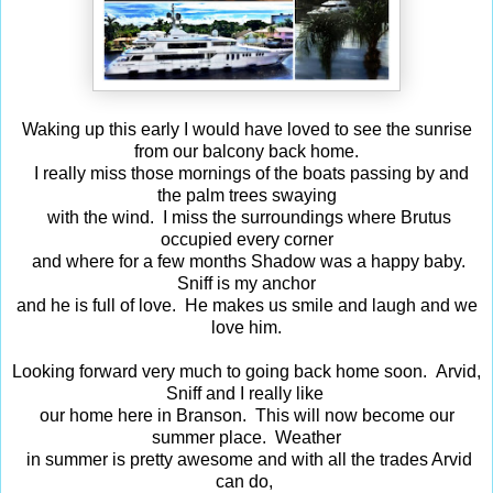
Waking up this early I would have loved to see the sunrise
from our balcony back home.
I really miss those mornings of the boats passing by and
the palm trees swaying
with the wind. I miss the surroundings where Brutus
occupied every corner
and where for a few months Shadow was a happy baby.
Sniff is my anchor
and he is full of love. He makes us smile and laugh and we
love him.
Looking forward very much to going back home soon. Arvid,
Sniff and I really like
our home here in Branson. This will now become our
summer place. Weather
in summer is pretty awesome and with all the trades Arvid
can do,