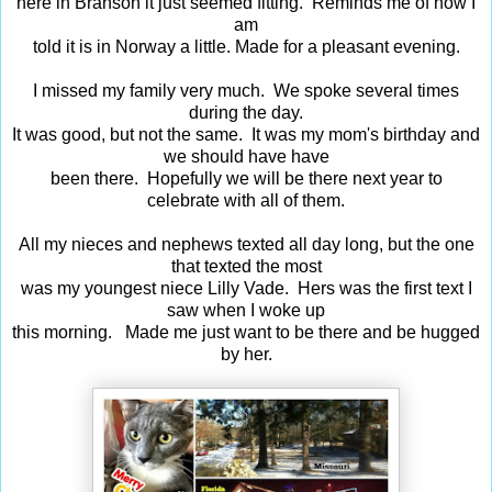
here in Branson it just seemed fitting. Reminds me of how I
am
told it is in Norway a little. Made for a pleasant evening.
I missed my family very much. We spoke several times
during the day.
It was good, but not the same. It was my mom's birthday and
we should have have
been there. Hopefully we will be there next year to
celebrate with all of them.
All my nieces and nephews texted all day long, but the one
that texted the most
was my youngest niece Lilly Vade. Hers was the first text I
saw when I woke up
this morning. Made me just want to be there and be hugged
by her.