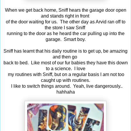
When we get back home, Sniff hears the garage door open
and stands right in front
of the door waiting for us. The other day as Arvid ran off to
the store I saw Sniff
running to the door as he heard the car pulling up into the
garage. Smart boy.
Sniff has learnt that his daily routine is to get up, be amazing
and then go
back to bed. Like most of our fur babies they have this down
to a science. I love
my routines with Sniff, but on a regular basis I am not too
caught up with routines.
I like to switch things around. Yeah, live dangerously..
hahhaha