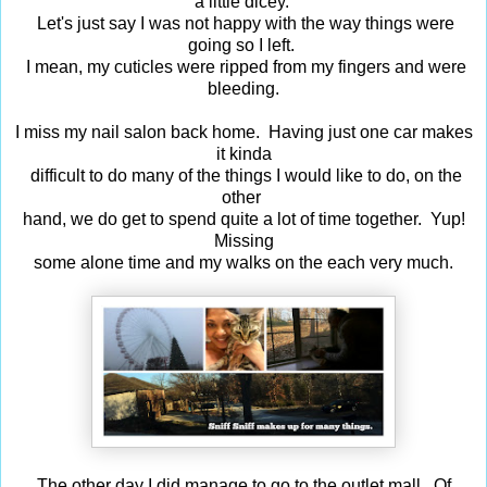
a little dicey.
Let's just say I was not happy with the way things were
going so I left.
I mean, my cuticles were ripped from my fingers and were
bleeding.
I miss my nail salon back home. Having just one car makes
it kinda
difficult to do many of the things I would like to do, on the
other
hand, we do get to spend quite a lot of time together. Yup!
Missing
some alone time and my walks on the each very much.
The other day I did manage to go to the outlet mall. Of