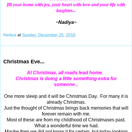
fill your home with joy,
your heart with love and your life with
laughter...
~Nadiya~
Nadiya
at
Sunday, December 25, 2016
Dec 24, 2016
Christmas Eve...
At Christmas, all roads lead home.
Christmas
is doing a little something extra for
someone...
One more sleep and it will be Christmas Day. For many it is
already Christmas.
Just the thought of Christmas brings back memories that will
forever remain with me.
Most of these are from my childhood of Christmases past.
What a wonderful time we had.
Maybe then we did not know it for certain, but today looking