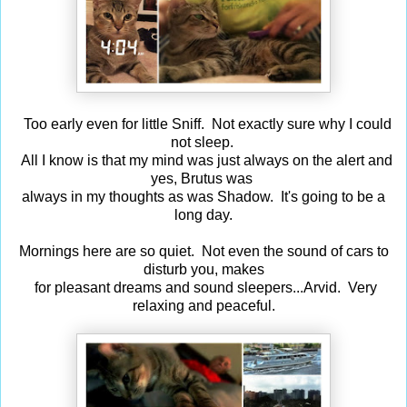
Too early even for little Sniff. Not exactly sure why I could
not sleep.
All I know is that my mind was just always on the alert and
yes, Brutus was
always in my thoughts as was Shadow. It's going to be a
long day.
Mornings here are so quiet. Not even the sound of cars to
disturb you, makes
for pleasant dreams and sound sleepers...Arvid. Very
relaxing and peaceful.