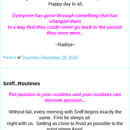
Happy day to all.
Everyone has gone through something that has
changed them
in a way that they could never go back to the person
they once were...
~Nadiya~
Nadiya
at
Thursday, December 29, 2016
Dec 28, 2016
Sniff..Routines
Put passion in your routines and your routines can
become passion...
Without fail, every morning with Sniff begins exactly the
same. First he sleeps all
night with us. Getting as close to Arvid as possible to the
point where Arvid