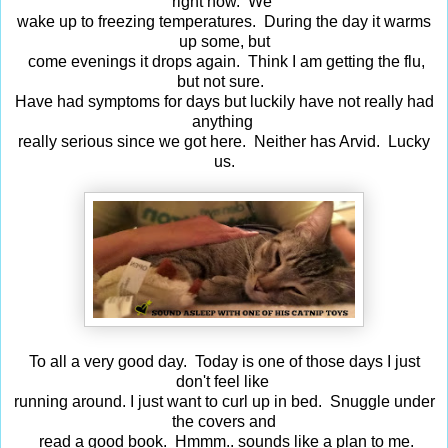
right now. We
wake up to freezing temperatures. During the day it warms
up some, but
come evenings it drops again. Think I am getting the flu,
but not sure.
Have had symptoms for days but luckily have not really had
anything
really serious since we got here. Neither has Arvid. Lucky
us.
To all a very good day. Today is one of those days I just
don't feel like
running around. I just want to curl up in bed. Snuggle under
the covers and
read a good book. Hmmm.. sounds like a plan to me.