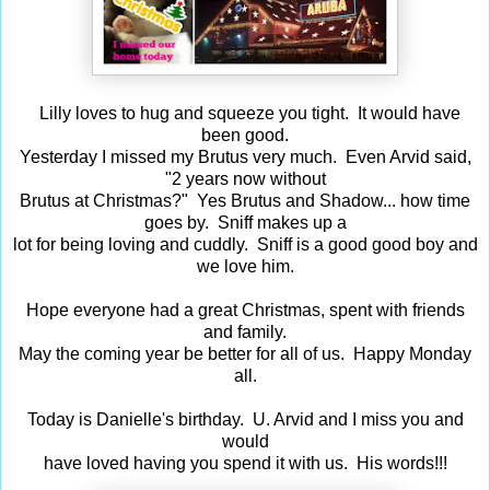
Lilly loves to hug and squeeze you tight. It would have
been good.
Yesterday I missed my Brutus very much. Even Arvid said,
"2 years now without
Brutus at Christmas?" Yes Brutus and Shadow... how time
goes by. Sniff makes up a
lot for being loving and cuddly. Sniff is a good good boy and
we love him.
Hope everyone had a great Christmas, spent with friends
and family.
May the coming year be better for all of us. Happy Monday
all.
Today is Danielle's birthday. U. Arvid and I miss you and
would
have loved having you spend it with us. His words!!!