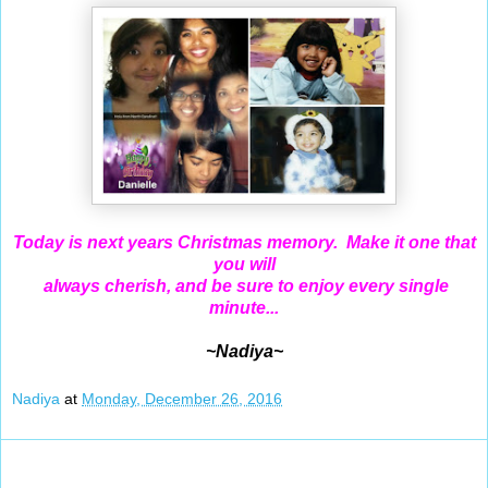
Today is next years Christmas memory. Make it one that
you will
always cherish, and be sure to enjoy every single
minute...
~Nadiya~
Nadiya
at
Monday, December 26, 2016
Dec 25, 2016