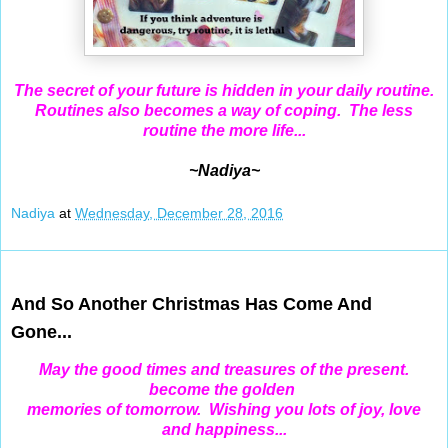
The secret of your future is hidden in your daily routine.
Routines also becomes a way of coping. The less
routine the more life...
~Nadiya~
Nadiya
at
Wednesday, December 28, 2016
Dec 26, 2016
And So Another Christmas Has Come And
Gone...
May the good times and treasures of the present.
become the golden
memories of tomorrow. Wishing you lots of joy, love
and happiness...