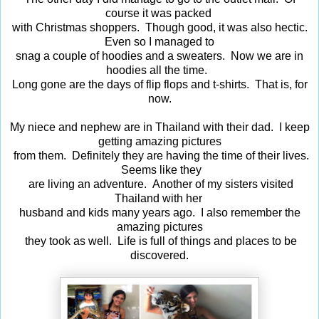
course it was packed
with Christmas shoppers. Though good, it was also hectic.
Even so I managed to
snag a couple of hoodies and a sweaters. Now we are in
hoodies all the time.
Long gone are the days of flip flops and t-shirts. That is, for
now.
My niece and nephew are in Thailand with their dad. I keep
getting amazing pictures
from them. Definitely they are having the time of their lives.
Seems like they
are living an adventure. Another of my sisters visited
Thailand with her
husband and kids many years ago. I also remember the
amazing pictures
they took as well. Life is full of things and places to be
discovered.