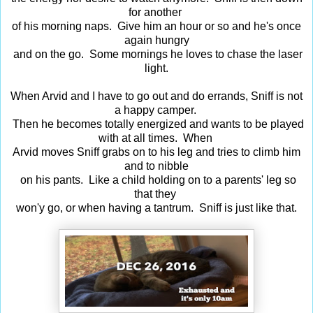
for another
of his morning naps. Give him an hour or so and he's once
again hungry
and on the go. Some mornings he loves to chase the laser
light.
When Arvid and I have to go out and do errands, Sniff is not
a happy camper.
Then he becomes totally energized and wants to be played
with at all times. When
Arvid moves Sniff grabs on to his leg and tries to climb him
and to nibble
on his pants. Like a child holding on to a parents' leg so
that they
won'y go, or when having a tantrum. Sniff is just like that.