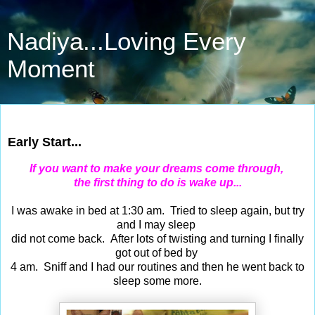
Nadiya...Loving Every
Moment
Dec 31, 2016
Early Start...
If you want to make your dreams come through,
the first thing to do is wake up...
I was awake in bed at 1:30 am. Tried to sleep again, but try
and I may sleep
did not come back. After lots of twisting and turning I finally
got out of bed by
4 am. Sniff and I had our routines and then he went back to
sleep some more.