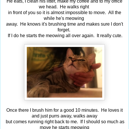
He eats, I clean his litter, make my coffee and to my office
we head. He walks right
in front of you so it is almost impossible to move. All the
while he's meowing
away. He knows it's brushing time and makes sure I don't
forget.
If I do he starts the meowing all over again. It really cute.
Once there I brush him for a good 10 minutes. He loves it
and just purrs away, walks away
but comes running right back to me. If I should so much as
move he starts meowing