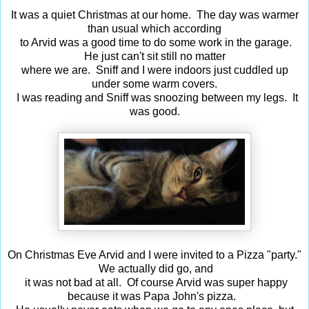
It was a quiet Christmas at our home. The day was warmer
than usual which according
to Arvid was a good time to do some work in the garage.
He just can't sit still no matter
where we are. Sniff and I were indoors just cuddled up
under some warm covers.
I was reading and Sniff was snoozing between my legs. It
was good.
On Christmas Eve Arvid and I were invited to a Pizza "party."
We actually did go, and
it was not bad at all. Of course Arvid was super happy
because it was Papa John's pizza.