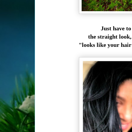
Just have to 
the straight look
"looks like your hair