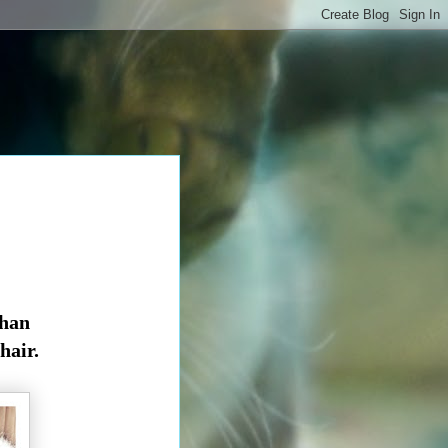
than
 hair.