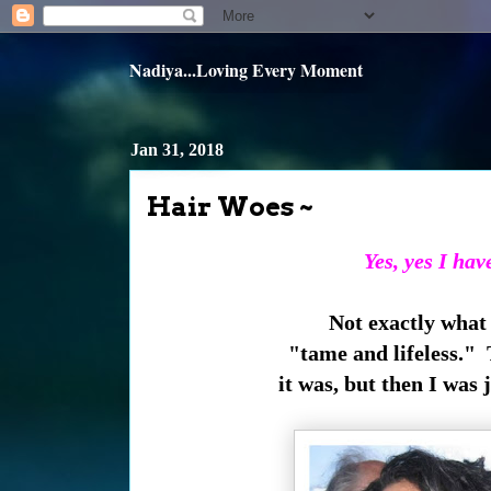
Nadiya...Loving Every Moment
Jan 31, 2018
Hair Woes ~
Yes, yes I hav
Not exactly what
"tame and lifeless." 
it was, but then I was 