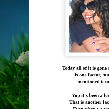
Today all of it is gon
is one factor, b
mentioned it m
Yup it's been a f
That is another fa
Even when we wer