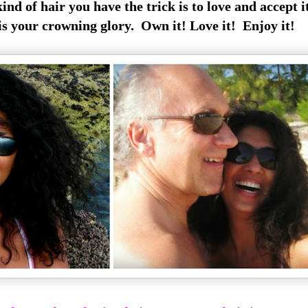
d of hair you have the trick is to love and accept it
is your crowning glory. Own it! Love it! Enjoy it!