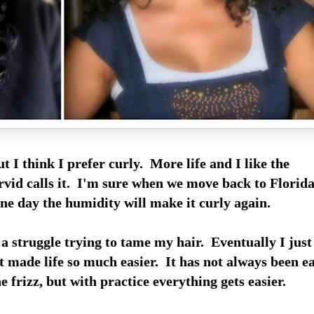
ut I think I prefer curly. More life and I like the
vid calls it. I'm sure when we move back to Florid
ne day the humidity will make it curly again.
a struggle trying to tame my hair. Eventually I just
t made life so much easier. It has not always been e
e frizz, but with practice everything gets easier.