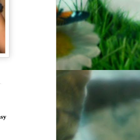
a
asy