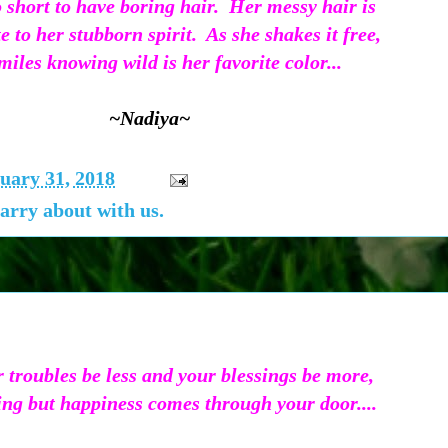
oo short to have boring hair. Her messy hair is
te to her stubborn spirit. As she shakes it free,
miles knowing wild is her favorite color...
~Nadiya~
uary 31, 2018
arry about with us.
 troubles be less and your blessings be more,
ng but happiness comes through your door....