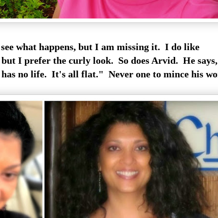
see what happens, but I am missing it. I do like
, but I prefer the curly look. So does Arvid. He says,
 has no life. It's all flat." Never one to mince his wo