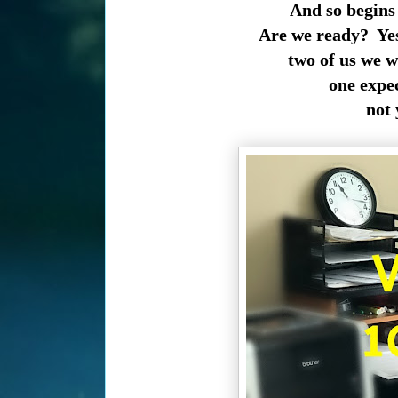
And so begins
Are we ready? Yes
two of us we w
one expe
not 