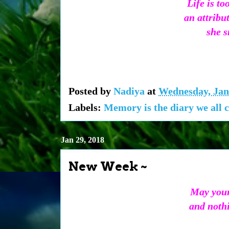
Life is t
an attribu
she s
Posted by
Nadiya
at
Wednesday, Jan
Labels:
Memory is the diary we all c
Jan 29, 2018
New Week ~
May your
and nothi