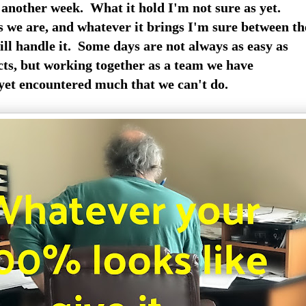
 another week. What it hold I'm not sure as yet.
 we are, and whatever it brings I'm sure between th
ill handle it. Some days are not always as easy as
cts, but working together as a team we have
yet encountered much that we can't do.