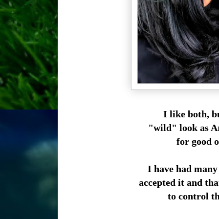
I like both, b
"wild" look as Ar
for good o
I have had many 
accepted it and tha
to control th