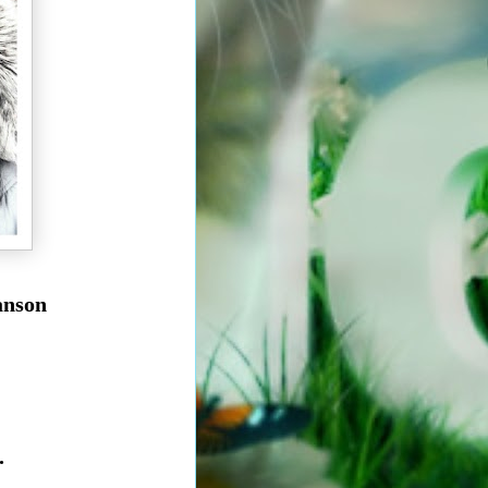
ranson
.
t.