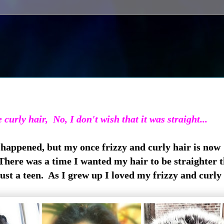
e curly hair, No, I don't wish that it was straight...
 happened, but my once frizzy and curly hair is now
There was a time I wanted my hair to be straighter 
just a teen. As I grew up I loved my frizzy and curly