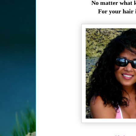
No matter what kin
For your hair 