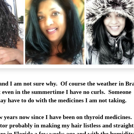
e and I am not sure why. Of course the weather in B
ut even in the summertime I have no curls. Someone
ay have to do with the medicines I am not taking.
ew years now since I have been on thyroid medicines
ctor probably in making my hair listless and straigh
e in Florida a few weeks ago and with the humidity