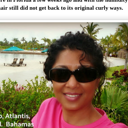
air still did not get back to its original curly ways.