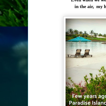
in the air, my h