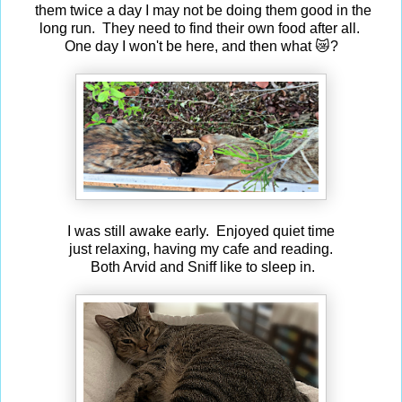
them twice a day I may not be doing them good in the
long run. They need to find their own food after all.
One day I won't be here, and then what 😿?
I was still awake early. Enjoyed quiet time
just relaxing, having my cafe and reading.
Both Arvid and Sniff like to sleep in.