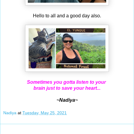
Hello to all and a good day also.
Sometimes you gotta listen to your
brain just to save your heart...
~Nadiya~
Nadiya
at
Tuesday, May 25, 2021
May 24, 2021