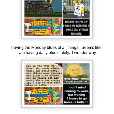
Having the Monday blues of all things. Seems like I
am having daily blues lately. I wonder why