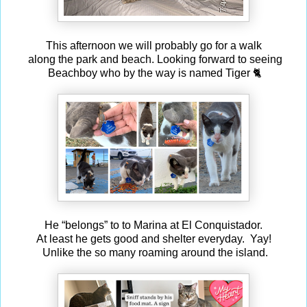
This afternoon we will probably go for a walk
along the park and beach. Looking forward to seeing
Beachboy who by the way is named Tiger 🐈
He “belongs” to to Marina at El Conquistador.
At least he gets good and shelter everyday. Yay!
Unlike the so many roaming around the island.