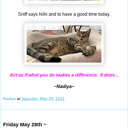
Sniff says hiihi and to have a good time today.
Act as if what you do makes a difference. It does...
~Nadiya~
Nadiya
at
Saturday, May 29, 2021
May 28, 2021
Friday May 28th ~