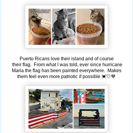
Puerto Ricans love their island and of course
their flag. From what I was told, ever since hurricane
Maria the flag has been painted everywhere. Makes
them feel even more patriotic if possible 💓🤍💙