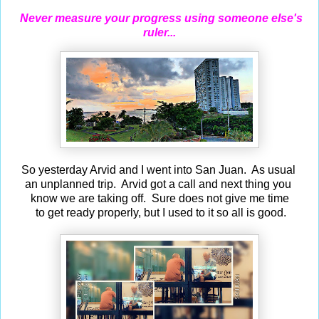
Never measure your progress using someone else's
ruler...
So yesterday Arvid and I went into San Juan. As usual
an unplanned trip. Arvid got a call and next thing you
know we are taking off. Sure does not give me time
to get ready properly, but I used to it so all is good.