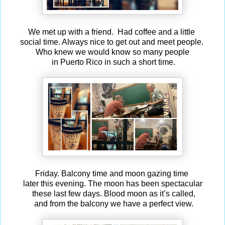
We met up with a friend. Had coffee and a little
social time. Always nice to get out and meet people.
Who knew we would know so many people
in Puerto Rico in such a short time.
Friday. Balcony time and moon gazing time
later this evening. The moon has been spectacular
these last few days. Blood moon as it’s called,
and from the balcony we have a perfect view.