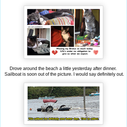
Drove around the beach a little yesterday after dinner.
Sailboat is soon out of the picture. I would say definitely out.