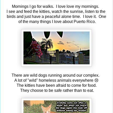
Mornings I go for walks. I love love my mornings.
I see and feed the kitties, watch the sunrise, listen to the
birds and just have a peaceful alone time. I love it. One
of the many things I love about Puerto Rico.
There are wild dogs running around our complex.
A lot of "wild" homeless animals everywhere 😢
The kitties have been afraid to come for food.
They choose to be safe rather than to eat.