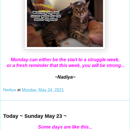
Monday can either be the start to a struggle week,
or a fresh reminder that this week, you will be strong...
~Nadiya~
Nadiya
at
Monday, May 24, 2021
May 23, 2021
Today ~ Sunday May 23 ~
Some days are like this...