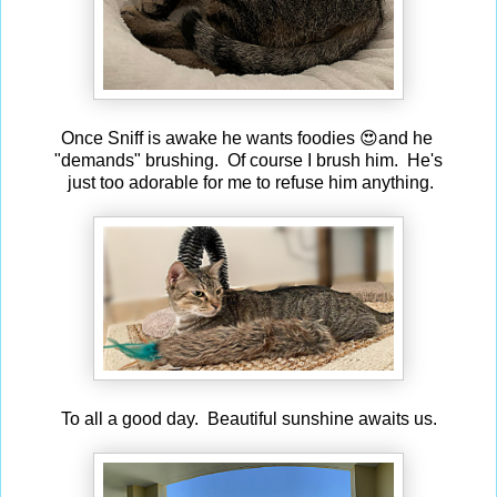
Once Sniff is awake he wants foodies 😍and he
"demands" brushing. Of course I brush him. He's
just too adorable for me to refuse him anything.
To all a good day. Beautiful sunshine awaits us.