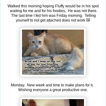
Walked this morning hoping Fluffy would be in his spot
waiting for me and for his foodies. He was not there.
The last time I fed him was Friday morning. Telling
yourself to not get attached does not work 😿
Monday. New week and time to make plans for it.
Wishing everyone a great productive one.