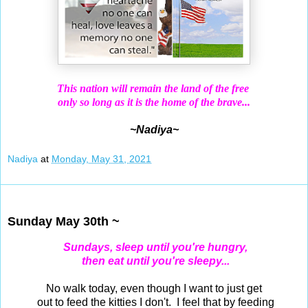
This nation will remain the land of the free
only so long as it is the home of the brave...
~Nadiya~
Nadiya
at
Monday, May 31, 2021
May 30, 2021
Sunday May 30th ~
Sundays, sleep until you're hungry,
then eat until you're sleepy...
No walk today, even though I want to just get
out to feed the kitties I don't. I feel that by feeding