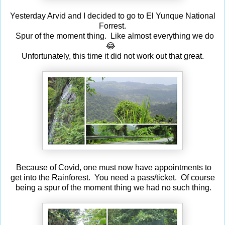
Yesterday Arvid and I decided to go to El Yunque National
Forrest.
Spur of the moment thing. Like almost everything we do
😂
Unfortunately, this time it did not work out that great.
Because of Covid, one must now have appointments to
get into the Rainforest. You need a pass/ticket. Of course
being a spur of the moment thing we had no such thing.