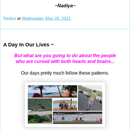
~Nadiya~
Nadiya
at
Wednesday, May 26, 2021
May 25, 2021
A Day In Our Lives ~
But what are you going to do about the people
who are cursed with both hearts and brains...
Our days pretty much follow these patterns.