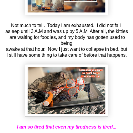
Not much to tell. Today I am exhausted. I did not fall
asleep until 3 A.M and was up by 5 A.M After all, the kitties
are waiting for foodies, and my body has gotten used to
being
awake at that hour. Now I just want to collapse in bed, but
I still have some thing to take care of before that happens.
I am so tired that even my tiredness is tired...