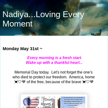
Nadiya...Loving Every
Moment
May 31, 2021
Monday May 31st ~
Every morning is a fresh start.
Wake up with a thankful heart...
Memorial Day today. Let's not forget the one's
who died to protect our freedom. America, home
💓🤍💙 of the free, because of the brave 💓🤍💙