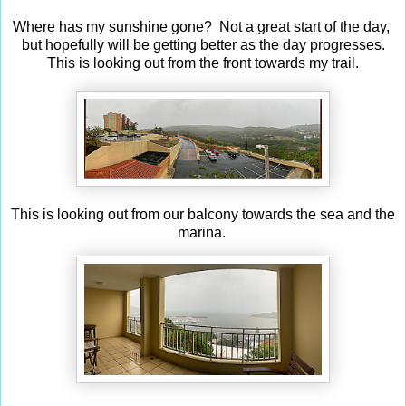
Where has my sunshine gone? Not a great start of the day,
but hopefully will be getting better as the day progresses.
This is looking out from the front towards my trail.
This is looking out from our balcony towards the sea and the
marina.