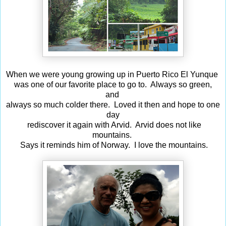
When we were young growing up in Puerto Rico El Yunque
was one of our favorite place to go to. Always so green,
and
always so much colder there. Loved it then and hope to one
day
rediscover it again with Arvid. Arvid does not like
mountains.
Says it reminds him of Norway. I love the mountains.