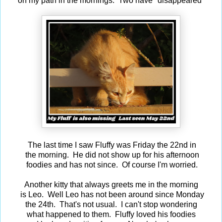
on my path in the mornings. Two have "disappeared"
The last time I saw Fluffy was Friday the 22nd in
the morning. He did not show up for his afternoon
foodies and has not since. Of course I'm worried.
Another kitty that always greets me in the morning
is Leo. Well Leo has not been around since Monday
the 24th. That's not usual. I can't stop wondering
what happened to them. Fluffy loved his foodies