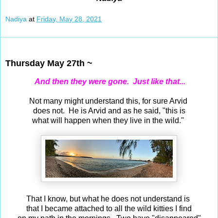
Nadiya
at
Friday, May 28, 2021
May 27, 2021
Thursday May 27th ~
And then they were gone. Just like that...
Not many might understand this, for sure Arvid
does not. He is Arvid and as he said, "this is
what will happen when they live in the wild."
That I know, but what he does not understand is
that I became attached to all the wild kitties I find