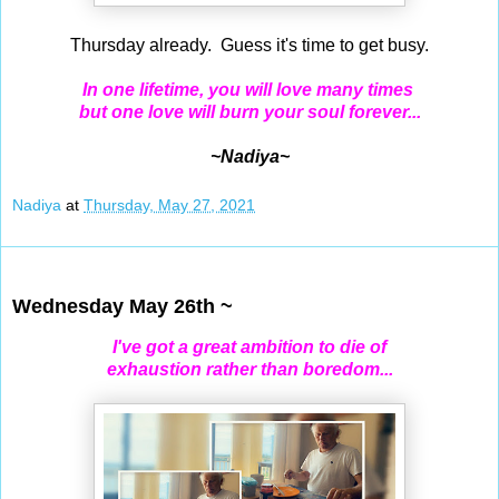
Thursday already. Guess it's time to get busy.
In one lifetime, you will love many times
but one love will burn your soul forever...
~Nadiya~
Nadiya
at
Thursday, May 27, 2021
May 26, 2021
Wednesday May 26th ~
I've got a great ambition to die of
exhaustion rather than boredom...