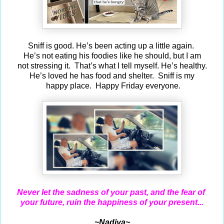
Sniff is good. He’s been acting up a little again.
He’s not eating his foodies like he should, but I am
not stressing it. That’s what I tell myself. He’s healthy.
He’s loved he has food and shelter. Sniff is my
happy place. Happy Friday everyone.
Never let the sadness of your past, and the fear of
your future, ruin the happiness of your present...
~Nadiya~