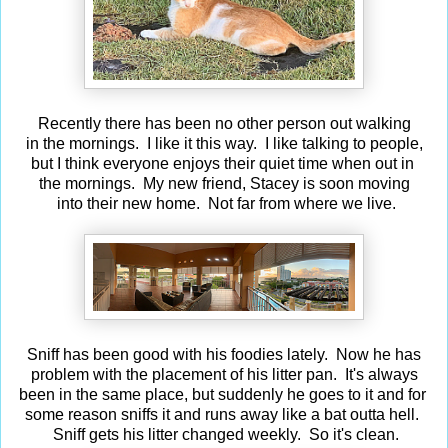
Recently there has been no other person out walking
in the mornings. I like it this way. I like talking to people,
but I think everyone enjoys their quiet time when out in
the mornings. My new friend, Stacey is soon moving
into their new home. Not far from where we live.
Sniff has been good with his foodies lately. Now he has
problem with the placement of his litter pan. It's always
been in the same place, but suddenly he goes to it and for
some reason sniffs it and runs away like a bat outta hell.
Sniff gets his litter changed weekly. So it's clean.