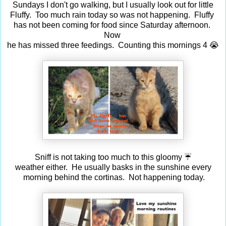
Sundays I don't go walking, but I usually look out for little
Fluffy. Too much rain today so was not happening. Fluffy
has not been coming for food since Saturday afternoon.
Now
he has missed three feedings. Counting this mornings 4 😭
Sniff is not taking too much to this gloomy ☔
weather either. He usually basks in the sunshine every
morning behind the cortinas. Not happening today.