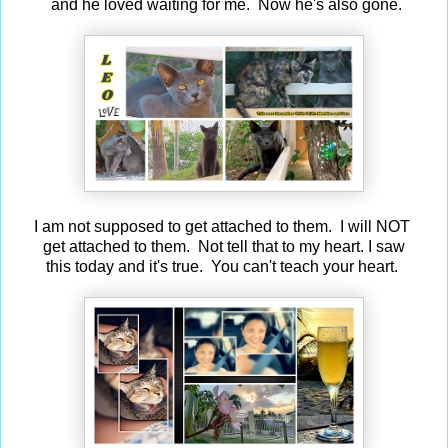
and he loved waiting for me. Now he's also gone.
I am not supposed to get attached to them. I will NOT
get attached to them. Not tell that to my heart. I saw
this today and it's true. You can't teach your heart.