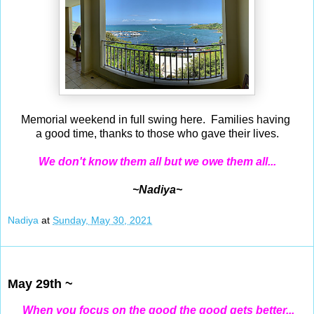
Memorial weekend in full swing here. Families having
a good time, thanks to those who gave their lives.
We don't know them all but we owe them all...
~Nadiya~
Nadiya
at
Sunday, May 30, 2021
May 29, 2021
May 29th ~
When you focus on the good the good gets better...