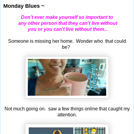
Monday Blues ~
Don't ever make yourself so important to
any other person
that they can't live without
you or you can't live without them...
Someone is missing her home. Wonder who that could
be?
Not much going on. saw a few things online that caught my
attention.