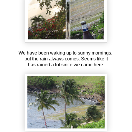
We have been waking up to sunny mornings,
but the rain always comes. Seems like it
has rained a lot since we came here.