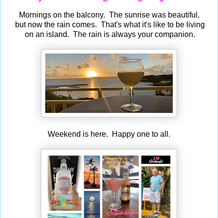
Mornings on the balcony. The sunrise was beautiful,
but now the rain comes. That's what it's like to be living
on an island. The rain is always your companion.
Weekend is here. Happy one to all.