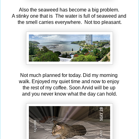
Also the seaweed has become a big problem.
A stinky one that is The water is full of seaweed and
the smell carries everywhere. Not too pleasant.
Not much planned for today. Did my morning
walk. Enjoyed my quiet time and now to enjoy
the rest of my coffee. Soon Arvid will be up
and you never know what the day can hold.