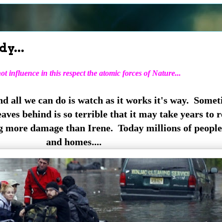
y...
t influence in this respect the atomic forces of Nature...
nd all we can do is watch as it works it's way. Some
eaves behind is so terrible that it may take years to
g more damage than Irene. Today millions of people
and homes....