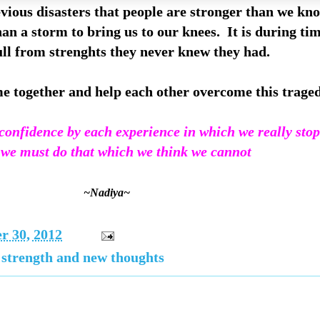
revious disasters that people are stronger than we 
han a storm to bring us to our knees. It is during tim
ll from strenghts they never knew they had.
me together and help each other overcome this tragedy
onfidence by each experience in which we really stop 
. we must do that which we think we cannot
~Nadiya~
r 30, 2012
 strength and new thoughts