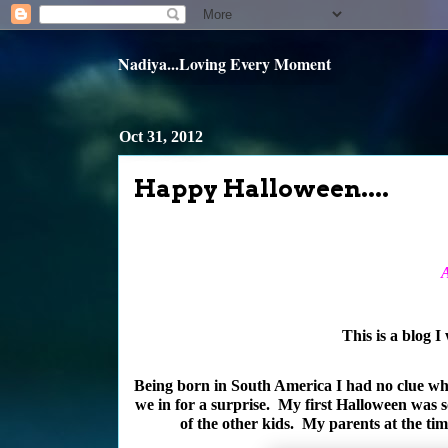
Nadiya...Loving Every Moment
Oct 31, 2012
Happy Halloween....
A
This is a blog I
Being born in South America I had no clue wha
we in for a surprise. My first Halloween was s
of the other kids. My parents at the ti