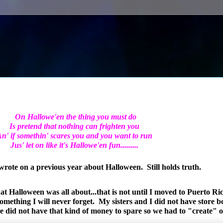
On Hallowe'en the thing
you must do
Is pretend that nothing
can frighten you
n' if somethin' scares you
and you want to run
Jus' let on like
it's Hallowe'en fun.........
 wrote on a previous year about Halloween. Still holds truth.
t Halloween was all about...that is not until I moved to Puerto Ri
omething I will never forget. My sisters and I did not have store 
me did not have that kind of money to spare so we had to "create"