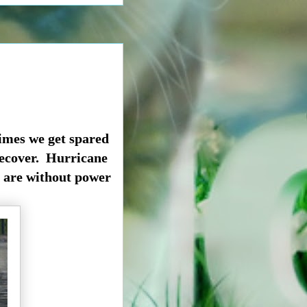
times we get spared
 recover. Hurricane
 are without power