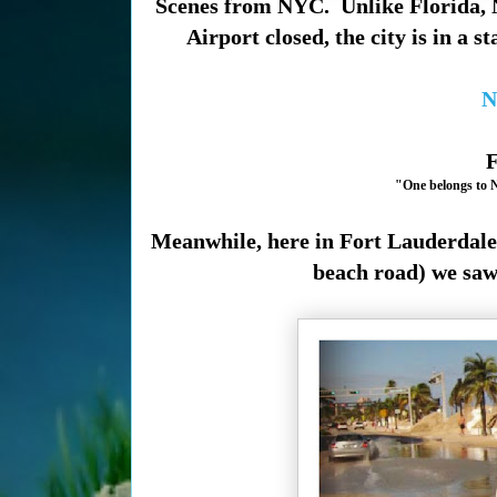
Scenes from NYC. Unlike Florida, N
Airport closed, the city is in a s
N
F
"One belongs to Ne
Meanwhile, here in Fort Lauderdale 
beach road) we saw 