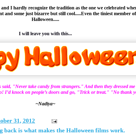
nd I hardly recognize the tradition as the one we celebrated when w
and some just bizarre but still cool.....Even the tiniest member of
Halloween.....
I will leave you with this...
s said, "Never take candy from strangers." And then they dressed me
do! I’d knock on people’s doors and go, "Trick or treat." "No thank 
~Nadiya~
ober 31, 2012
g back is what makes the Halloween films work.