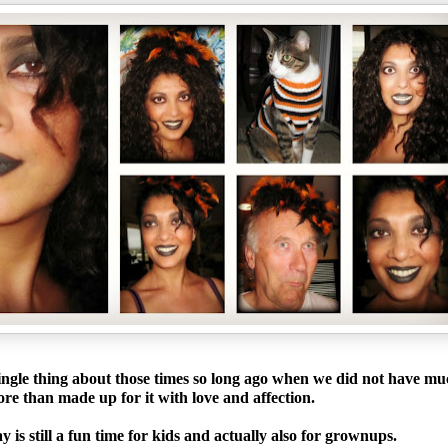
ingle thing about those times so long ago when we did not have m
re than made up for it with love and affection.
 is still a fun time for kids and actually also for grownups.