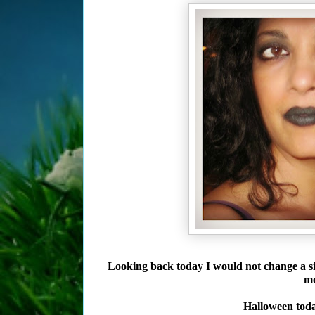
Looking back today I would not change a s
mo
Halloween today