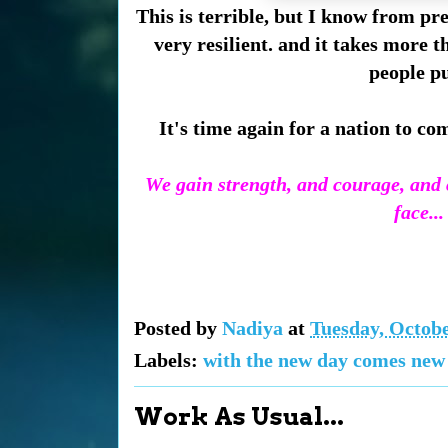
This is terrible, but I know from p
very resilient. and it takes more t
people pu
It's time again for a nation to co
We gain strength, and courage, and c
face..
Posted by
Nadiya
at
Tuesday, Octobe
Labels:
with the new day comes new
Work As Usual...