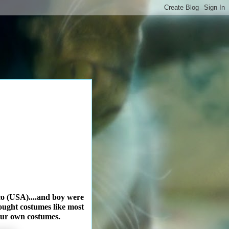
co (USA)....and boy were
bought costumes like most
 our own costumes.