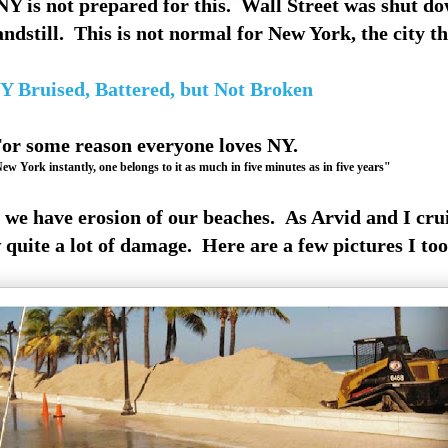
Y is not prepared for this. Wall Street was shut do
tandstill. This is not normal for New York, the city th
Y Bruised, Battered, but Not Broken
or some reason everyone loves NY.
w York instantly, one belongs to it as much in five minutes as in five years"
we have erosion of our beaches. As Arvid and I cru
quite a lot of damage. Here are a few pictures I too