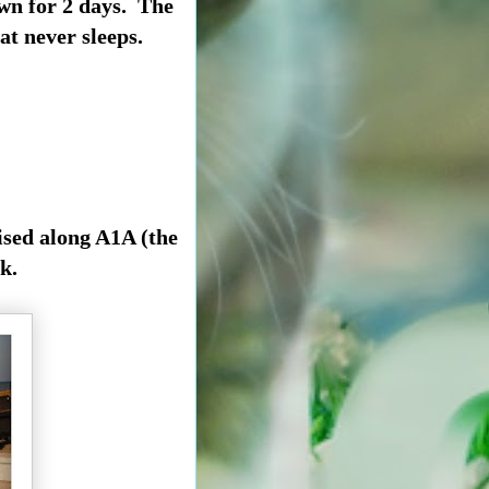
wn for 2 days. The
at never sleeps.
ised along A1A (the
k.