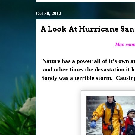
Oct 30, 2012
A Look At Hurricane Sand
Man
canno
Nature has a power all of it's own a
and other times the devastation it l
Sandy was a terrible storm. Causin