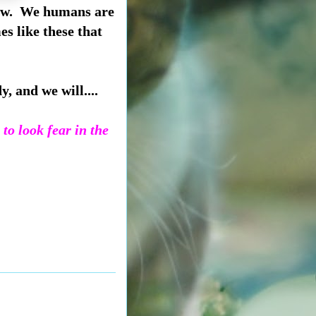
know. We humans are
es like these that
, and we will....
to look fear in the