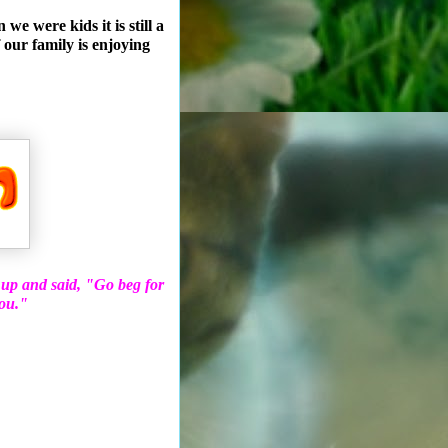
e were kids it is still a
 our family is enjoying
 up and said, "Go beg for
you."