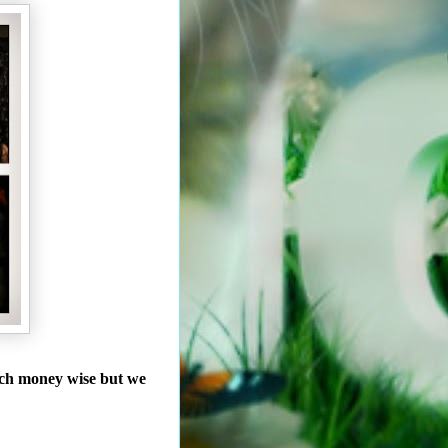
uch money wise but we