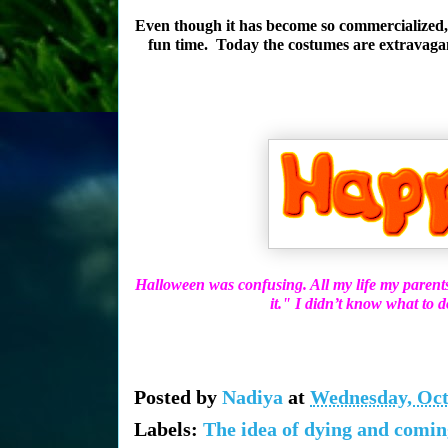
Even though it has become so commercialized, a
fun time. Today the costumes are extravagant 
Halloween was confusing. All my life my parent
it." I didn’t know what to 
Posted by
Nadiya
at
Wednesday, Oct
Labels:
The idea of dying and comin