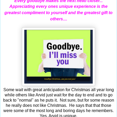
Every goodbye makes the next hello closer...
Appreciating
every ones unique experience is the
greatest compliment to yourself and the greatest gift to
others....
Some wait with great anticipation for Christmas all year long
while others like Arvid just wait for the day to end and to go
back to "normal" as he puts it. Not sure, but for some reason
he really does not like Christmas. He says that that those
were some of the most long and boring days he remembers.
Yes, Arvid is unique.