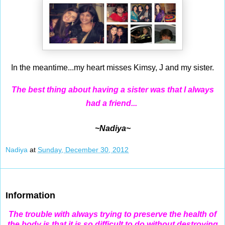
In the meantime...my heart misses Kimsy, J and my sister.
The best thing about having a sister was that I always
had a friend...
~Nadiya~
Nadiya
at
Sunday, December 30, 2012
Dec 29, 2012
Information
The trouble with always trying to preserve the health of
the body is that it is so difficult to do without destroying