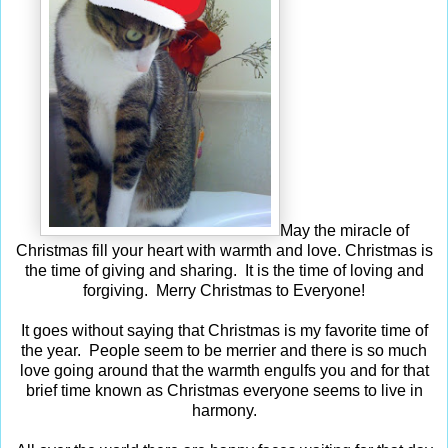
May the miracle of
Christmas fill your heart with warmth and love. Christmas is
the time of giving and sharing. It is the time of loving and
forgiving. Merry Christmas to Everyone!
It goes without saying that Christmas is my favorite time of
the year. People seem to be merrier and there is so much
love going around that the warmth engulfs you and for that
brief time known as Christmas everyone seems to live in
harmony.