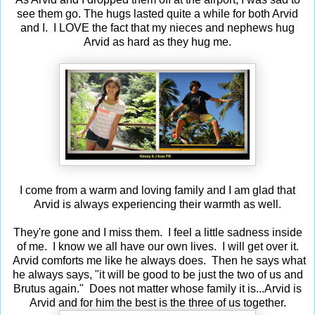
see them go. The hugs lasted quite a while for both Arvid
and I. I LOVE the fact that my nieces and nephews hug
Arvid as hard as they hug me.
I come from a warm and loving family and I am glad that
Arvid is always experiencing their warmth as well.
They're gone and I miss them. I feel a little sadness inside
of me. I know we all have our own lives. I will get over it.
Arvid comforts me like he always does. Then he says what
he always says, "it will be good to be just the two of us and
Brutus again." Does not matter whose family it is...Arvid is
Arvid and for him the best is the three of us together.