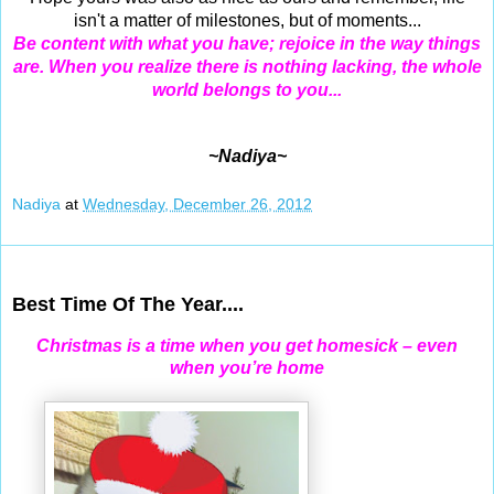
isn't a matter of milestones, but of moments...
Be content with what you have; rejoice in the way things
are. When you realize there is nothing lacking, the whole
world belongs to you...
~Nadiya~
Nadiya
at
Wednesday, December 26, 2012
Dec 25, 2012
Best Time Of The Year....
Christmas is a time when you get homesick – even
when you’re home