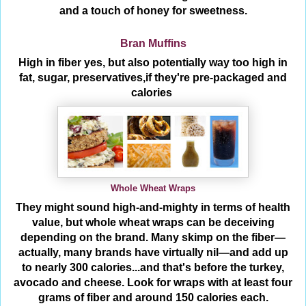
and a touch of honey for sweetness.
Bran Muffins
High in fiber yes, but also potentially way too high in
fat, sugar, preservatives,if they're pre-packaged and
calories
Whole Wheat Wraps
They might sound high-and-mighty in terms of health
value, but whole wheat wraps can be deceiving
depending on the brand. Many skimp on the fiber—
actually, many brands have virtually nil—and add up
to nearly 300 calories...and that's before the turkey,
avocado and cheese. Look for wraps with at least four
grams of fiber and around 150 calories each.