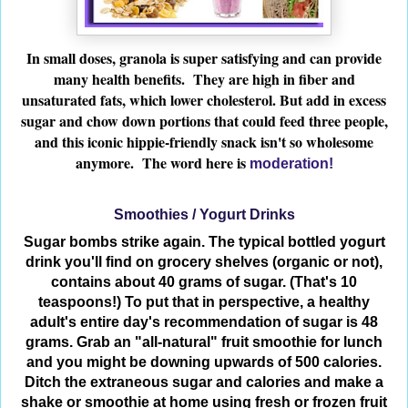
In small doses, granola is super satisfying and can provide
many health benefits. They are high in fiber and
unsaturated fats, which lower cholesterol. But add in excess
sugar and chow down portions that could feed three people,
and this iconic hippie-friendly snack isn't so wholesome
anymore. The word here is
moderation!
Smoothies / Yogurt Drinks
Sugar bombs strike again. The typical bottled yogurt
drink you'll find on grocery shelves (organic or not),
contains about 40 grams of sugar. (That's 10
teaspoons!) To put that in perspective, a healthy
adult's entire day's recommendation of sugar is 48
grams. Grab an "all-natural" fruit smoothie for lunch
and you might be downing upwards of 500 calories.
Ditch the extraneous sugar and calories and make a
shake or smoothie at home using fresh or frozen fruit