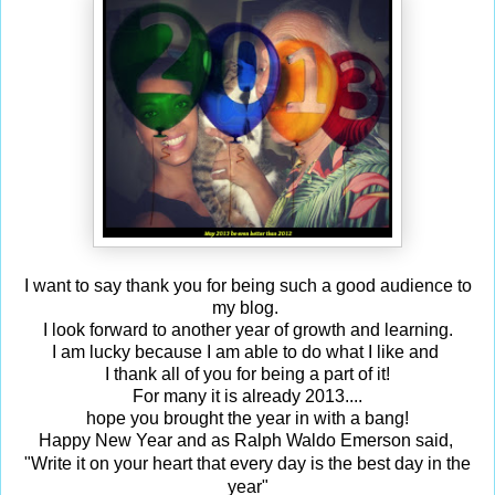
I want to say thank you for being such a good audience to
my blog.
I look forward to another year of growth and learning.
I am lucky because I am able to do what I like and
I thank all of you for being a part of it!
For many it is already 2013....
hope you brought the year in with a bang!
Happy New Year and as Ralph Waldo Emerson said,
Write it on your heart that every day is the best day in the
"
year"