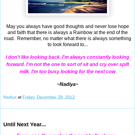
May you always have good thoughts and never lose hope
and faith that there is always a Rainbow at the end of the
road. Remember, no matter what there is always something
to look forward to...
I
don't like looking back. I'm always constantly looking
forward. I'm not the one to sort of sit and cry over spilt
milk. I'm too busy looking for the next cow
~Nadiya~
Nadiya
at
Friday, December 28, 2012
Dec 27, 2012
Until Next Year...