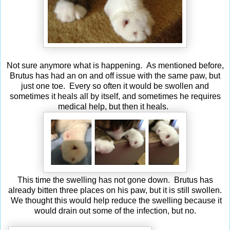
Not sure anymore what is happening. As mentioned before,
Brutus has had an on and off issue with the same paw, but
just one toe. Every so often it would be swollen and
sometimes it heals all by itself, and sometimes he requires
medical help, but then it heals.
This time the swelling has not gone down. Brutus has
already bitten three places on his paw, but it is still swollen.
We thought this would help reduce the swelling because it
would drain out some of the infection, but no.