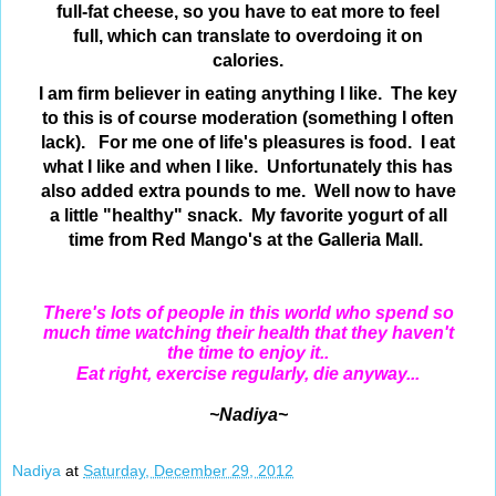
full-fat cheese, so you have to eat more to feel
full, which can translate to
overdoing it on
calories.
I am firm believer in eating anything I like. The key
to this is of course moderation (something I often
lack). For me one of life's pleasures is food. I eat
what I like and when I like. Unfortunately this has
also added extra pounds to me. Well now to have
a little "healthy" snack. My favorite yogurt of all
time from Red Mango's at the Galleria Mall.
There's lots of people in this world who spend so
much time watching their health that they haven't
the time to enjoy it..
Eat right, exercise regularly, die anyway...
~Nadiya~
Nadiya
at
Saturday, December 29, 2012