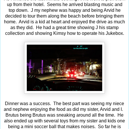
up from their hotel. Seems he arrived blasting music and
top down. J my nephew was happy and being Arvid he
decided to tour them along the beach before bringing them
home. Arvid is a kid at heart and enjoyed the drive as much
as they did. He had a great time showing J his stamp
collection and showing Kimsy how to operate his Jukebox.
Dinner was a success. The best part was seeing my niece
and nephew enjoying the food as did my sister, Arvid and I.
Brutus being Brutus was sneaking around all the time. He
also ended up with several toys from my sister and kids one
being a mini soccer ball that makes noises. So far he is