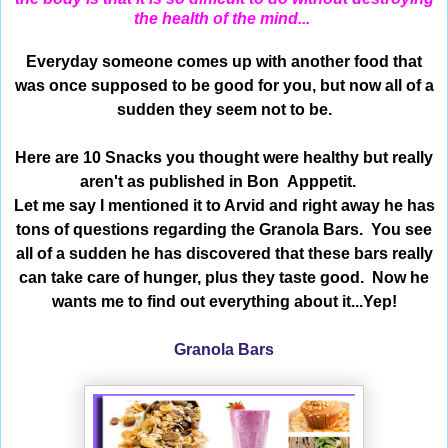
the health of the mind...
Everyday someone comes up with another food that
was once supposed to be good for you, but now all of a
sudden they seem not to be.
Here are 10 Snacks you thought were healthy but really
aren't as published in Bon Apppetit.
Let me say I mentioned it to Arvid and right away he has
tons of questions regarding the Granola Bars. You see
all of a sudden he has discovered that these bars really
can take care of hunger, plus they taste good. Now he
wants me to find out everything about it...Yep!
Granola Bars