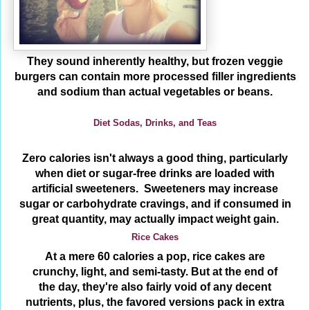
They sound inherently healthy, but frozen veggie
burgers can contain more processed filler ingredients
and sodium than actual vegetables or beans.
Diet Sodas, Drinks, and Teas
Zero calories isn't always a good thing, particularly
when diet or sugar-free drinks are loaded with
artificial sweeteners. Sweeteners may increase
sugar or carbohydrate cravings, and if consumed in
great quantity, may actually impact weight gain.
Rice Cakes
At a mere 60 calories a pop, rice cakes are
crunchy, light, and semi-tasty. But at the end of
the day, they're also fairly void of any decent
nutrients, plus, the favored versions pack in extra