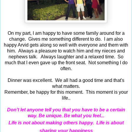
On my part, I am happy to have some family around for a
change. Gives me something different to do. I am also
happy Arvid gets along so well with everyone and them with
him. Always a pleasure to watch him and my nieces and
nephews talk. Always laughter and a relaxed time. So
much that I even gave up the front seat. Not something I do
often.
Dinner was excellent. We all had a good time and that's
what matters.
Remember, be happy for this moment. This moment is your
life..
Don’t let anyone tell you that you have to be a certain
way. Be unique. Be what you feel...
Life is not about making others happy. Life is about
sharing your happiness