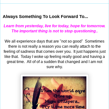
Dec 28, 2012
Always Something To Look Forward To...
Learn from yesterday, live for today, hope for tomorrow.
The important thing is not to stop questioning..
We all experience days that are "not so good" Sometimes
there is not really a reason you can really attach to the
feeling of sadness that comes over you. It just happens just
like that. Today I woke up feeling really good and having a
great time. All of of a sudden that changed and I am not
sure why.