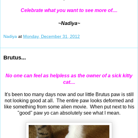
Celebrate what you want to see more of....
~Nadiya~
Nadiya
at
Monday, December 31, 2012
Brutus...
No one can feel as helpless as the owner of a sick kitty
cat....
It's been too many days now and our little Brutus paw is still
not looking good at all. The entire paw looks deformed and
like something from some alien movie. When put next to his
"good" paw yo can absolutely see what I mean.