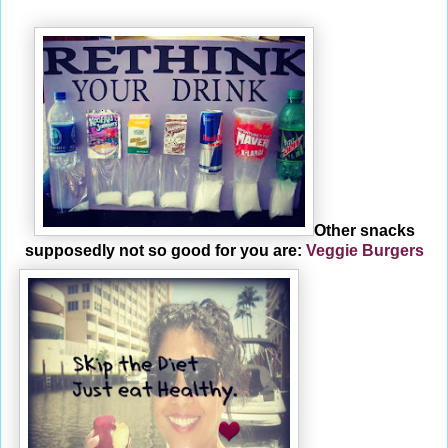
Other snacks
supposedly not so good for you are:
Veggie Burgers