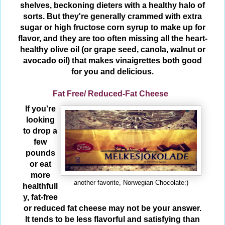
shelves, beckoning dieters with a healthy halo of
sorts. But they're generally crammed with extra
sugar or high fructose corn syrup to make up for
flavor, and they are too often missing all the heart-
healthy olive oil (or grape seed, canola, walnut or
avocado oil) that makes vinaigrettes both good
for you and delicious.
Fat Free/ Reduced-Fat Cheese
If you're
looking
to drop a
few
pounds
or eat
more
another favorite, Norwegian Chocolate:)
healthfull
y, fat-free
or reduced fat cheese may not be your answer.
It tends to be less flavorful and satisfying than