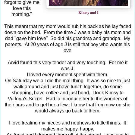
forgot to give me
love this
Kimsy and I
morning."
This meant that my mom would rub his back as he lay faced
down on the bed. From the time J was a baby his mom and
dad "gave him love" So did his grandma and grandpa. My
parents. At 20 years of age J is still that boy who wants his
love.
Arvid found this very tender and very touching. For me it
was J.
I loved every moment spent with them.
On Saturday we all did the mall thing. It was so nice to just
walk around and just have lunch together, do some
shopping, have coffee and just bond. I took Kimsy to
Victoria's Secret. Had to introduce her to the wonders of
their bras and to get her a few. I know that from now on she
would always go back to them.
I love treating my nieces and nephews to little things. It
makes me happy, happy.
As Arvid and I dropped them off at the airport, I was sad to