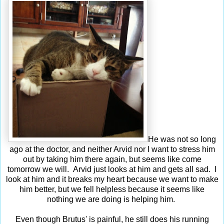
He was not so long
ago at the doctor, and neither Arvid nor I want to stress him
out by taking him there again, but seems like come
tomorrow we will. Arvid just looks at him and gets all sad. I
look at him and it breaks my heart because we want to make
him better, but we fell helpless because it seems like
nothing we are doing is helping him.
Even though Brutus' is painful, he still does his running