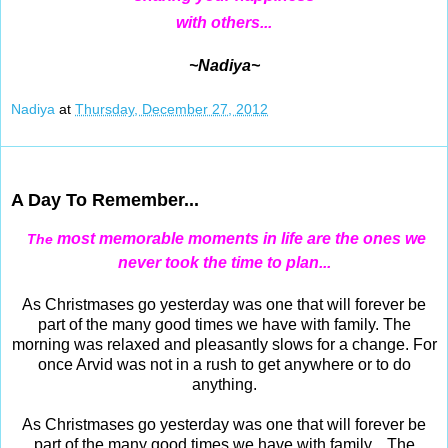
with others...
~Nadiya~
Nadiya
at
Thursday, December 27, 2012
Dec 26, 2012
A Day To Remember...
most memorable moments in life are the ones we
The
never took the time to plan...
As Christmases go yesterday was one that will forever be
part of the many good times we have with family. The
morning was relaxed and pleasantly slows for a change. For
once Arvid was not in a rush to get anywhere or to do
anything.
As Christmases go yesterday was one that will forever be
part of the many good times we have with family. The