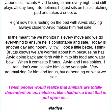
around, still wants Arvid to sing to him every night and still
plays all day long. Sometimes he just sits on his scratching
pad and takes a snooze.
Right now he is resting on the bed with Arvid; staying
always close to Arvid makes him feel safe.
In the meantime we monitor his every move and we do
everything to ensure he is comfortable and safe. Today is
another day and hopefully it will look a little better. I think
Brutus knows we are worried about him because he has
Arvid going back and forth with him to his food and water
bowl. When it comes to Brutus, Arvid and I are softies. I
reall don't want to take him to the vet again. Very
traumatizing for him and for us, but depending on what we
see....
I wish people would realize that animals are totally
dependent on us, helpless, like children, a trust that is
put upon us...
~Nadiya~