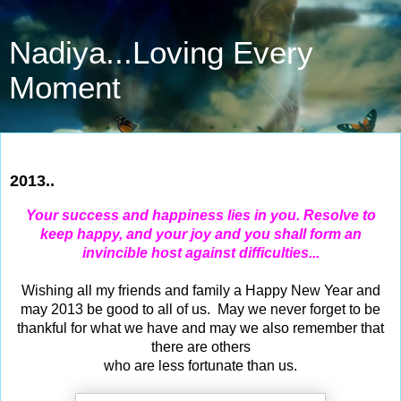
Nadiya...Loving Every
Moment
Dec 31, 2012
2013..
Your success and happiness lies in you. Resolve to
keep happy, and your joy and you shall form an
invincible host against difficulties...
Wishing all my friends and family a Happy New Year and
may 2013 be good to all of us. May we never forget to be
thankful for what we have and may we also remember that
there are others
who are less fortunate than us.