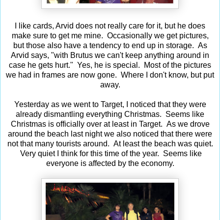
I like cards, Arvid does not really care for it, but he does
make sure to get me mine. Occasionally we get pictures,
but those also have a tendency to end up in storage. As
Arvid says, "with Brutus we can't keep anything around in
case he gets hurt." Yes, he is special. Most of the pictures
we had in frames are now gone. Where I don't know, but put
away.
Yesterday as we went to Target, I noticed that they were
already dismantling everything Christmas. Seems like
Christmas is officially over at least in Target. As we drove
around the beach last night we also noticed that there were
not that many tourists around. At least the beach was quiet.
Very quiet I think for this time of the year. Seems like
everyone is affected by the economy.