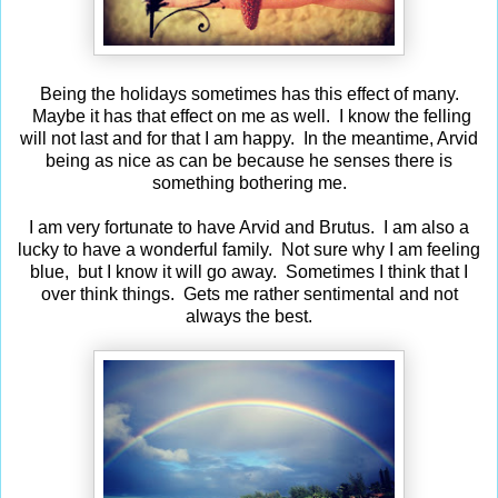
Being the holidays sometimes has this effect of many.
Maybe it has that effect on me as well. I know the felling
will not last and for that I am happy. In the meantime, Arvid
being as nice as can be because he senses there is
something bothering me.
I am very fortunate to have Arvid and Brutus. I am also a
lucky to have a wonderful family. Not sure why I am feeling
blue, but I know it will go away. Sometimes I think that I
over think things. Gets me rather sentimental and not
always the best.