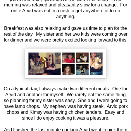
morning was relaxed and pleasantly slow for a change. For
once Arvid was not in a rush to get anywhere or to do
anything.
Breakfast was also relaxing and gave us time to plan for the
rest of the day. My sister and her two kids were coming over
for dinner and we were pretty excited looking forward to this.
On a typical day, I always make two different meals. One for
Arvid and another for myself. We rarely eat the same thing
so planning for my sister was easy. She and I were going to
have lamb chops. My nephew was having steak. Arvid pork
chops and Kimsy was having chicken tenders. Easy and
since I do enjoy cooking it was a pleasure.
As I finished the last minute cooking Arvid went to pick them