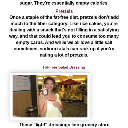
sugar. They're essentially empty calories.
Pretzels
Once a staple of the fat-free diet, pretzels don't add
much to the fiber category. Like rice cakes, you're
dealing with a snack that's not filling in a satisfying
way, and that could lead you to consume too many
empty carbs. And while we all love a little salt
sometimes, sodium totals can rack up if you're
eating a lot of pretzels.
Fat-Free Salad Dressing
These "light" dressings line grocery store