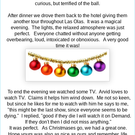
curious, but terrified of the ball.
After dinner we drove them back to the hotel giving them
another tour throughout Las Olas. It was a magical
evening. The lights, the relaxed atmosphere was just
perfect. Everyone chatted without anyone getting
overbearing, loud, intoxicated or obnoxious. A very good
time it was!
To end the evening we watched some TV. Arvid loves to
watch TV. Claims it helps him wind down. Me not so keen,
but since he likes for me to watch with him he says to me,
"this might be the last show, since everyone seems to be
dying." I replied, "good if they die I will watch it on Demand.
If they don't then I did not miss anything."
It was perfect. As Christmases go, we had a great one.
ife
Hope yours was also as nice as ours and remember,
l