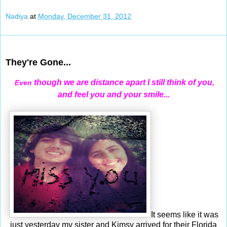
Nadiya
at
Monday, December 31, 2012
Dec 30, 2012
They're Gone...
though we are distance apart I still think of you,
Even
and feel you and your smile...
It seems like it was
just yesterday my sister and Kimsy arrived for their Florida