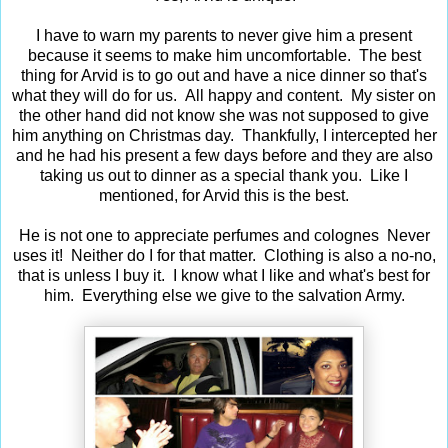
I have to warn my parents to never give him a present
because it seems to make him uncomfortable. The best
thing for Arvid is to go out and have a nice dinner so that's
what they will do for us. All happy and content. My sister on
the other hand did not know she was not supposed to give
him anything on Christmas day. Thankfully, I intercepted her
and he had his present a few days before and they are also
taking us out to dinner as a special thank you. Like I
mentioned, for Arvid this is the best.
He is not one to appreciate perfumes and colognes Never
uses it! Neither do I for that matter. Clothing is also a no-no,
that is unless I buy it. I know what I like and what's best for
him. Everything else we give to the salvation Army.