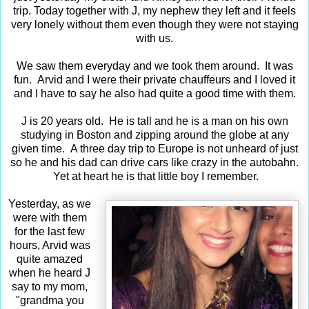
trip. Today together with J, my nephew they left and it feels
very lonely without them even though they were not staying
with us.
We saw them everyday and we took them around. It was
fun. Arvid and I were their private chauffeurs and I loved it
and I have to say he also had quite a good time with them.
J is 20 years old. He is tall and he is a man on his own
studying in Boston and zipping around the globe at any
given time. A three day trip to Europe is not unheard of just
so he and his dad can drive cars like crazy in the autobahn.
Yet at heart he is that little boy I remember.
Yesterday, as we
were with them
for the last few
hours, Arvid was
quite amazed
when he heard J
say to my mom,
"grandma you