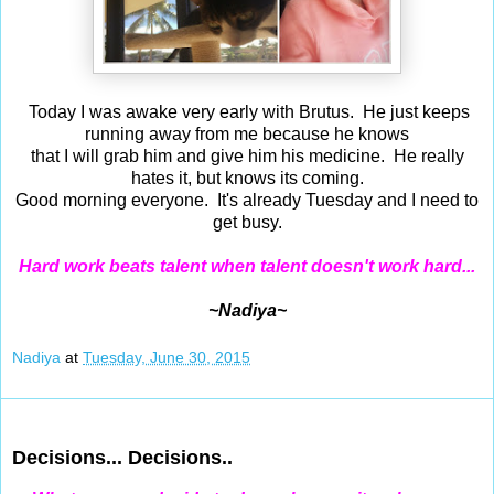
Today I was awake very early with Brutus. He just keeps
running away from me because he knows
that I will grab him and give him his medicine. He really
hates it, but knows its coming.
Good morning everyone. It's already Tuesday and I need to
get busy.
Hard work beats talent when talent doesn't work hard...
~Nadiya~
Nadiya
at
Tuesday, June 30, 2015
Jun 29, 2015
Decisions... Decisions..