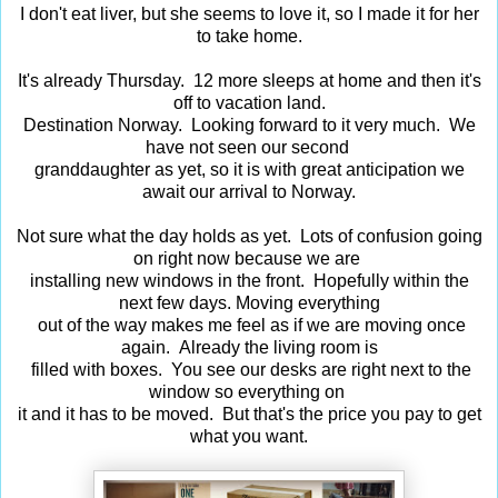
I don't eat liver, but she seems to love it, so I made it for her
to take home.
It's already Thursday. 12 more sleeps at home and then it's
off to vacation land.
Destination Norway. Looking forward to it very much. We
have not seen our second
granddaughter as yet, so it is with great anticipation we
await our arrival to Norway.
Not sure what the day holds as yet. Lots of confusion going
on right now because we are
installing new windows in the front. Hopefully within the
next few days. Moving everything
out of the way makes me feel as if we are moving once
again. Already the living room is
filled with boxes. You see our desks are right next to the
window so everything on
it and it has to be moved. But that's the price you pay to get
what you want.