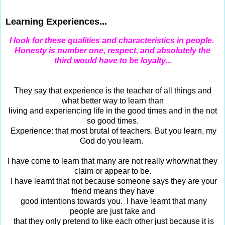
Jun 26, 2015
Learning Experiences...
I look for these qualities and characteristics in people.
Honesty is number one, respect, and absolutely the
third would have to be loyalty...
They say that experience is the teacher of all things and
what better way to learn than
living and experiencing life in the good times and in the not
so good times.
Experience: that most brutal of teachers. But you learn, my
God do you learn.
I have come to learn that many are not really who/what they
claim or appear to be.
I have learnt that not because someone says they are your
friend means they have
good intentions towards you. I have learnt that many
people are just fake and
that they only pretend to like each other just because it is