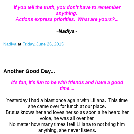
If you tell the truth, you don't have to remember
anything.
Actions express priorities. What are yours?...
~Nadiya~
Nadiya
at
Friday, June 26, 2015
Jun 25, 2015
Another Good Day...
It's fun, it's fun to be with friends and have a good
time....
Yesterday I had a blast once again with Liliana. This time
she came over for lunch at our place.
Brutus knows her and loves her so as soon a he heard her
voice, he was all over her.
No matter how many times I tell Liliana to not bring him
anything, she never listens.