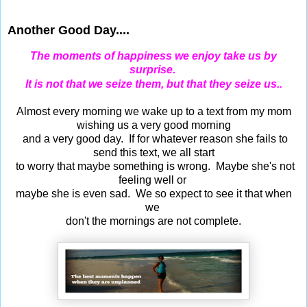
Jun 23, 2015
Another Good Day....
The moments of happiness we enjoy take us by
surprise.
It is not that we seize them, but that they seize us..
Almost every morning we wake up to a text from my mom
wishing us a very good morning
and a very good day. If for whatever reason she fails to
send this text, we all start
to worry that maybe something is wrong. Maybe she's not
feeling well or
maybe she is even sad. We so expect to see it that when
we
don't the mornings are not complete.