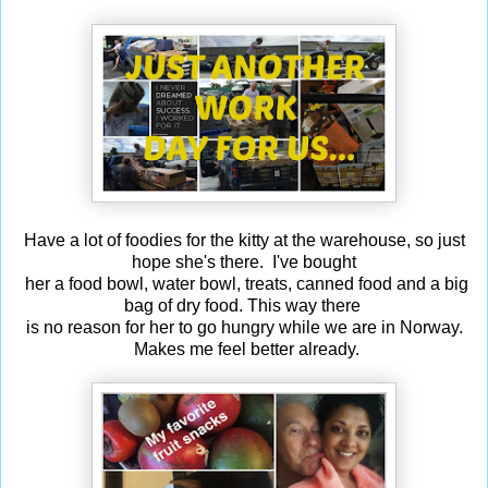
Have a lot of foodies for the kitty at the warehouse, so just
hope she's there. I've bought
her a food bowl, water bowl, treats, canned food and a big
bag of dry food. This way there
is no reason for her to go hungry while we are in Norway.
Makes me feel better already.