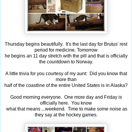
Thursday begins beautifully. It's the last day for Brutus' rest
period for medicine. Tomorrow
he begins an 11 day stretch with the pill and that is officially
the countdown to Norway.
A little trivia for you courtesy of my aunt: Did you know that
more than
half of the coastline of the entire United States is in Alaska?
Good morning everyone. One more day and Friday is
officially here. You know
what that means ...weekend. Time to make some noise as
they say at the hockey games.