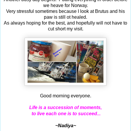
we heave for Norway.
Very stressful sometimes because I look at Brutus and his
paw is still ot healed.
As always hoping for the best, and hopefully will not have to
cut short my visit.
Good morning everyone.
Life is a succession of moments,
to live each one is to succeed...
~Nadiya~