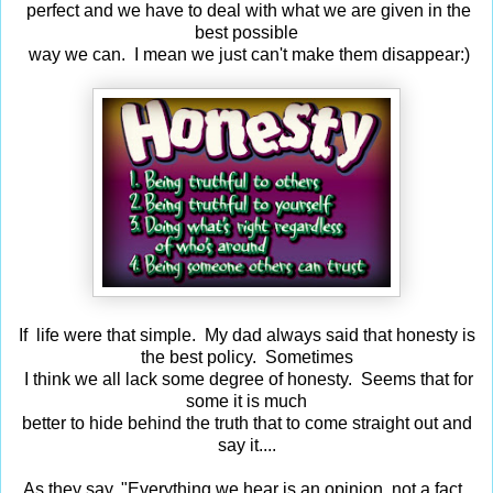
perfect and we have to deal with what we are given in the
best possible
way we can. I mean we just can't make them disappear:)
If life were that simple. My dad always said that honesty is
the best policy. Sometimes
I think we all lack some degree of honesty. Seems that for
some it is much
better to hide behind the truth that to come straight out and
say it....
As they say, "
Everything we hear is an opinion, not a fact.