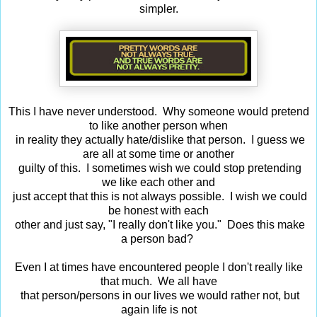
simpler.
This I have never understood. Why someone would pretend
to like another person when
in reality they actually hate/dislike that person. I guess we
are all at some time or another
guilty of this. I sometimes wish we could stop pretending
we like each other and
just accept that this is not always possible. I wish we could
be honest with each
other and just say, "I really don't like you." Does this make
a person bad?
Even I at times have encountered people I don't really like
that much. We all have
that person/persons in our lives we would rather not, but
again life is not