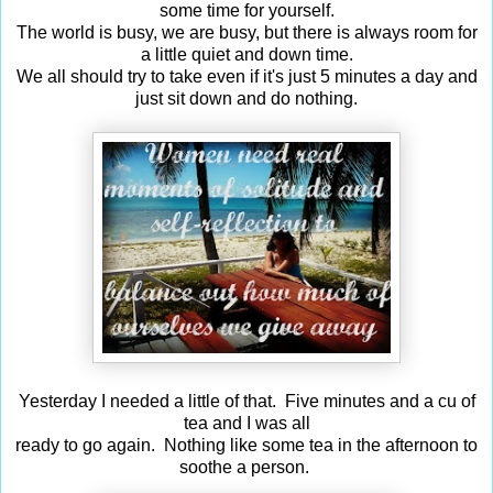
some time for yourself.
The world is busy, we are busy, but there is always room for
a little quiet and down time.
We all should try to take even if it's just 5 minutes a day and
just sit down and do nothing.
Yesterday I needed a little of that. Five minutes and a cu of
tea and I was all
ready to go again. Nothing like some tea in the afternoon to
soothe a person.