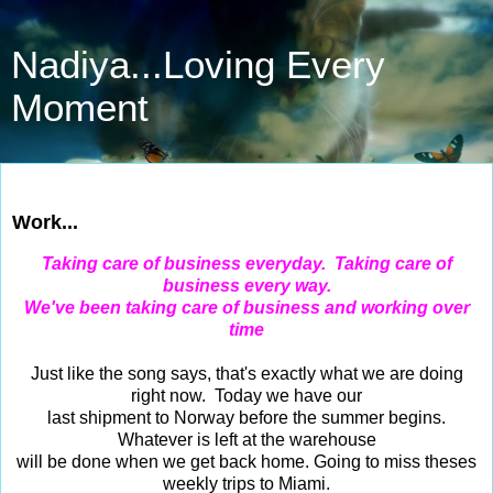
Nadiya...Loving Every
Moment
Jun 30, 2015
Work...
Taking care of business everyday. Taking care of
business every way.
We've been taking care of business and working over
time
Just like the song says, that's exactly what we are doing
right now. Today we have our
last shipment to Norway before the summer begins.
Whatever is left at the warehouse
will be done when we get back home. Going to miss theses
weekly trips to Miami.