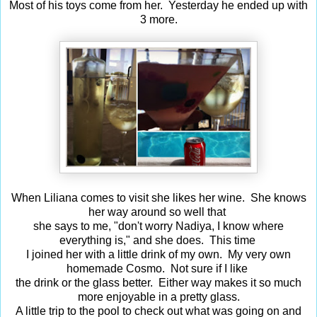
Most of his toys come from her. Yesterday he ended up with
3 more.
When Liliana comes to visit she likes her wine. She knows
her way around so well that
she says to me, "don't worry Nadiya, I know where
everything is," and she does. This time
I joined her with a little drink of my own. My very own
homemade Cosmo. Not sure if I like
the drink or the glass better. Either way makes it so much
more enjoyable in a pretty glass.
A little trip to the pool to check out what was going on and