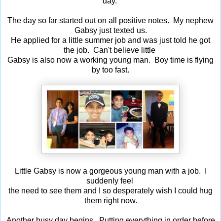
day.
The day so far started out on all positive notes. My nephew
Gabsy just texted us.
He applied for a little summer job and was just told he got
the job. Can't believe little
Gabsy is also now a working young man. Boy time is flying
by too fast.
Little Gabsy is now a gorgeous young man with a job. I
suddenly feel
the need to see them and I so desperately wish I could hug
them right now.
Another busy day begins. Putting everything in order before