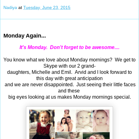
Nadiya
at
Tuesday, June 23, 2015
Jun 22, 2015
Monday Again...
It's Monday. Don't forget to be awesome....
You know what we love about Monday mornings? We get to
Skype with our 2 grand-
daughters, Michelle and Emil. Arvid and I look forward to
this day with great anticipation
and we are never disappointed. Just seeing their little faces
and these
big eyes looking at us makes Monday mornings special.