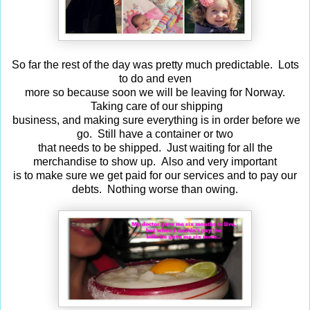
So far the rest of the day was pretty much predictable. Lots
to do and even
more so because soon we will be leaving for Norway.
Taking care of our shipping
business, and making sure everything is in order before we
go. Still have a container or two
that needs to be shipped. Just waiting for all the
merchandise to show up. Also and very important
is to make sure we get paid for our services and to pay our
debts. Nothing worse than owing.