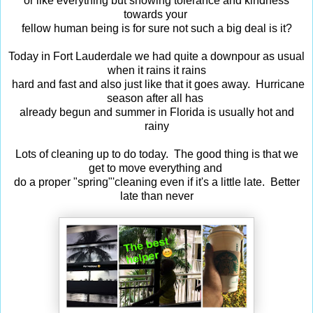
or like everything but showing tolerance and kindness
towards your
fellow human being is for sure not such a big deal is it?
Today in Fort Lauderdale we had quite a downpour as usual
when it rains it rains
hard and fast and also just like that it goes away. Hurricane
season after all has
already begun and summer in Florida is usually hot and
rainy
Lots of cleaning up to do today. The good thing is that we
get to move everything and
do a proper "spring"'cleaning even if it's a little late. Better
late than never