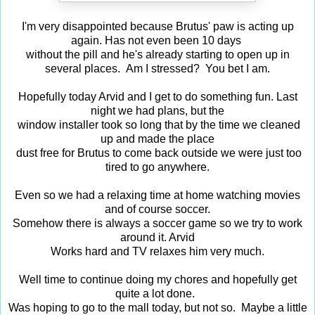
I'm very disappointed because Brutus' paw is acting up
again. Has not even been 10 days
without the pill and he's already starting to open up in
several places. Am I stressed? You bet I am.
Hopefully today Arvid and I get to do something fun. Last
night we had plans, but the
window installer took so long that by the time we cleaned
up and made the place
dust free for Brutus to come back outside we were just too
tired to go anywhere.
Even so we had a relaxing time at home watching movies
and of course soccer.
Somehow there is always a soccer game so we try to work
around it. Arvid
Works hard and TV relaxes him very much.
Well time to continue doing my chores and hopefully get
quite a lot done.
Was hoping to go to the mall today, but not so. Maybe a little