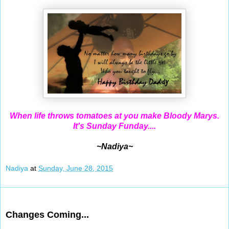
When life throws tomatoes at you make Bloody Marys.
It's Sunday Funday....
~Nadiya~
Nadiya
at
Sunday, June 28, 2015
Jun 27, 2015
Changes Coming...