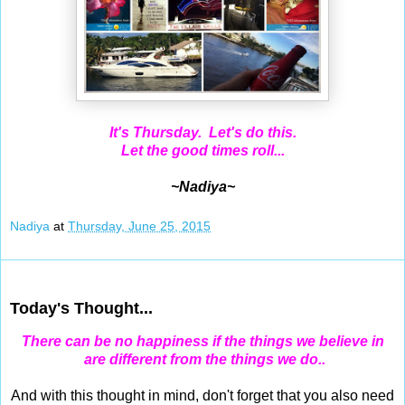
It's Thursday. Let's do this.
Let the good times roll...
~Nadiya~
Nadiya
at
Thursday, June 25, 2015
Jun 24, 2015
Today's Thought...
There can be no happiness if the things we believe in
are different from the things we do..
And with this thought in mind, don't forget that you also need