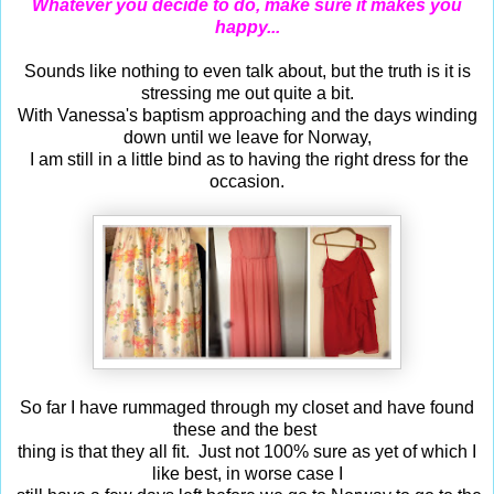
Whatever you decide to do, make sure it makes you
happy...
Sounds like nothing to even talk about, but the truth is it is
stressing me out quite a bit.
With Vanessa's baptism approaching and the days winding
down until we leave for Norway,
I am still in a little bind as to having the right dress for the
occasion.
So far I have rummaged through my closet and have found
these and the best
thing is that they all fit. Just not 100% sure as yet of which I
like best, in worse case I