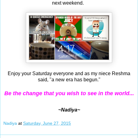
next weekend.
Enjoy your Saturday everyone and as my niece Reshma
said, "a new era has begun."
Be the change that you wish to see in the world...
~Nadiya~
Nadiya
at
Saturday, June 27, 2015