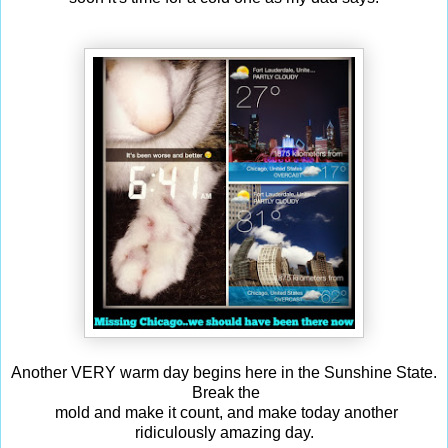
Another VERY warm day begins here in the Sunshine State.
Break the
mold and make it count, and make today another
ridiculously amazing day.