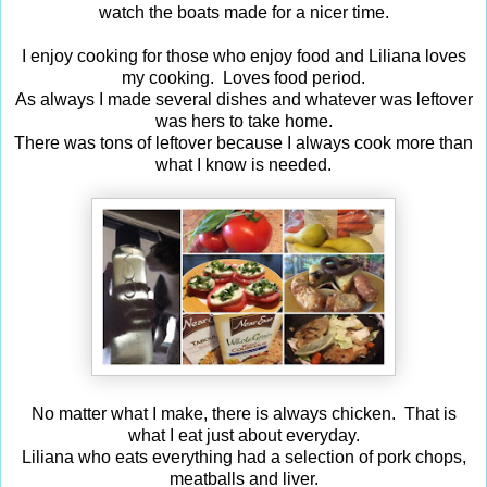
watch the boats made for a nicer time.
I enjoy cooking for those who enjoy food and Liliana loves
my cooking. Loves food period.
As always I made several dishes and whatever was leftover
was hers to take home.
There was tons of leftover because I always cook more than
what I know is needed.
No matter what I make, there is always chicken. That is
what I eat just about everyday.
Liliana who eats everything had a selection of pork chops,
meatballs and liver.