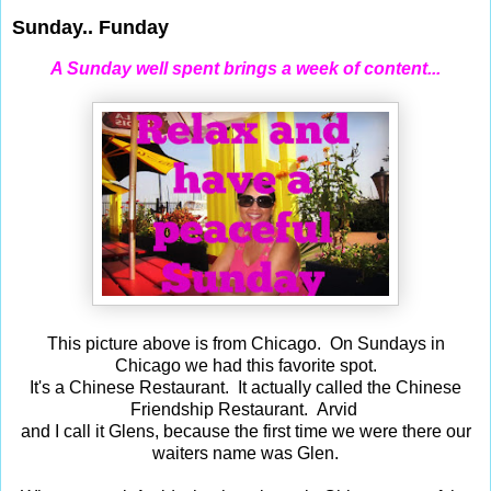
Sunday.. Funday
A Sunday well spent brings a week of content...
This picture above is from Chicago. On Sundays in
Chicago we had this favorite spot.
It's a Chinese Restaurant. It actually called the Chinese
Friendship Restaurant. Arvid
and I call it Glens, because the first time we were there our
waiters name was Glen.