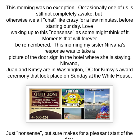
This morning was no exception. Occasionally one of us is
still not completely awake, but
otherwise we all "chat" like crazy for a few minutes, before
starting our day. Love
waking up to this "nonsense" as some might think of it.
Moments that will forever
be remembered. This morning my sister Nirvana's
response was to take a
picture of the door sign in the hotel where she is staying.
Nirvana,
Juan and Kimsy are in Washington, DC for Kimsy's award
ceremony that took place on Sunday at the White House.
Just "nonsense", but sure makes for a pleasant start of the