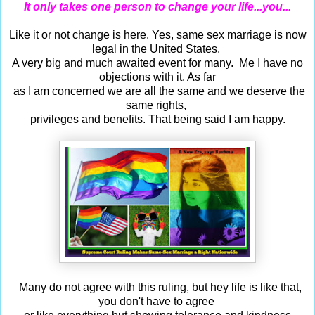
It only takes one person to change your life...you...
Like it or not change is here. Yes, same sex marriage is now
legal in the United States.
A very big and much awaited event for many. Me I have no
objections with it. As far
as I am concerned we are all the same and we deserve the
same rights,
privileges and benefits. That being said I am happy.
Many do not agree with this ruling, but hey life is like that,
you don't have to agree