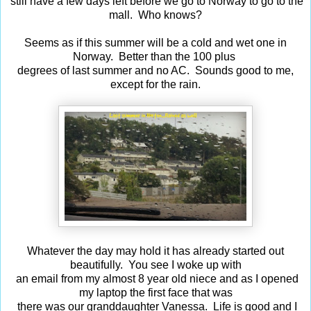
still have a few days left before we go to Norway to go to the
mall. Who knows?
Seems as if this summer will be a cold and wet one in
Norway. Better than the 100 plus
degrees of last summer and no AC. Sounds good to me,
except for the rain.
Whatever the day may hold it has already started out
beautifully. You see I woke up with
an email from my almost 8 year old niece and as I opened
my laptop the first face that was
there was our granddaughter Vanessa. Life is good and I