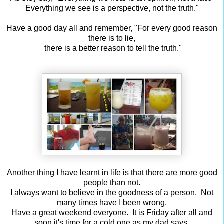
Everything we see is a perspective, not the truth."
Have a good day all and remember, "
For every good reason
there is to lie,
there is a better reason to tell the truth."
Another thing I have learnt in life is that there are more good
people than not.
I always want to believe in the goodness of a person. Not
many times have I been wrong.
Have a great weekend everyone. It is Friday after all and
soon it's time for a cold one as my dad says.