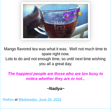
Mango flavored tea was what it was. Well not much time to
spare right now.
Lots to do and not enough time, so until next time wishing
you all a great day.
The happiest people are those who are too busy to
notice whether they are or not...
~Nadiya~
Nadiya
at
Wednesday, June 24, 2015