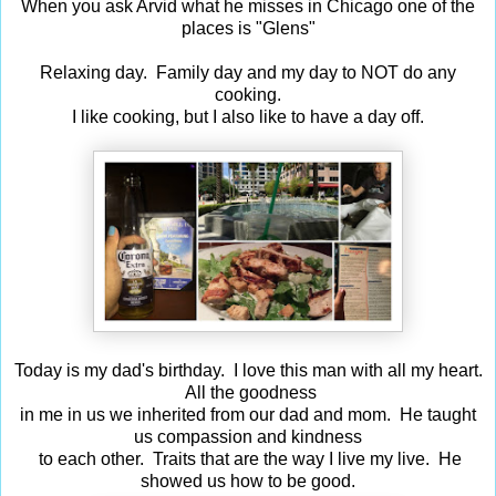
When you ask Arvid what he misses in Chicago one of the
places is "Glens"
Relaxing day. Family day and my day to NOT do any
cooking.
I like cooking, but I also like to have a day off.
Today is my dad's birthday. I love this man with all my heart.
All the goodness
in me in us we inherited from our dad and mom. He taught
us compassion and kindness
to each other. Traits that are the way I live my live. He
showed us how to be good.