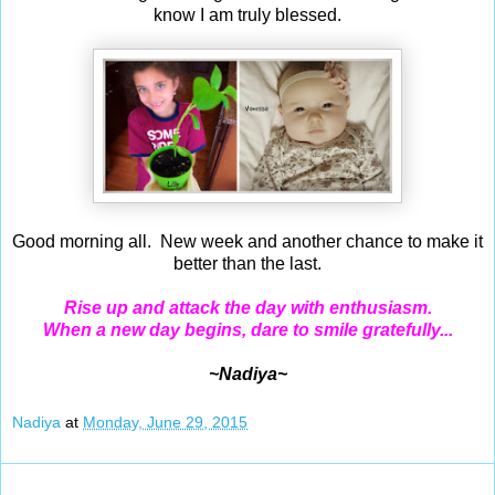
know I am truly blessed.
Good morning all. New week and another chance to make it
better than the last.
Rise up and attack the day with enthusiasm.
When a new day begins, dare to smile gratefully...
~Nadiya~
Nadiya
at
Monday, June 29, 2015
Jun 28, 2015