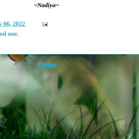
~Nadiya~
 06, 2022
od one.
Home