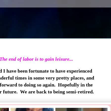
The end of labor is to gain leisure...
d I have been fortunate to have experienced
erful times in some very pretty places, and
forward to doing so again. Hopefully in the
r future. We are back to being semi-retired.