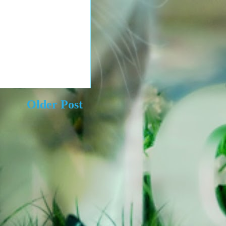
Older Post