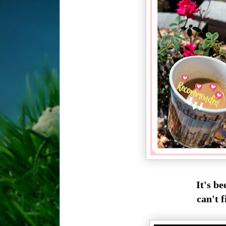
It's be
can't f