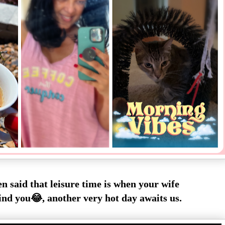
en said that leisure time is when your wife
ind you😂, another very hot day awaits us.