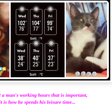
ot a man's working hours that is important,
it is how he spends his leisure time...