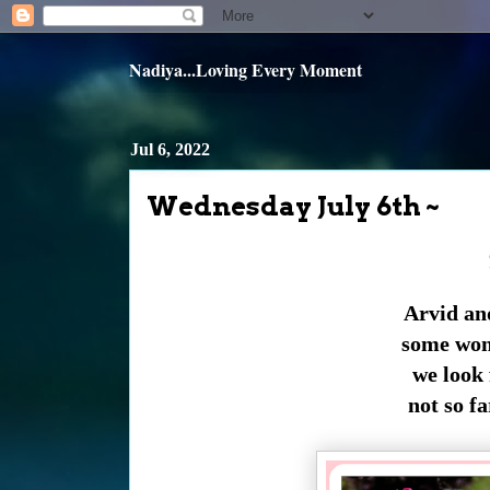
Nadiya...Loving Every Moment
Jul 6, 2022
Wednesday July 6th ~
Arvid an
some wond
we look 
not so fa