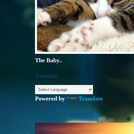
The Baby..
Translate
Powered by
Translate
Sunrise From Our Home