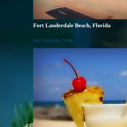
Fort Lauderdale Beach, Florida
My Favorite Drink