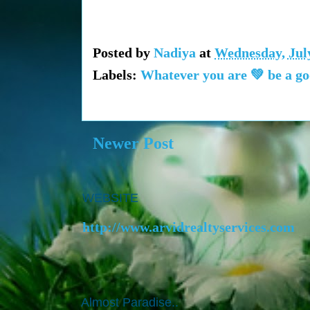
Posted by
Nadiya
at
Wednesday, July
Labels:
Whatever you are 💚 be a go
Newer Post
WEBSITE
http://www.arvidrealtyservices.com
Almost Paradise..