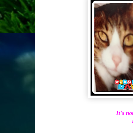
It's n