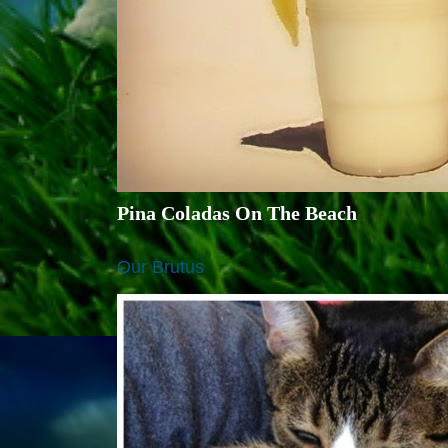
Pina Coladas On The Beach
Our Brutus