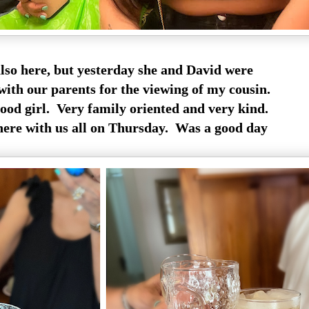
also here, but yesterday she and David were
with our parents for the viewing of my cousin.
good girl. Very family oriented and very kind.
ere with us all on Thursday. Was a good day