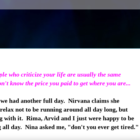
le who criticize your life are usually the same
't know the price you paid to get where you are...
 we had another full day. Nirvana claims she
relax not to be running around all day long, but
g with it. Rima, Arvid and I just were happy to be
all day. Nina asked me, "don't you ever get tired."