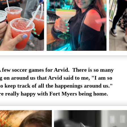
 few soccer games for Arvid. There is so many
g on around us that Arvid said to me, "I am so
to keep track of all the happenings around us."
re really happy with Fort Myers being home.