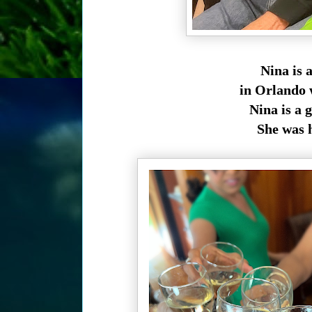
Nina is 
in Orlando 
Nina is a 
She was h