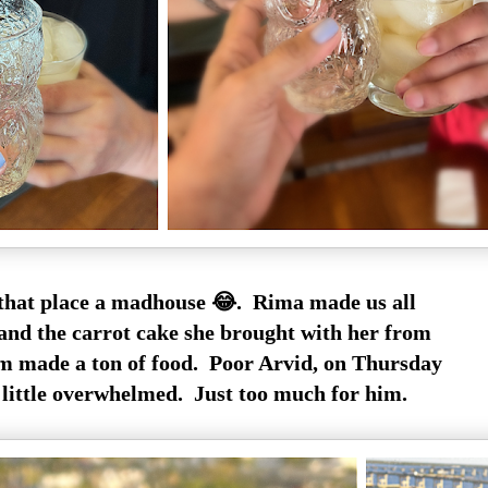
hat place a madhouse 😂. Rima made us all
, and the carrot cake she brought with her from
m made a ton of food. Poor Arvid, on Thursday
 little overwhelmed. Just too much for him.