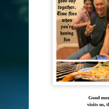
Good morn
visits us,