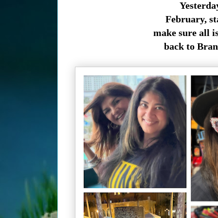
Yesterday
February, st
make sure all i
back to Bran