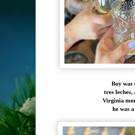
Boy was t
tres leches
Virginia mo
he was a