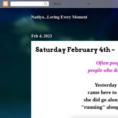
Nadiya...Loving Every Moment
Feb 4, 2023
Saturday February 4th ~
Often peop
people who don
Yesterday
came here to 
she did go alon
"running" along 