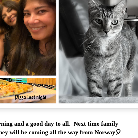
ing and a good day to all. Next time family
 they will be coming all the way from Norway🎈