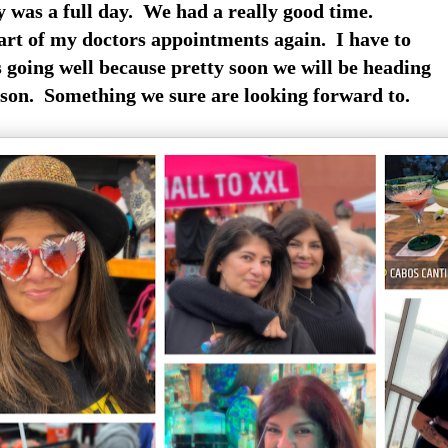
 was a full day. We had a really good time.
art of my doctors appointments again. I have to
s going well because pretty soon we will be heading
son. Something we sure are looking forward to.