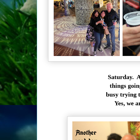
Saturday. A
things goin
busy trying 
Yes, we a