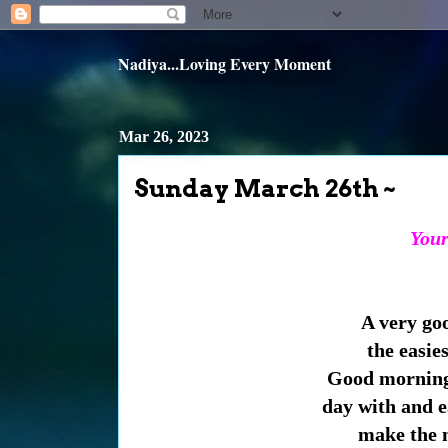
Nadiya...Loving Every Moment
Mar 26, 2023
Sunday March 26th ~
Your 
A very go
the easies
Good morning 
day with and e
make the m