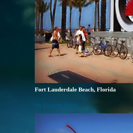
Fort Lauderdale Beach, Florida
My Favorite Drink