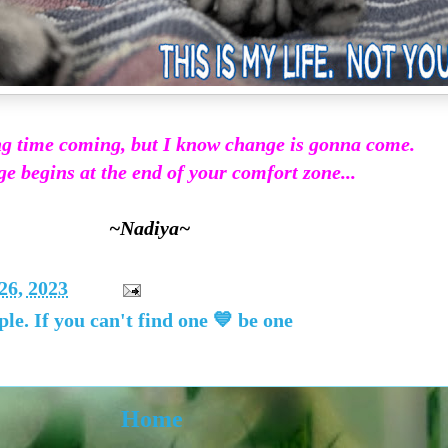
ong time coming, but I know change is gonna come.
 begins at the end of your comfort zone...
~Nadiya~
26, 2023
ple. If you can't find one 💙 be one
Home