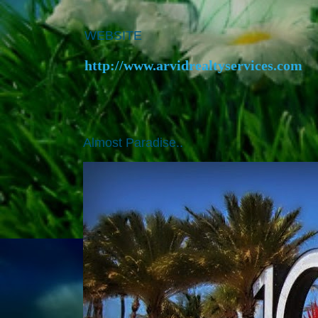
WEBSITE
http://www.arvidrealtyservices.com
Almost Paradise..