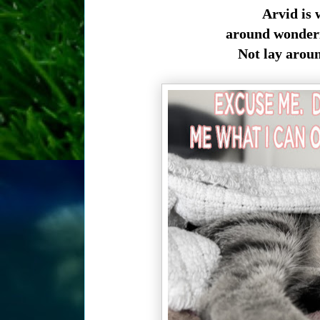
Arvid is 
around wonderi
Not lay arou