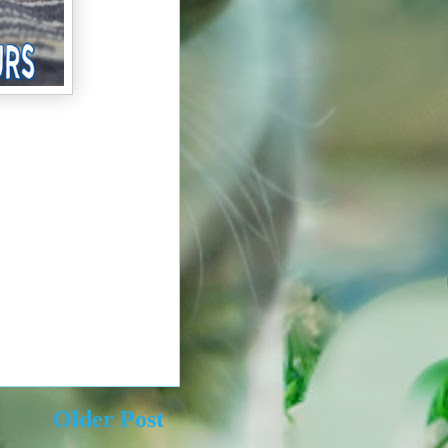
Older Post