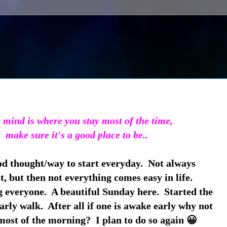
mind is where you stay most of the time,
make sure it's a good place to be..
od thought/way to start everyday. Not always
t, but then not everything comes easy in life.
everyone. A beautiful Sunday here. Started the
arly walk. After all if one is awake early why not
ost of the morning? I plan to do so again 😀