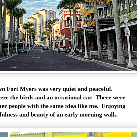
 Fort Myers was very quiet and peaceful.
ere the birds and an occasional car. There were
ther people with the same idea like me. Enjoying
fulness and beauty of an early morning walk.