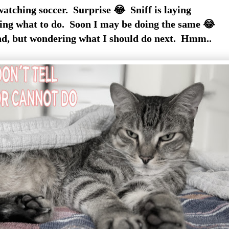
watching soccer. Surprise 😂 Sniff is laying
ng what to do. Soon I may be doing the same 😂
nd, but wondering what I should do next. Hmm..