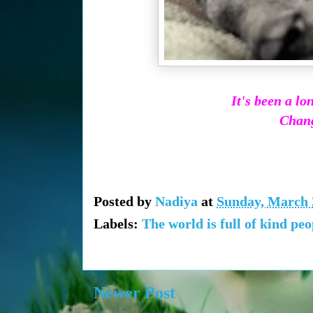
It's been a l
Change
Posted by
Nadiya
at
Sunday, March 
Labels:
The world is full of kind peo
Newer Post