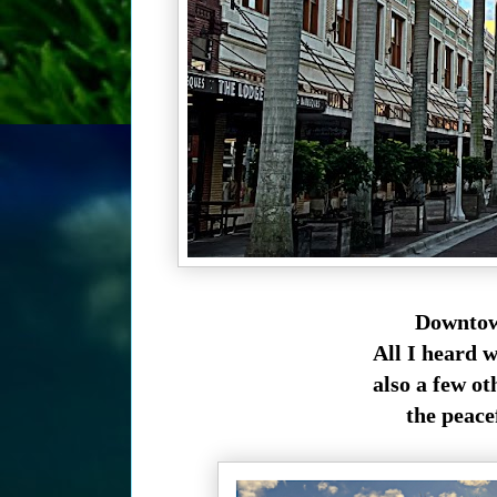
Downtown
All I heard w
also a few o
the peace