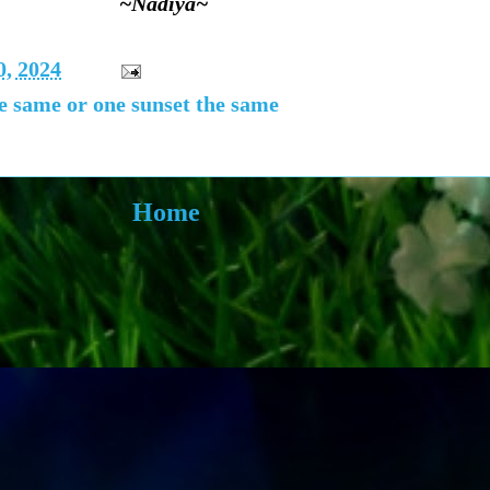
~Nadiya~
, 2024
he same or one sunset the same
Home