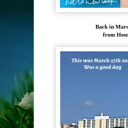
Back in Marc
from Houst