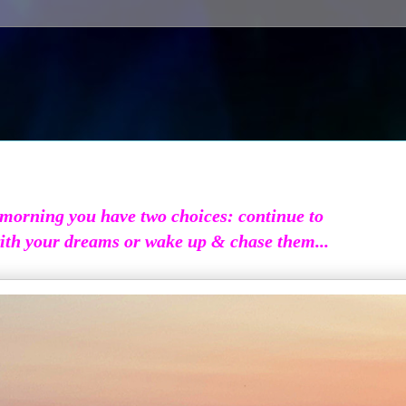
morning you have two choices: continue to
ith your dreams or wake up & chase them...