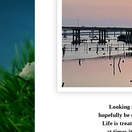
Looking 
hopefully be 
Life is tre
at times i