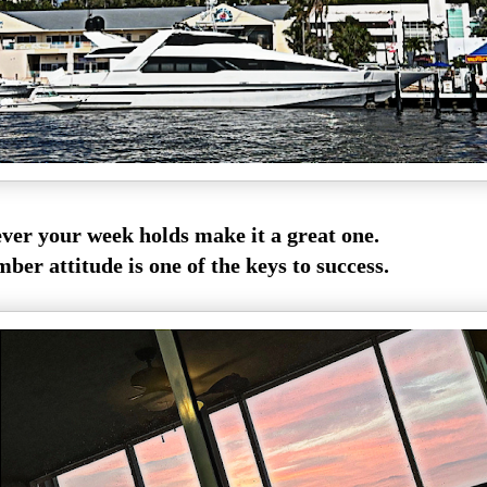
er your week holds make it a great one.
er attitude is one of the keys to success.