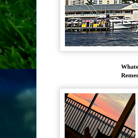
Whatev
Rememb