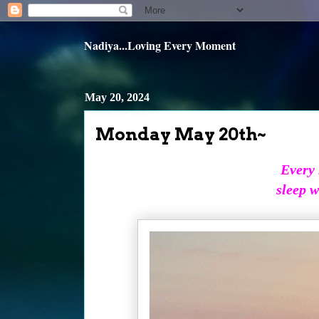
Nadiya...Loving Every Moment
May 20, 2024
Monday May 20th~
Every 
sleep w