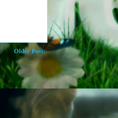
Older Post