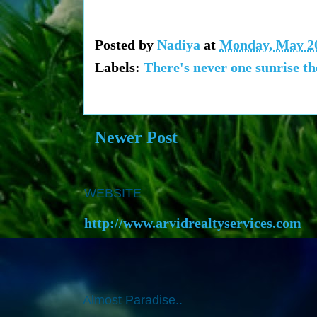
Posted by
Nadiya
at
Monday, May 20
Labels:
There's never one sunrise t
Newer Post
WEBSITE
http://www.arvidrealtyservices.com
Almost Paradise..