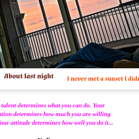
 talent determines what you can do. Your
tion determines how much you are willing
our attitude determines how well you do it...