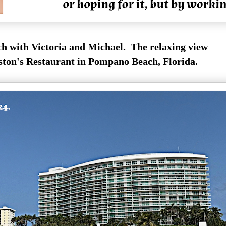
h with Victoria and Michael. The relaxing view
on's Restaurant in Pompano Beach, Florida.