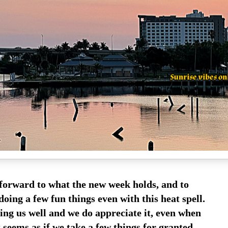
forward to what the new week holds, and to
doing a few fun things even with this heat spell.
ating us well and we do appreciate it, even when
t seems as if we take a few things for granted.