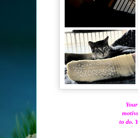
Your
motiva
to do. Y