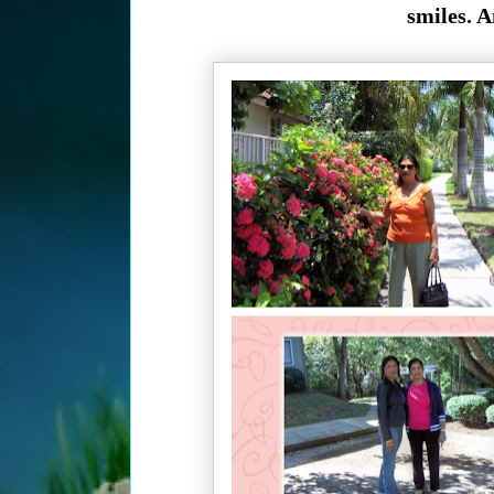
smiles. A