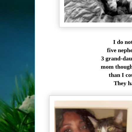
I do no
five neph
3 grand-daug
mom though,
than I co
They h