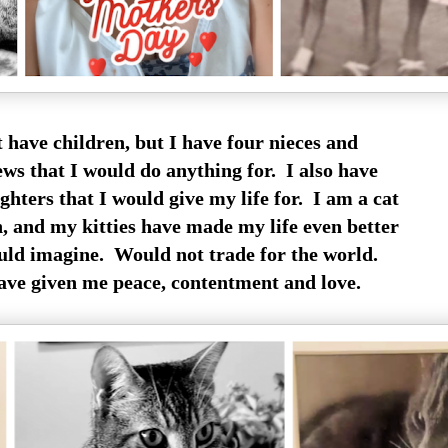
t have children, but I have four nieces and
ews that I would do anything for. I also have
hters that I would give my life for. I am a cat
 and my kitties have made my life even better
uld imagine. Would not trade for the world.
ave given me peace, contentment and love.