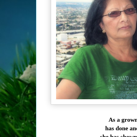
As a grow
has done and
she has shown