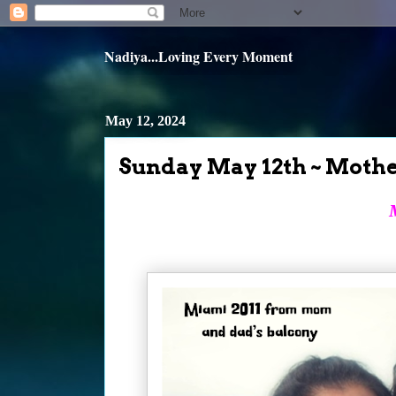
Nadiya...Loving Every Moment
May 12, 2024
Sunday May 12th ~ Mothe