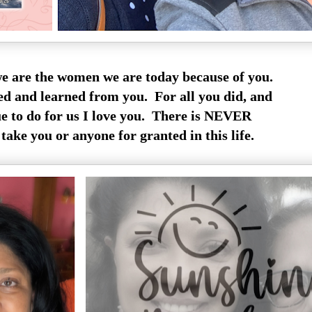
are the women we are today because of you.
 and learned from you. For all you did, and
e to do for us I love you. There is NEVER
take you or anyone for granted in this life.