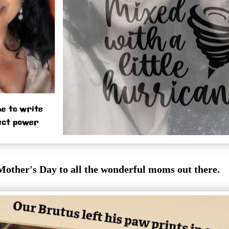
other's Day to all the wonderful moms out there.