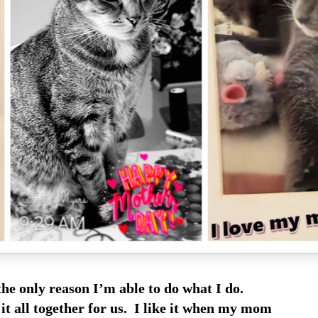
the only reason I’m able to do what I do.
 it all together for us. I like it when my mom