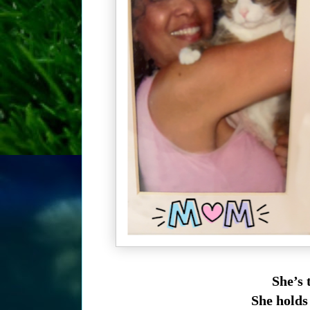
She’s 
She holds