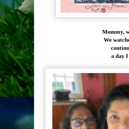
Mommy, we 
We watched
continu
a day I 