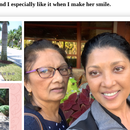
nd I especially like it when I make her smile.