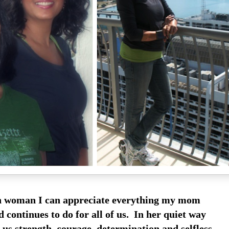
n woman I can appreciate everything my mom
 continues to do for all of us. In her quiet way
 us strength, courage, determination and selfless