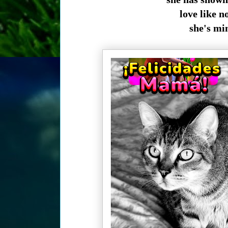
love like n
she's min