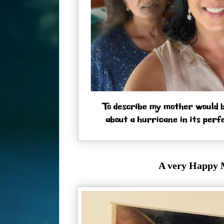
A very Happy M