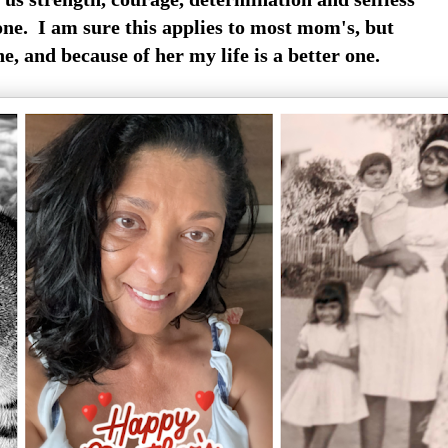
one. I am sure this applies to most mom's, but
e, and because of her my life is a better one.