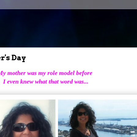
r's Day
My mother was my role model before
I even knew what that word was...