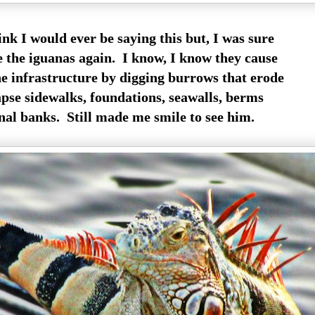
ink I would ever be saying this but, I was sure
e the iguanas again. I know, I know they cause
e infrastructure by digging burrows that erode
apse sidewalks, foundations, seawalls, berms
al banks. Still made me smile to see him.