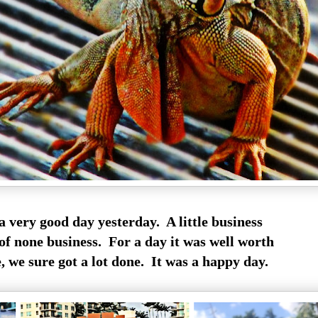
 very good day yesterday. A little business
of none business. For a day it was well worth
, we sure got a lot done. It was a happy day.