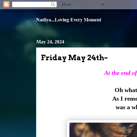
Nadiya...Loving Every Moment
May 24, 2024
Friday May 24th~
At the end of
Oh what 
As I rem
was a w