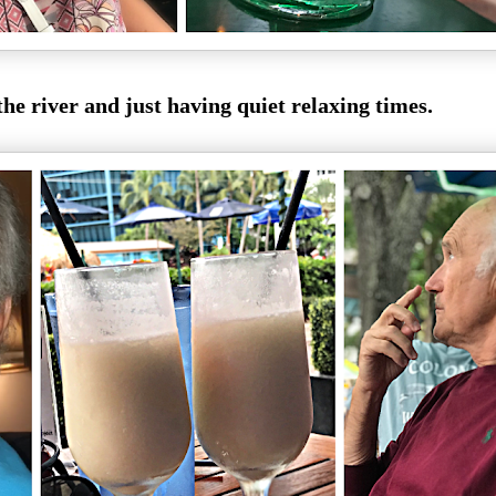
the river and just having quiet relaxing times.