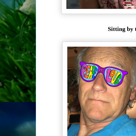
Sitting by 