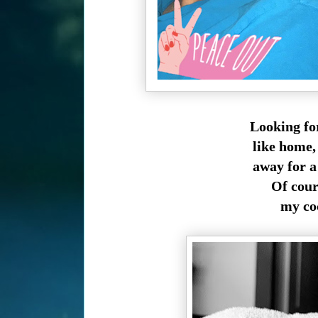
Looking fo
like home, 
away for a 
Of cours
my coc