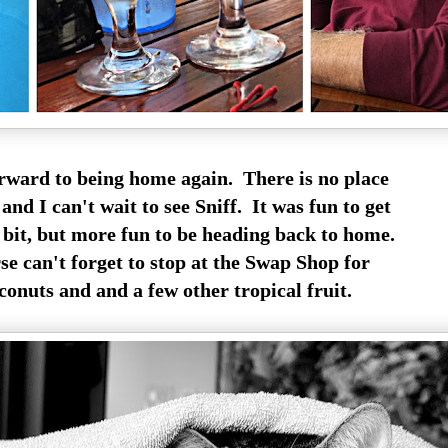
rward to being home again. There is no place
and I can't wait to see Sniff. It was fun to get
bit, but more fun to be heading back to home.
e can't forget to stop at the Swap Shop for
onuts and and a few other tropical fruit.