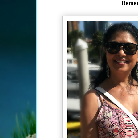
Remem