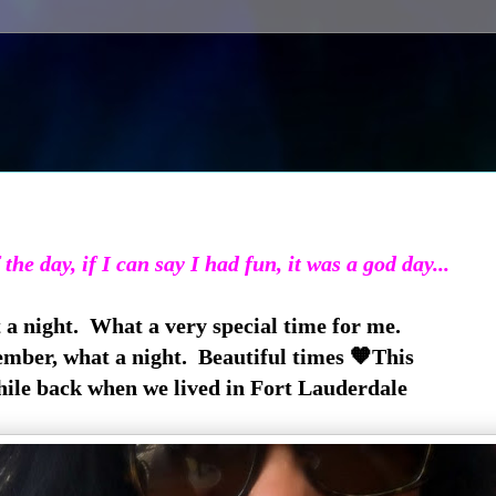
 the day, if I can say I had fun, it was a god day...
a night. What a very special time for me.
ember, what a night. Beautiful times 🧡This
hile back when we lived in Fort Lauderdale