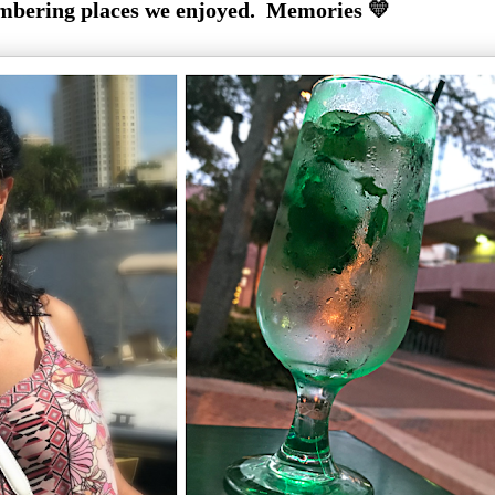
bering places we enjoyed. Memories 💛