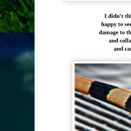
I didn't th
happy to se
damage to th
and coll
and can