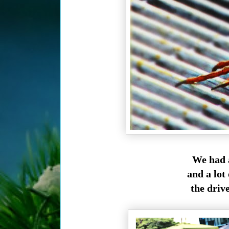
We had a
and a lot 
the drive