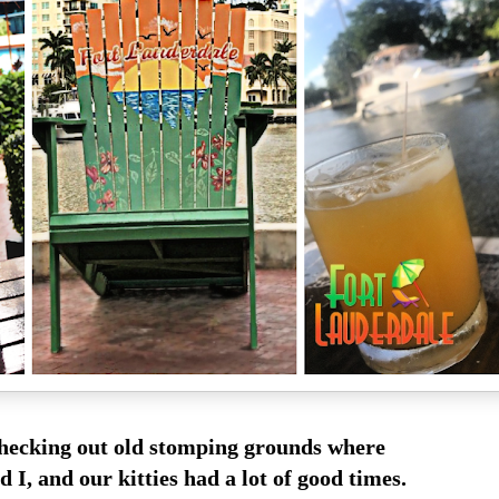
checking out old stomping grounds where
d I, and our kitties had a lot of good times.