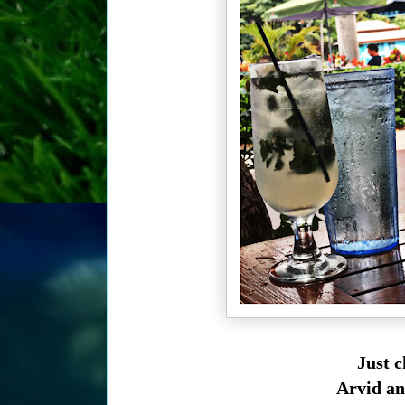
Just 
Arvid an