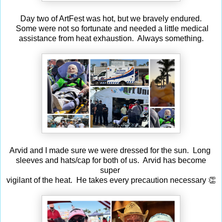
Day two of ArtFest was hot, but we bravely endured.
Some were not so fortunate and needed a little medical
assistance from heat exhaustion. Always something.
Arvid and I made sure we were dressed for the sun. Long
sleeves and hats/cap for both of us. Arvid has become
super
vigilant of the heat. He takes every precaution necessary 👏