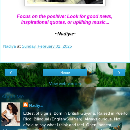
Focus on the positive: Look for good news,
inspirational quotes, or uplifting music...
~Nadiya~
Nadiya
at
Sunday, February 02, 2025
‹
›
Home
View web version
About Me
Nadiya
Eldest of 5 girls. Born in British Guyana. Raised in Puerto
Rico. Bilingual (English/Spanish). Always curious. Not
afraid to say what I think and feel..Open, honest,