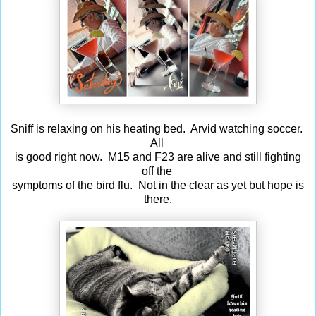
Sniff is relaxing on his heating bed. Arvid watching soccer.
All
is good right now. M15 and F23 are alive and still fighting
off the
symptoms of the bird flu. Not in the clear as yet but hope is
there.