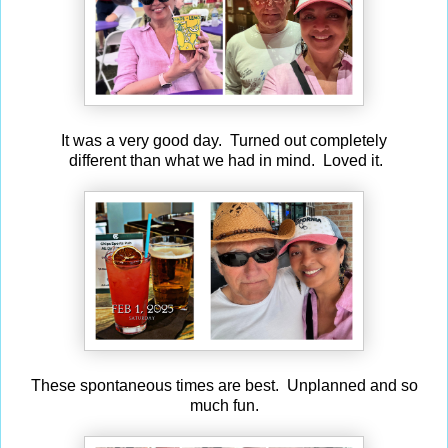
It was a very good day. Turned out completely
different than what we had in mind. Loved it.
These spontaneous times are best. Unplanned and so
much fun.