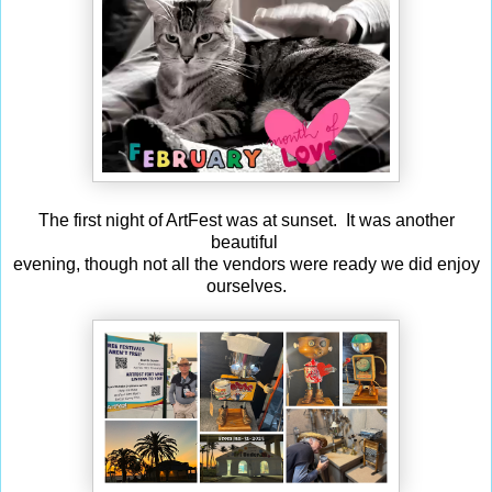
The first night of ArtFest was at sunset. It was another
beautiful
evening, though not all the vendors were ready we did enjoy
ourselves.