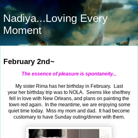
Nadiya...Loving Every
Moment
Feb 2, 2025
February 2nd~
The essence of pleasure is spontaneity...
My sister Rima has her birthday in February. Last
year her birthday trip was to NOLA. Seems like she/they
fell in love with New Orleans, and plans on painting the
town red again. In the meantime, we are enjoying some
quiet time today. Miss my mom and dad. It had become
customary to have Sunday outing/dinner with them.