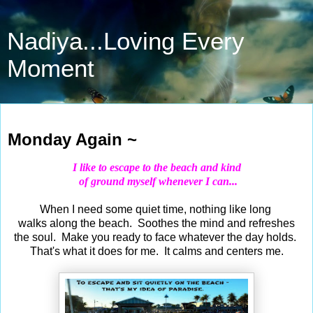
Nadiya...Loving Every
Moment
Feb 4, 2019
Monday Again ~
I like to escape to the beach and kind
of ground myself whenever I can...
When I need some quiet time, nothing like long
walks along the beach. Soothes the mind and refreshes
the soul. Make you ready to face whatever the day holds.
That's what it does for me. It calms and centers me.