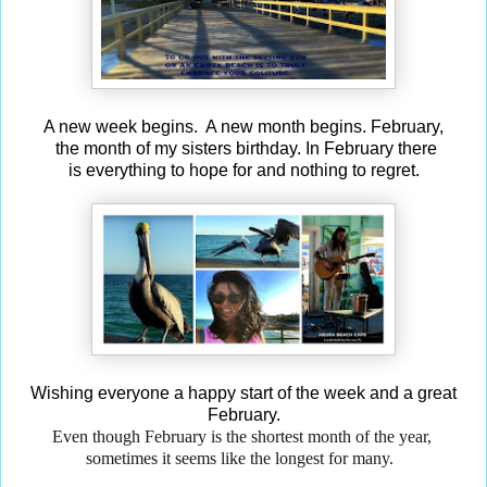
A new week begins. A new month begins. February,
the month of my sisters birthday. In February there
is everything to hope for and nothing to regret.
Wishing everyone a happy start of the week and a great
February.
Even though February is the shortest month
of the year,
sometimes it seems like the longest for many.