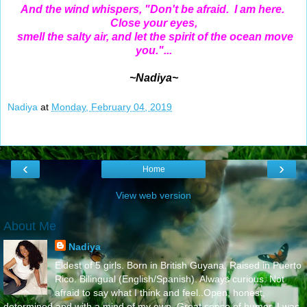
And the wind whispers, "Don't be afraid. I am here.
Close your eyes,
smell the salty air, and let the spirit of the ocean move
you."...
~Nadiya~
Nadiya
at
Monday, February 04, 2019
‹
›
Home
View web version
About Me
Nadiya
Eldest of 5 girls. Born in British Guyana. Raised in Puerto
Rico. Bilingual (English/Spanish). Always curious. Not
afraid to say what I think and feel..Open, honest,
determined and with a mind of my own. Great sense of humor. I was