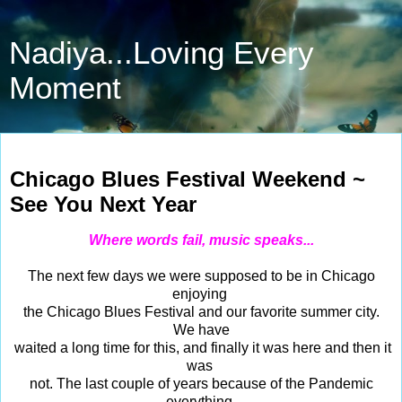
Nadiya...Loving Every
Moment
Jun 9, 2023
Chicago Blues Festival Weekend ~
See You Next Year
Where words fail, music speaks...
The next few days we were supposed to be in Chicago
enjoying
the Chicago Blues Festival and our favorite summer city.
We have
waited a long time for this, and finally it was here and then it
was
not. The last couple of years because of the Pandemic
everything