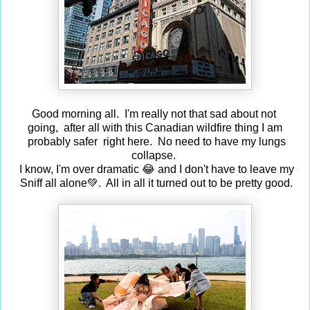
Good morning all. I'm really not that sad about
not
going,
after all with this Canadian wildfire thing I am
probably safer right here. No need to have my lungs
collapse.
I know, I'm over dramatic 😂 and I don't have to leave my
Sniff all alone💚. All in all it turned out to be pretty good.