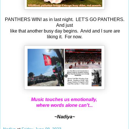
PANTHERS WIN! as in last night. LET'S GO PANTHERS.
And just
like that another busy day begins. Arvid and I sure are
liking it. For now.
Music touches us emotionally,
where words alone can't...
~Nadiya~