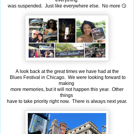
was suspended. Just like everywhere else. No more 😏
A look back at the great times we have had at the
Blues Festival in Chicago. We were looking forward to
making
more memories, but it will not happen this year. Other
things
have to take priority right now. There is always next year.