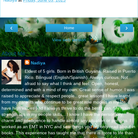
Nadiya
at
Friday, June 09, 2023
‹
›
Home
View web version
About Me
Nadiya
Eldest of 5 girls. Born in British Guyana. Raised in Puerto
Rico. Bilingual (English/Spanish). Always curious. Not
afraid to say what I think and feel..Open, honest,
determined and with a mind of my own. Great sense of humor. I was
raised to appreciate & respect people...great lessons I have learnt
from my parents who continue to be great role models in my life..I
have high values and I always thrive to do the best I can. My main
strength lies in my people skills....I know I have the personality,
charm and intelligence to handle almost any situation or persons. I
worked as an EMT in NYC and saw things you will only read about in
books. This experience has taught me that there is more to life than