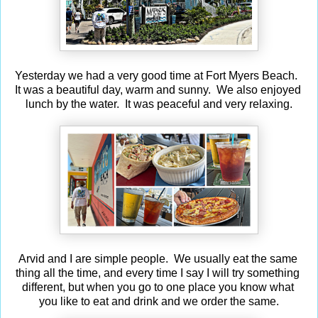
Yesterday we had a very good time at Fort Myers Beach.
It was a beautiful day, warm and sunny. We also enjoyed
lunch by the water. It was peaceful and very relaxing.
Arvid and I are simple people. We usually eat the same
thing all the time, and every time I say I will try something
different, but when you go to one place you know what
you like to eat and drink and we order the same.