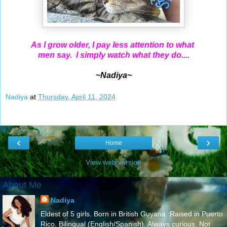
As I grow older, I pay less attention to what
men say. I simply watch what they do....
~Nadiya~
Nadiya
at
Thursday, April 11, 2024
‹
›
Home
View web version
About Me
Nadiya
Eldest of 5 girls. Born in British Guyana. Raised in Puerto
Rico. Bilingual (English/Spanish). Always curious. Not