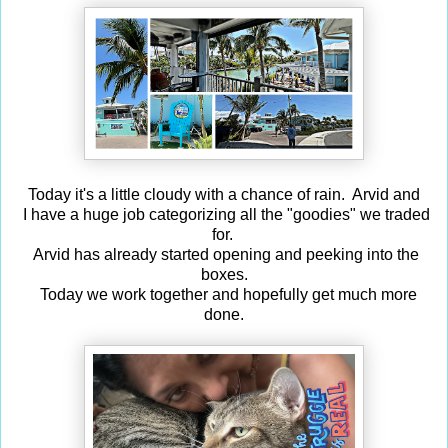
Today it's a little cloudy with a chance of rain. Arvid and
I have a huge job categorizing all the "goodies" we traded
for.
Arvid has already started opening and peeking into the
boxes.
Today we work together and hopefully get much more
done.