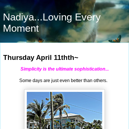
Nadiya...Loving Every
Moment
Apr 11, 2024
Thursday April 11thth~
Simplicity is the ultimate sophistication...
Some days are just even better than others.