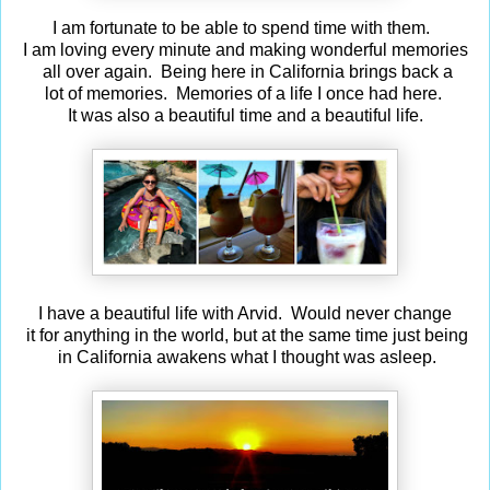
I am fortunate to be able to spend time with them.
I am loving every minute and making wonderful memories
all over again. Being here in California brings back a
lot of memories. Memories of a life I once had here.
It was also a beautiful time and a beautiful life.
I have a beautiful life with Arvid. Would never change
it for anything in the world, but at the same time just being
in California awakens what I thought was asleep.