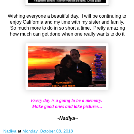
Wishing everyone a beautiful day. I will be continuing to
enjoy California and my time with my sister and family.
So much more to do in so short a time. Pretty amazing
how much can get done when one really wants to do it.
Every day is a going to be a memory.
Make good ones and take pictures...
~Nadiya~
Nadiya
at
Monday, October 08, 2018