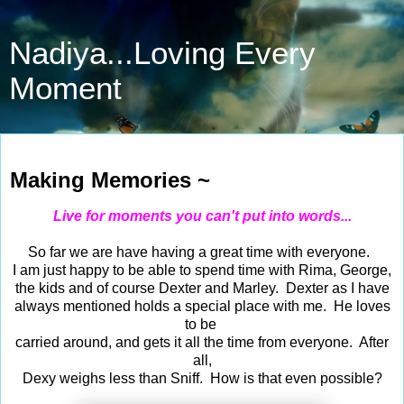
Nadiya...Loving Every
Moment
Oct 8, 2018
Making Memories ~
Live for moments you can't put into words...
So far we are have having a great time with everyone.
I am just happy to be able to spend time with Rima, George,
the kids and of course Dexter and Marley. Dexter as I have
always mentioned holds a special place with me. He loves
to be
carried around, and gets it all the time from everyone. After
all,
Dexy weighs less than Sniff. How is that even possible?