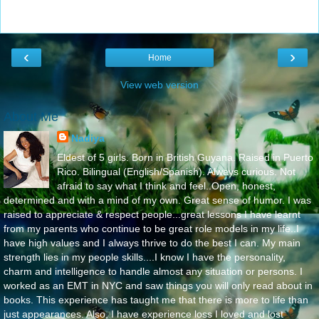
‹
›
Home
View web version
About Me
Nadiya
Eldest of 5 girls. Born in British Guyana. Raised in Puerto
Rico. Bilingual (English/Spanish). Always curious. Not
afraid to say what I think and feel..Open, honest,
determined and with a mind of my own. Great sense of humor. I was
raised to appreciate & respect people...great lessons I have learnt
from my parents who continue to be great role models in my life..I
have high values and I always thrive to do the best I can. My main
strength lies in my people skills....I know I have the personality,
charm and intelligence to handle almost any situation or persons. I
worked as an EMT in NYC and saw things you will only read about in
books. This experience has taught me that there is more to life than
just appearances. Also, I have experience loss I loved and lost