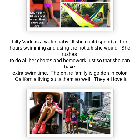
Lilly Vade is a water baby. If she could spend all her
hours swimming and using the hot tub she would. She
rushes
to do all her chores and homework just so that she can
have
extra swim time. The entire family is golden in color.
California living suits them so well. They all love it.