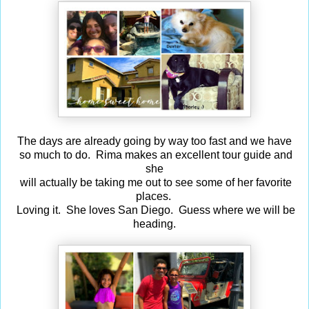
The days are already going by way too fast and we have
so much to do. Rima makes an excellent tour guide and
she
will actually be taking me out to see some of her favorite
places.
Loving it. She loves San Diego. Guess where we will be
heading.