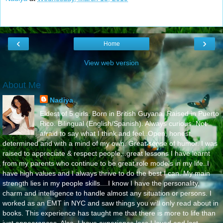
‹
›
Home
View web version
About Me
Nadiya
Eldest of 5 girls. Born in British Guyana. Raised in Puerto
Rico. Bilingual (English/Spanish). Always curious. Not
afraid to say what I think and feel..Open, honest,
determined and with a mind of my own. Great sense of humor. I was
raised to appreciate & respect people...great lessons I have learnt
from my parents who continue to be great role models in my life..I
have high values and I always thrive to do the best I can. My main
strength lies in my people skills....I know I have the personality,
charm and intelligence to handle almost any situation or persons. I
worked as an EMT in NYC and saw things you will only read about in
books. This experience has taught me that there is more to life than