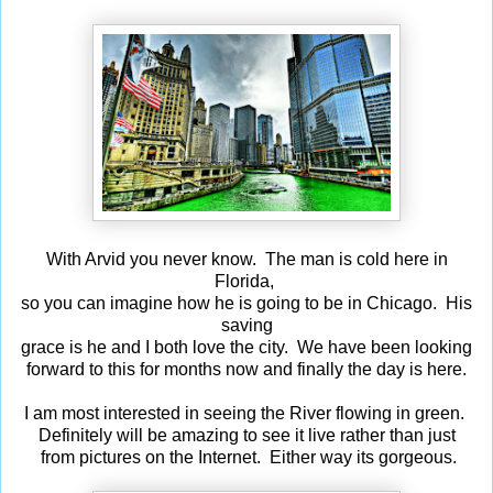
With Arvid you never know. The man is cold here in
Florida,
so you can imagine how he is going to be in Chicago. His
saving
grace is he and I both love the city. We have been looking
forward to this for months now and finally the day is here.
I am most interested in seeing the River flowing in green.
Definitely will be amazing to see it live rather than just
from pictures on the Internet. Either way its gorgeous.