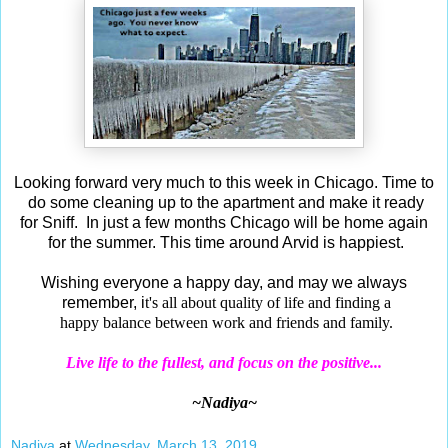
Looking forward very much to this week in Chicago. Time to
do some cleaning up to the apartment and make it ready
for Sniff. In just a few months Chicago will be home again
for the summer. This time around Arvid is happiest.
Wishing everyone a happy day, and may we always
remember, i
t's all about quality of life and finding a
happy
balance between work and friends and family.
Live life to the fullest, and focus on the positive...
~Nadiya~
Nadiya
at
Wednesday, March 13, 2019