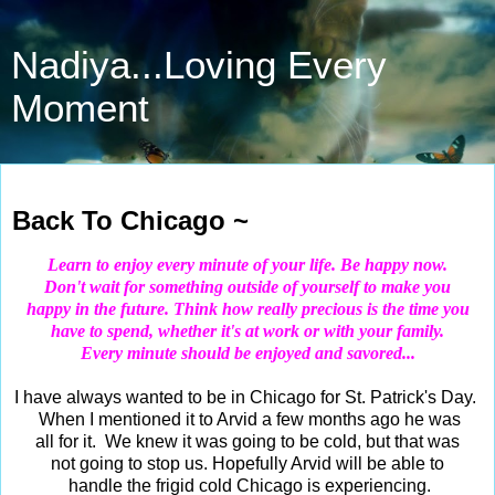
Nadiya...Loving Every
Moment
Mar 13, 2019
Back To Chicago ~
Learn to enjoy every minute of your life. Be happy now.
Don't wait for something outside of yourself to make you
happy in the future. Think how really precious is the time you
have to spend, whether it's at work or with your family.
Every minute should be enjoyed and savored...
I have always wanted to be in Chicago for St. Patrick's Day.
When I mentioned it to Arvid a few months ago he was
all for it. We knew it was going to be cold, but that was
not going to stop us. Hopefully Arvid will be able to
handle the frigid cold Chicago is experiencing.