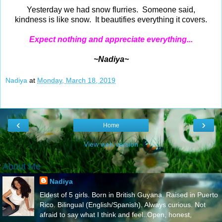
Yesterday we had snow flurries. Someone said,
kindness is like snow. It beautifies everything it covers.
Expect nothing and appreciate everything...
~Nadiya~
Nadiya
at
Monday, March 18, 2019
‹
›
Home
View web version
About Me
Nadiya
Eldest of 5 girls. Born in British Guyana. Raised in Puerto
Rico. Bilingual (English/Spanish). Always curious. Not
afraid to say what I think and feel..Open, honest,