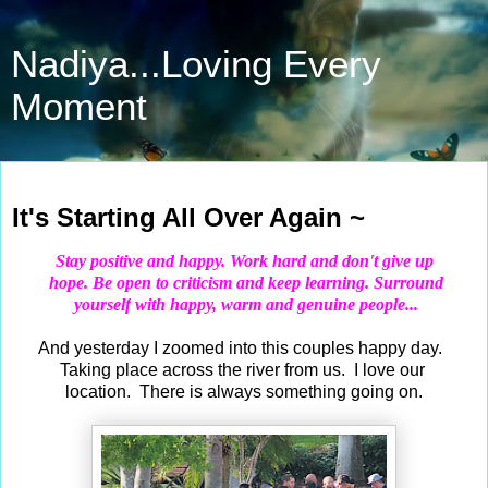
Nadiya...Loving Every
Moment
Apr 29, 2019
It's Starting All Over Again ~
Stay positive and happy. Work hard and don't give up
hope.
Be open to criticism and keep learning. Surround
yourself
with happy, warm and genuine people...
And yesterday I zoomed into this couples happy day.
Taking place across the river from us. I love our
location. There is always something going on.