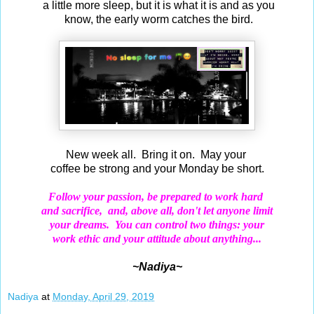
a little more sleep, but it is what it is and as you
know, the early worm catches the bird.
New week all. Bring it on. May your
coffee be strong and your Monday be short.
Follow your passion, be prepared to work hard
and
sacrifice,
and, above all, don't let anyone limit
your dreams.
You can control two things: your
work
ethic and your attitude about anything...
~Nadiya~
Nadiya
at
Monday, April 29, 2019