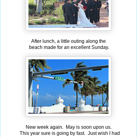
After lunch, a little outing along the
beach made for an excellent Sunday.
New week again. May is soon upon us.
This year sure is going by fast. Just wish I had