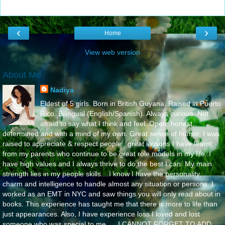
‹
›
Home
View web version
About Me
Nadiya
Eldest of 5 girls. Born in British Guyana. Raised in Puerto
Rico. Bilingual (English/Spanish). Always curious. Not
afraid to say what I think and feel..Open, honest,
determined and with a mind of my own. Great sense of humor. I was
raised to appreciate & respect people...great lessons I have learnt
from my parents who continue to be great role models in my life..I
have high values and I always thrive to do the best I can. My main
strength lies in my people skills....I know I have the personality,
charm and intelligence to handle almost any situation or persons. I
worked as an EMT in NYC and saw things you will only read about in
books. This experience has taught me that there is more to life than
just appearances. Also, I have experience loss I loved and lost
someone who was special to me..... I CANNOT FORGET TO ADD