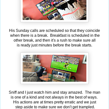
His Sunday calls are scheduled so that they coincide
when there is a break. Breakfast is scheduled in the
other break, and then it's a rush to make sure all
is ready just minutes before the break starts.
Sniff and I just watch him and stay amazed. The man
is one of a kind and not always in the best of ways.
His actions are at times pretty erratic and we just
step aside to make sure we don't get trampled.