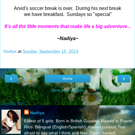
Arvid's soccer break is over. During his next break
we have breakfast. Sundays so "special"
It's all the little moments that make life a big adventure...
~Nadiya~
Nadiya
at
Sunday, September 15, 2019
‹
›
Home
View web version
About Me
Nadiya
Eldest of 5 girls. Born in British Guyana. Raised in Puerto
Rico. Bilingual (English/Spanish). Always curious. Not
afraid to say what I think and feel..Open, honest,