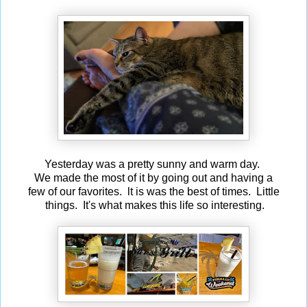
Yesterday was a pretty sunny and warm day.
We made the most of it by going out and having a
few of our favorites. lt is was the best of times. Little
things. It's what makes this life so interesting.