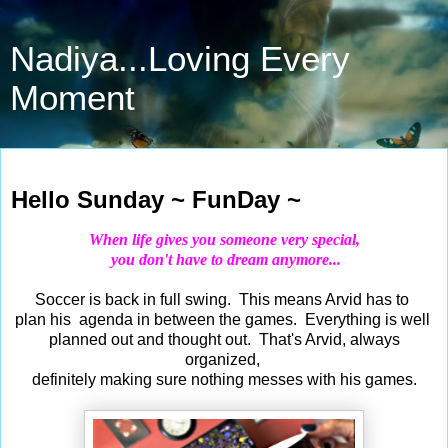
Nadiya...Loving Every
Moment
Sep 15, 2019
Hello Sunday ~ FunDay ~
When life gives you someone very special
,
you don't have to dream anymore...
Soccer is back in full swing. This means Arvid has to
plan his agenda in between the games. Everything is well
planned out and thought out. That's Arvid, always
organized,
definitely making sure nothing messes with his games.