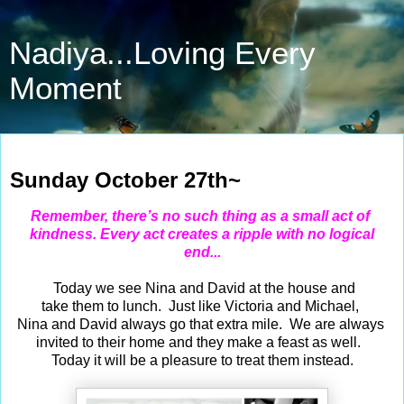
Nadiya...Loving Every
Moment
Oct 27, 2024
Sunday October 27th~
Remember, there’s no such thing as a small act
of
kindness. Every act creates a ripple with no logical
end...
Today we see Nina and David at the house and
take them to lunch. Just like Victoria and Michael,
Nina and David always go that extra mile. We are always
invited to their home and they make a feast as well.
Today it will be a pleasure to treat them instead.