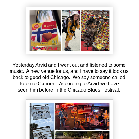
Yesterday Arvid and I went out and listened to some
music. A new venue for us, and I have to say it took us
back to good old Chicago. We say someone called
Toronzo Cannon. According to Arvid we have
seen him before in the Chicago Blues Festival.