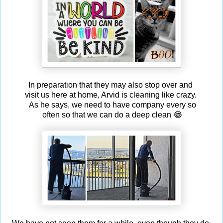
In preparation that they may also stop over and
visit us here at home, Arvid is cleaning like crazy.
As he says, we need to have company every so
often so that we can do a deep clean 😂