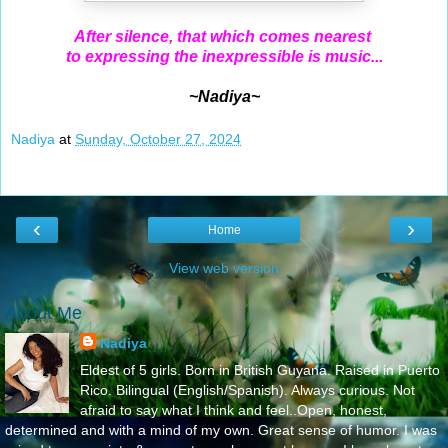
After silence, that which comes nearest
to expressing the inexpressible is music...
~Nadiya~
Nadiya
at
Sunday, October 27, 2024
‹
›
Home
View web version
About Me
Nadiya
Eldest of 5 girls. Born in British Guyana. Raised in Puerto
Rico. Bilingual (English/Spanish). Always curious. Not
afraid to say what I think and feel..Open, honest,
determined and with a mind of my own. Great sense of humor. I was