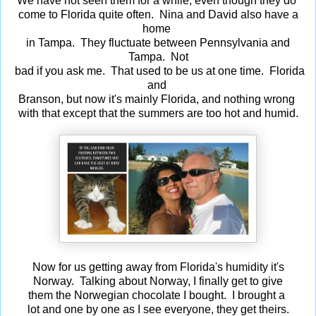
We have not seen them for a while, even though they do
come to Florida quite often. Nina and David also have a
home
in Tampa. They fluctuate between Pennsylvania and
Tampa. Not
bad if you ask me. That used to be us at one time. Florida
and
Branson, but now it's mainly Florida, and nothing wrong
with that except that the summers are too hot and humid.
Now for us getting away from Florida's humidity it's
Norway. Talking about Norway, I finally get to give
them the Norwegian chocolate I bought. I brought a
lot and one by one as I see everyone, they get theirs.