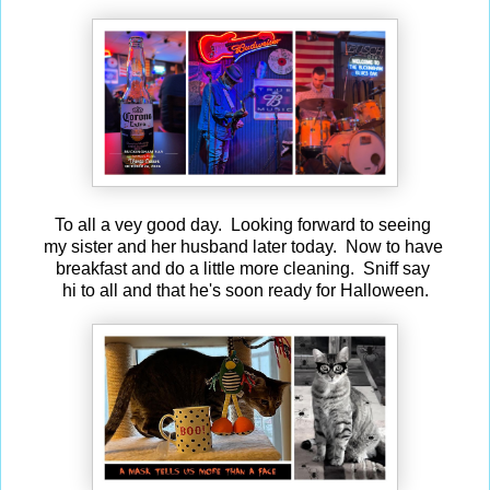
To all a vey good day. Looking forward to seeing
my sister and her husband later today. Now to have
breakfast and do a little more cleaning. Sniff say
hi to all and that he's soon ready for Halloween.