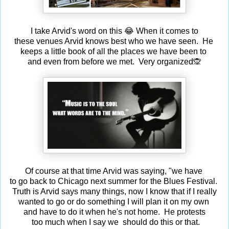
I take Arvid's word on this 😂 When it comes to
these venues Arvid knows best who we have seen. He
keeps a little book of all the places we have been to
and even from before we met. Very organized🙊
Of course at that time Arvid was saying, "we have
to go back to Chicago next summer for the Blues Festival.
Truth is Arvid says many things, now I know that if I really
wanted to go or do something I will plan it on my own
and have to do it when he's not home. He protests
too much when I say we should do this or that.