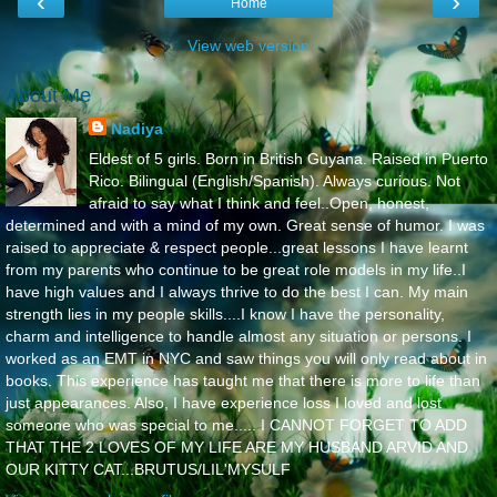
‹
›
Home
View web version
About Me
Nadiya
Eldest of 5 girls. Born in British Guyana. Raised in Puerto
Rico. Bilingual (English/Spanish). Always curious. Not
afraid to say what I think and feel..Open, honest,
determined and with a mind of my own. Great sense of humor. I was
raised to appreciate & respect people...great lessons I have learnt
from my parents who continue to be great role models in my life..I
have high values and I always thrive to do the best I can. My main
strength lies in my people skills....I know I have the personality,
charm and intelligence to handle almost any situation or persons. I
worked as an EMT in NYC and saw things you will only read about in
books. This experience has taught me that there is more to life than
just appearances. Also, I have experience loss I loved and lost
someone who was special to me..... I CANNOT FORGET TO ADD
THAT THE 2 LOVES OF MY LIFE ARE MY HUSBAND ARVID AND
OUR KITTY CAT...BRUTUS/LIL'MYSULF