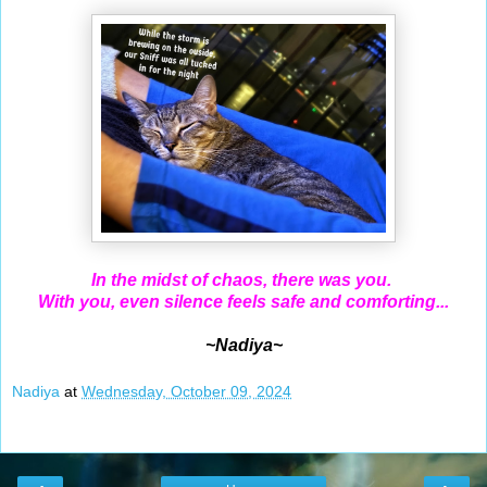
In the midst of chaos, there was you.
With you
, even silence feels safe and comforting...
~Nadiya~
Nadiya
at
Wednesday, October 09, 2024