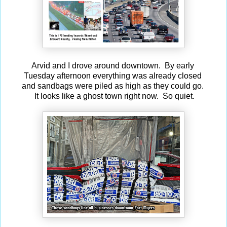
Arvid and I drove around downtown. By early
Tuesday afternoon everything was already closed
and sandbags were piled as high as they could go.
It looks like a ghost town right now. So quiet.