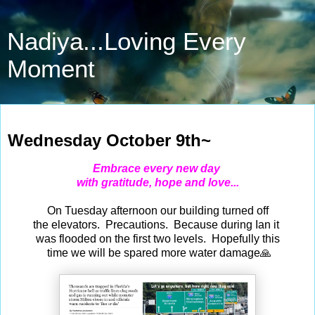
Nadiya...Loving Every
Moment
Oct 9, 2024
Wednesday October 9th~
Embrace every new day
with gratitude, hope and love...
On Tuesday afternoon our building
turned off
the elevators. Precautions. Because during Ian it
was flooded on the first two levels. Hopefully this
time we will be spared more water damage🙏