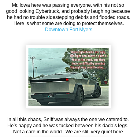
Mr. Iowa here was passing everyone, with his not so
good looking Cybertruck, and probably laughing because
he had no trouble sidestepping debris and flooded roads.
Here is what some are doing to protect themselves.
Downtown Fort Myers
In all this chaos, Sniff was always the one we catered to.
He's happy and he was tucked between his dada's legs.
Not a care in the world. We are still very quiet here.