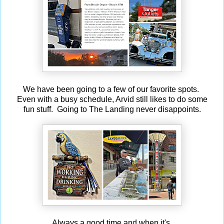
We have been going to a few of our favorite spots.
Even with a busy schedule, Arvid still likes to do some
fun stuff. Going to The Landing never disappoints.
Always a good time and when it's