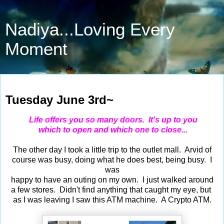
Nadiya...Loving Every
Moment
Jun 3, 2025
Tuesday June 3rd~
Life offers you so many doors. It's up to you
which to open and which one to close...
The other day I took a little trip to the outlet mall. Arvid of
course was busy, doing what he does best, being busy. I
was
happy to have an outing on my own. I just walked around
a few stores. Didn't find anything that caught my eye, but
as I was leaving I saw this ATM machine. A Crypto ATM.