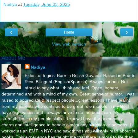
Nadiya
at
Tuesday, June 03, 2025
‹
›
Home
View web version
About Me
Nadiya
Eldest of 5 girls. Born in British Guyana. Raised in Puerto
Rico. Bilingual (English/Spanish). Always curious. Not
afraid to say what I think and feel..Open, honest,
determined and with a mind of my own. Great sense of humor. I was
raised to appreciate & respect people...great lessons I have learnt
from my parents who continue to be great role models in my life..I
have high values and I always thrive to do the best I can. My main
strength lies in my people skills....I know I have the personality,
charm and intelligence to handle almost any situation or persons. I
worked as an EMT in NYC and saw things you will only read about in
books. This experience has taught me that there is more to life than