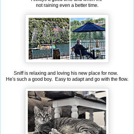
not raining even a better time.
Sniff is relaxing and loving his new place for now.
He's such a good boy. Easy to adapt and go with the flow.