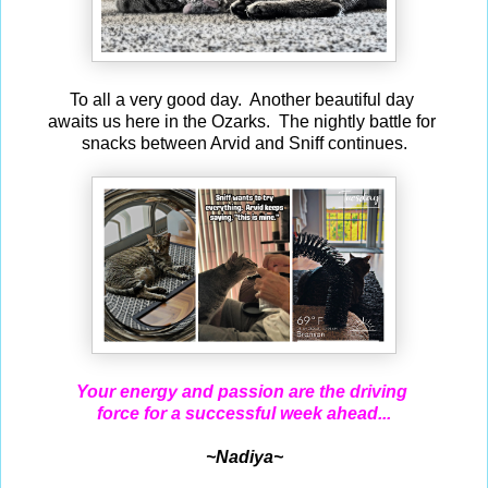
To all a very good day. Another beautiful day
awaits us here in the Ozarks. The nightly battle for
snacks between Arvid and Sniff continues.
Your energy and passion are the driving
force for a successful week ahead...
~Nadiya~