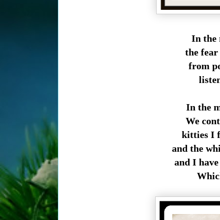
In the
the fear
from poi
liste
In the 
We conti
kitties I 
and the wh
and I have
Which 