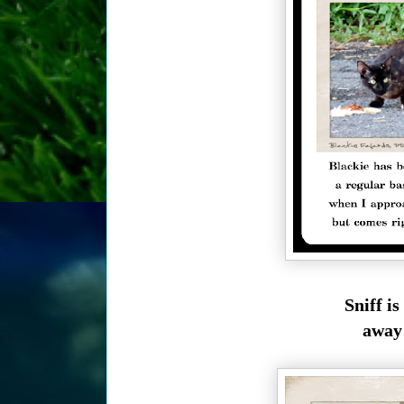
Sniff i
away 