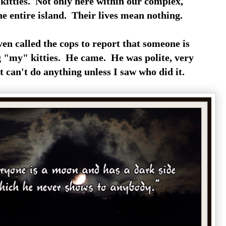
 kitties. Not only here within our complex,
he entire island. Their lives mean nothing.
en called the cops to report that someone is
 "my" kitties. He came. He was polite, very
t can't do anything unless I saw who did it.