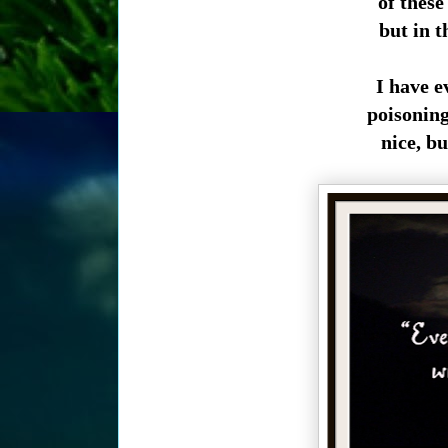
of these
but in t
I have ev
poisoning
nice, bu