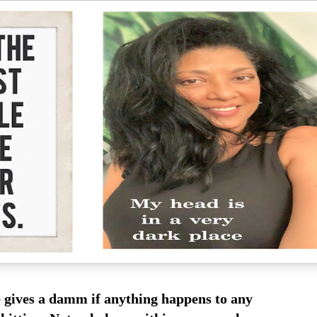
 gives a damm if anything happens to any