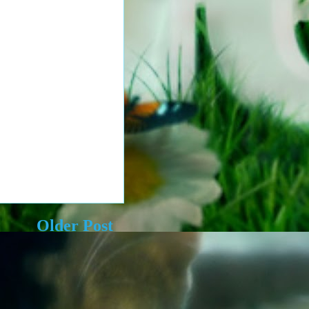
Older Post