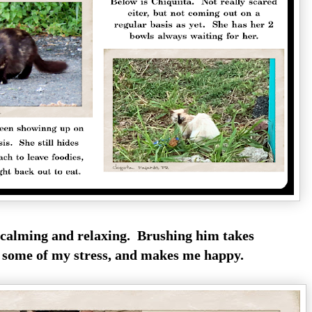
s calming and relaxing. Brushing him takes
some of my stress, and makes me happy.