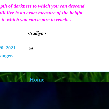
pth of darkness to which you can descend
till live is an exact measure of the height
to which you can aspire to reach...
~Nadiya~
20, 2021
danger.
Home