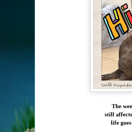
The wee
still affe
life goes