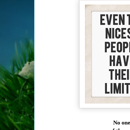
No one