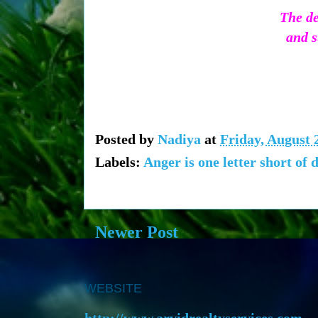
The de
and s
Posted by
Nadiya
at
Friday, August 
Labels:
Anger is one letter short of 
Newer Post
WEBSITE
http://www.arvidrealtyservices.com