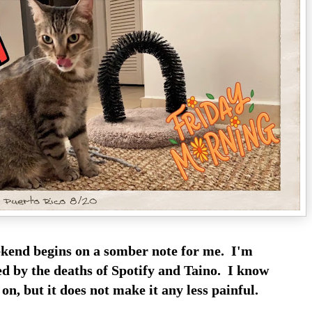
kend begins on a somber note for me. I'm
cted by the deaths of Spotify and Taino. I know
 on, but it does not make it any less painful.