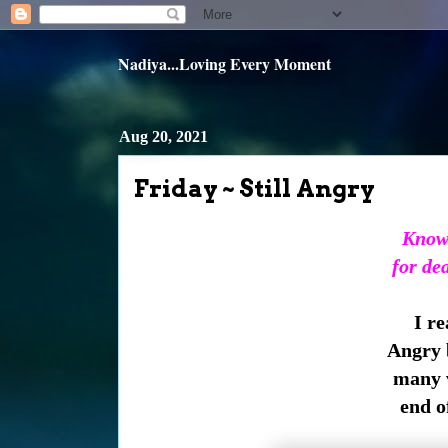
Nadiya...Loving Every Moment
Aug 20, 2021
Friday ~ Still Angry
Knowi
for de
I r
Angry be
many v
end of