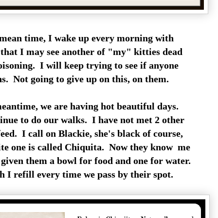
 mean time, I wake up every morning with
 that I may see another of "my" kitties dead
soning. I will keep trying to see if anyone
ns. Not going to give up on this, on them.
meantime, we are having hot beautiful days.
nue to do our walks. I have not met 2 other
feed. I call on Blackie, she's black of course,
ite one is called Chiquita. Now they know me
 given them a bowl for food and one for water.
I refill every time we pass by their spot.