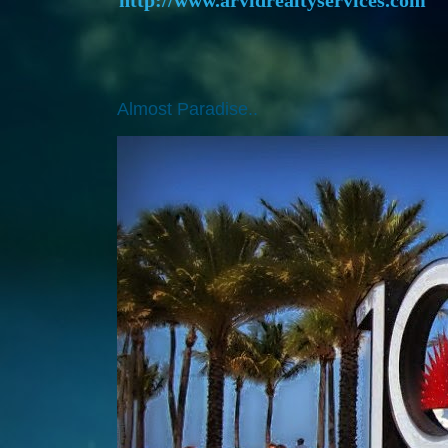
Almost Paradise..