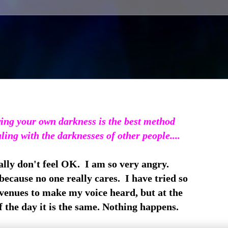
ng your own darkness is the best method
aling with the darknesses of other people....
eally don't feel OK. I am so very angry.
cause no one really cares. I have tried so
enues to make my voice heard, but at the
 the day it is the same. Nothing happens.