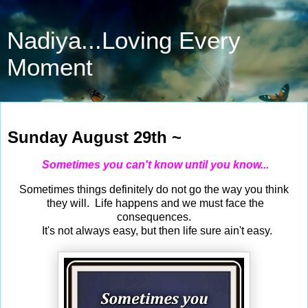
Nadiya...Loving Every
Moment
Aug 29, 2021
Sunday August 29th ~
Sometimes you can't know until you know...
Sometimes things definitely do not go the way you think
they will. Life happens and we must face the
consequences.
It's not always easy, but then life sure ain't easy.