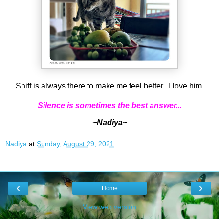
Sniff is always there to make me feel better. I love him.
Silence is sometimes the best answer...
~Nadiya~
Nadiya
at
Sunday, August 29, 2021
‹
›
Home
View web version