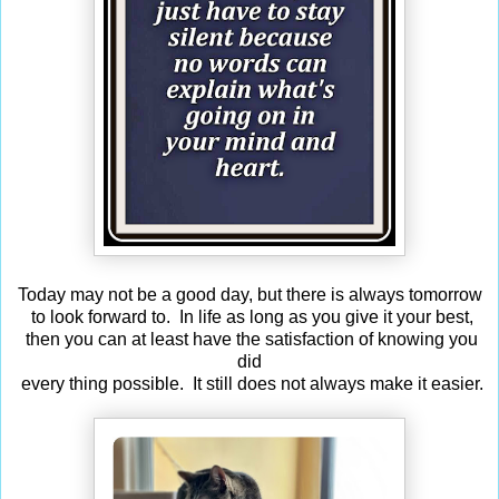
Today may not be a good day, but there is always tomorrow
to look forward to. In life as long as you give it your best,
then you can at least have the satisfaction of knowing you
did
every thing possible. It still does not always make it easier.