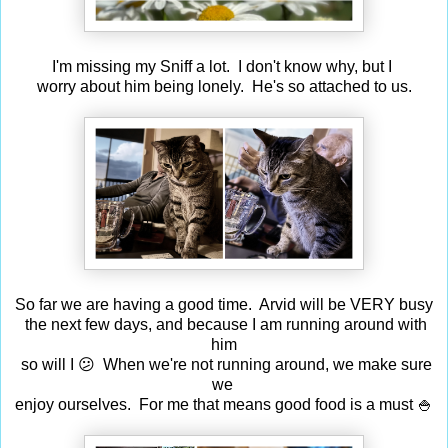
I'm missing my Sniff a lot. I don't know why, but I
worry about him being lonely. He's so attached to us.
So far we are having a good time. Arvid will be VERY busy
the next few days, and because I am running around with
him
so will I 😕 When we're not running around, we make sure
we
enjoy ourselves. For me that means good food is a must 🍚