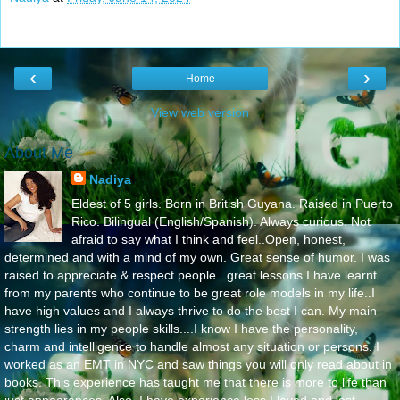
‹
›
Home
View web version
About Me
Nadiya
Eldest of 5 girls. Born in British Guyana. Raised in Puerto
Rico. Bilingual (English/Spanish). Always curious. Not
afraid to say what I think and feel..Open, honest,
determined and with a mind of my own. Great sense of humor. I was
raised to appreciate & respect people...great lessons I have learnt
from my parents who continue to be great role models in my life..I
have high values and I always thrive to do the best I can. My main
strength lies in my people skills....I know I have the personality,
charm and intelligence to handle almost any situation or persons. I
worked as an EMT in NYC and saw things you will only read about in
books. This experience has taught me that there is more to life than