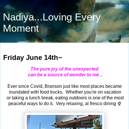
Nadiya...Loving Every
Moment
Jun 14, 2024
Friday June 14th~
The pure joy of the unexpected
can be a source of wonder to me...
Ever since Covid, Branson just like most places became
inundated with food trucks. Whether you're on vacation
or taking a lunch break, eating outdoors is one of the most
peaceful ways to do it. Very relaxing, al fresco dining 🍨