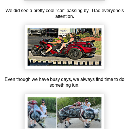
We did see a pretty cool "car" passing by. Had everyone's
attention.
Even though we have busy days, we always find time to do
something fun.