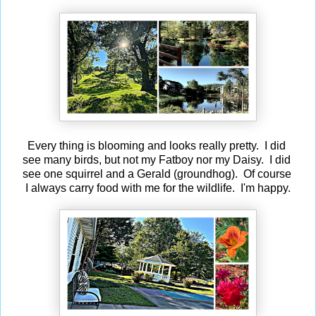
Every thing is blooming and looks really pretty. I did
see many birds, but not my Fatboy nor my Daisy. I did
see one squirrel and a Gerald (groundhog). Of course
I always carry food with me for the wildlife. I'm happy.