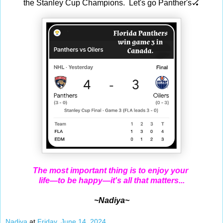
the Stanley Cup Champions. Let's go Panther's🏑
The most important thing is to enjoy your
life—to be happy—it's all that matters...
~Nadiya~
Nadiya
at
Friday, June 14, 2024