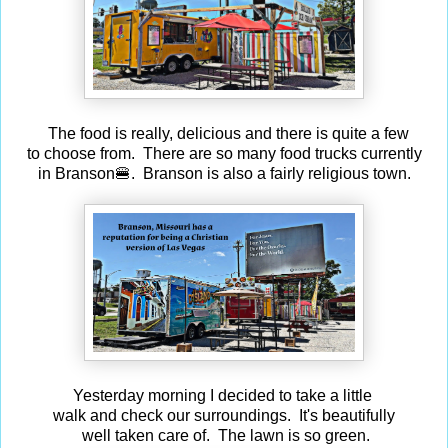
The food is really, delicious and there is quite a few
to choose from. There are so many food trucks currently
in Branson🍔. Branson is also a fairly religious town.
Yesterday morning I decided to take a little
walk and check our surroundings. It's beautifully
well taken care of. The lawn is so green.