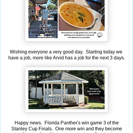
Wishing everyone a very good day. Starting today we
have a job, more like Arvid has a job for the next 3 days.
Happy news. Florida Panther's win game 3 of the
Stanley Cup Finals. One more win and they become