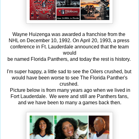
Wayne Huizenga was awarded a franchise from the
NHL on December 10, 1992. On April 20, 1993, a press
conference in Ft. Lauderdale announced that the team
would
be named Florida Panthers, and today the rest is history.
I'm super happy, a little sad to see the Oilers crushed, but
would have been worse to see The Florida Panther's
crushed.
Picture below is from many years ago when we lived in
Fort Lauderdale. We were and still are Panthers fans,
and we have been to many a games back then.