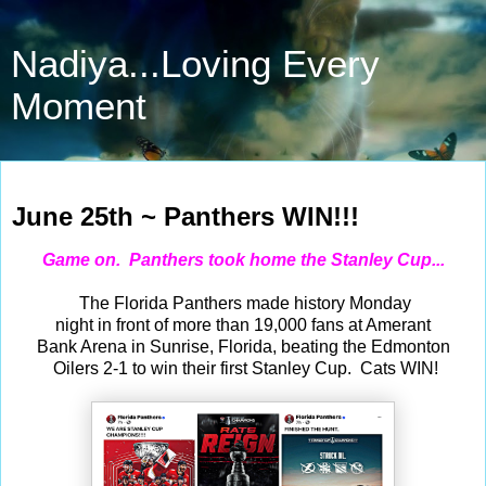
Nadiya...Loving Every
Moment
Jun 25, 2024
June 25th ~ Panthers WIN!!!
Game on. Panthers took home the Stanley Cup...
The Florida Panthers made history Monday
night in front of more than 19,000 fans at Amerant
Bank Arena in Sunrise, Florida, beating the Edmonton
Oilers 2-1 to win their first Stanley Cup. Cats WIN!