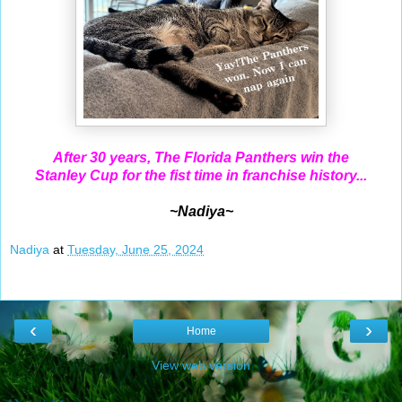
After 30 years, The Florida Panthers win the
Stanley Cup for the fist time in franchise history...
~Nadiya~
Nadiya
at
Tuesday, June 25, 2024
‹
›
Home
View web version