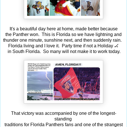
It's a beautiful day here at home, made better because
the Panther won. This is Florida so we have lightning and
thunder one minute, sunshine next, and then suddenly rain.
Florida living and I love it. Party time if not a Holiday 🏒
in South Florida. So many will not make it to work today.
That victory was accompanied by one of the longest-
standing
traditions for Florida Panthers fans and one of the strangest