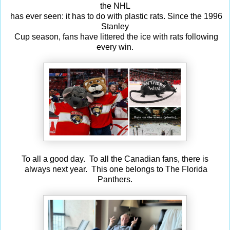
the NHL
has ever seen: it has to do with plastic rats. Since the 1996
Stanley
Cup season, fans have littered the ice with rats following
every win.
To all a good day. To all the Canadian fans, there is
always next year. This one belongs to The Florida
Panthers.