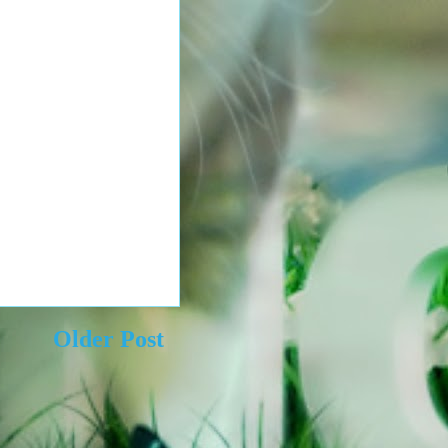
Older Post