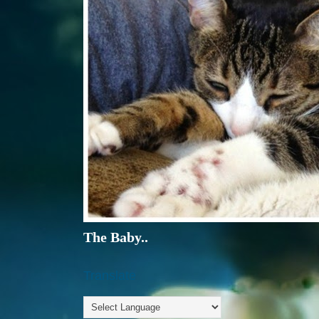
The Baby..
Translate