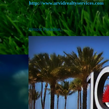
http://www.arvidrealtyservices.com
Almost Paradise..