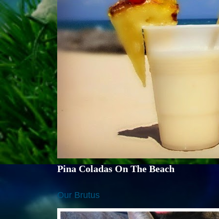
Pina Coladas On The Beach
Our Brutus