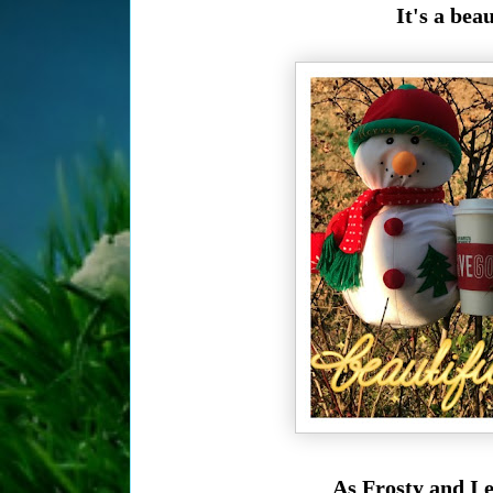
It's a bea
As Frosty and I 