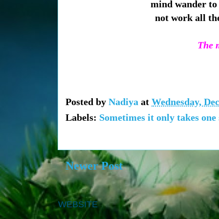
mind wander to 
not work all th
The m
Posted by
Nadiya
at
Wednesday, Dec
Labels:
Sometimes it only takes one
Newer Post
WEBSITE