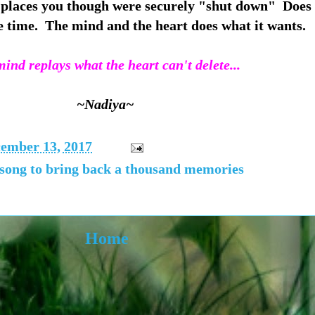
places you though were securely "shut down" Does
e time. The mind and the heart does what it wants.
ind replays what the heart can't delete...
~Nadiya~
ember 13, 2017
 song to bring back a thousand memories
Home