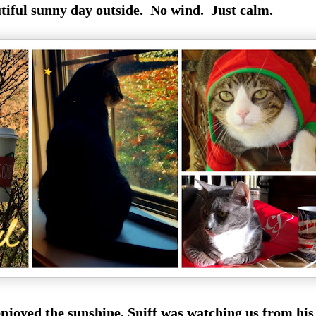
utiful sunny day outside. No wind. Just calm.
enjoyed the sunshine, Sniff was watching us from his