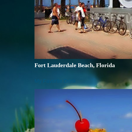
Fort Lauderdale Beach, Florida
My Favorite Drink