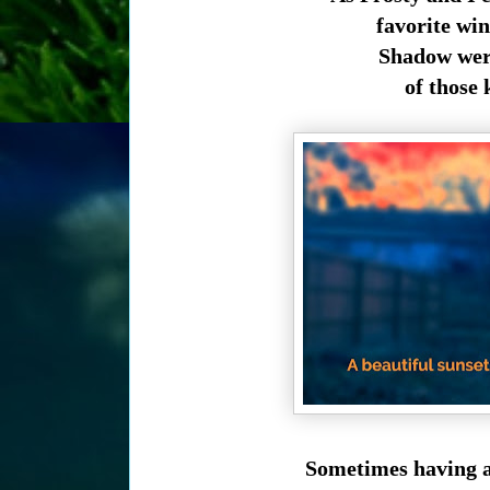
favorite win
Shadow were
of those 
Sometimes having a 