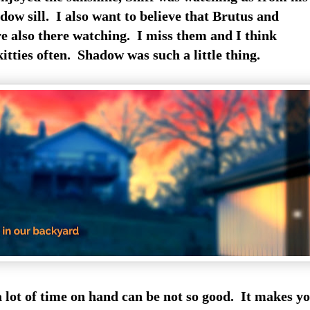
dow sill. I also want to believe that Brutus and
 also there watching. I miss them and I think
kitties often. Shadow was such a little thing.
lot of time on hand can be not so good. It makes y