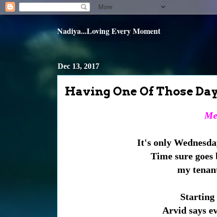
Nadiya...Loving Every Moment
Dec 13, 2017
Having One Of Those Day
Mem
It's only Wednesday
Time sure goes 
my tenant
Starting 
Arvid says ev