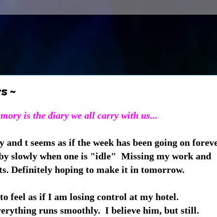
s ~
ory is the diary we all carry with us...
 and t seems as if the week has been going on foreve
by slowly when one is "idle" Missing my work and
s. Definitely hoping to make it in tomorrow.
to feel as if I am losing control at my hotel.
erything runs smoothly. I believe him, but still.